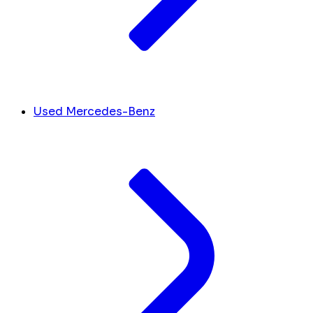
Used Mercedes-Benz