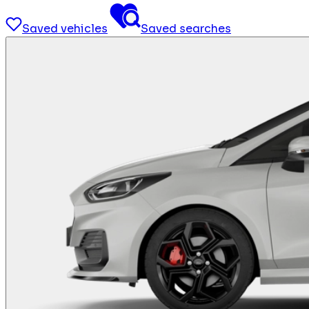
Saved vehicles
Saved searches