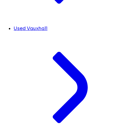
Used Vauxhall