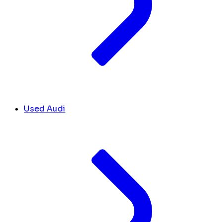
Used Audi