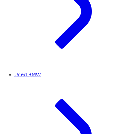
Used BMW