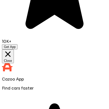
10K+
Get App
Close
Cazoo App
Find cars faster