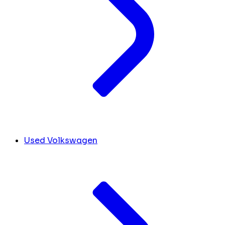
Used Volkswagen