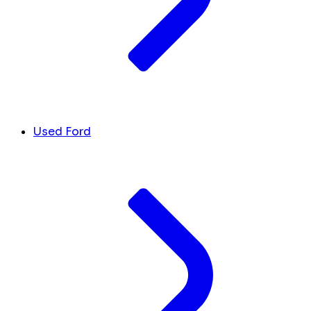
Used Ford