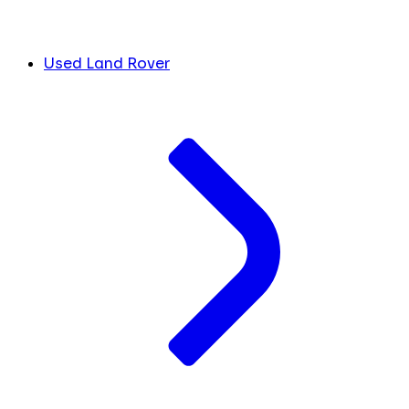
Used Land Rover