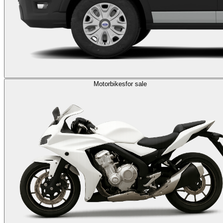
Motorbikes
for sale