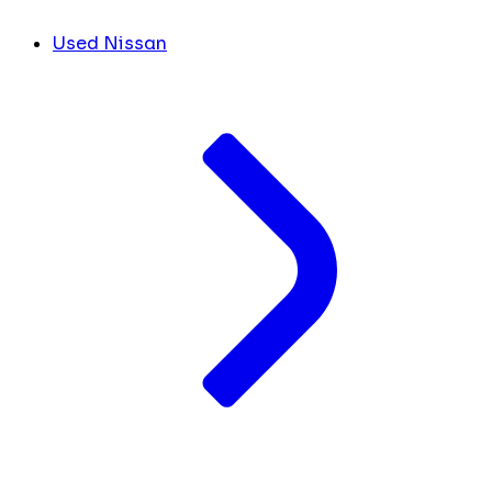
Used Nissan