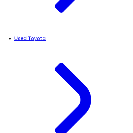
Used Toyota