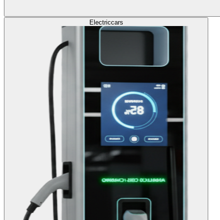
Electric
cars