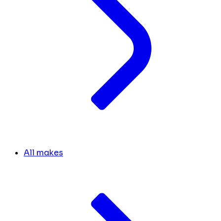
All makes