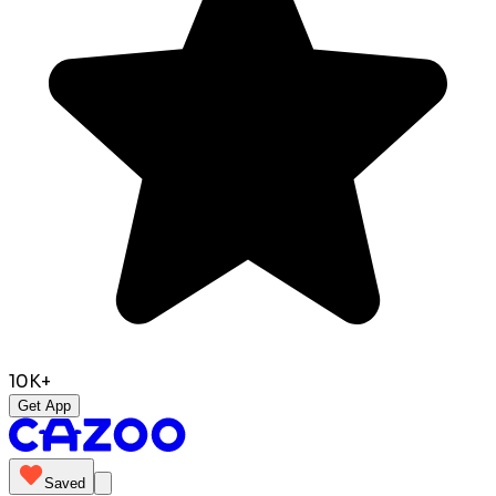
10K+
Get App
Saved