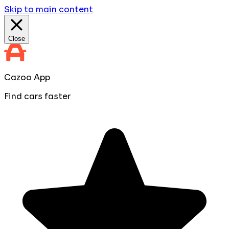
Skip to main content
Close
Cazoo App
Find cars faster