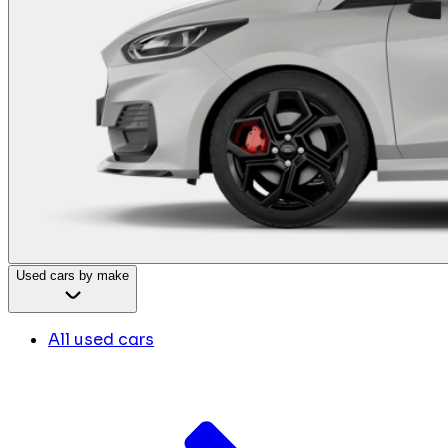
Used cars by make
All used cars