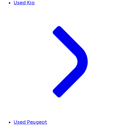
Used Kia
Used Peugeot