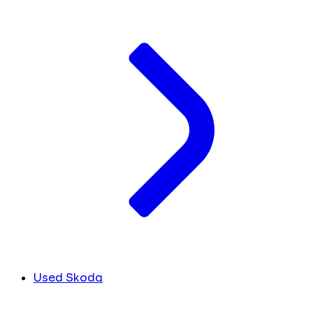
Used Skoda