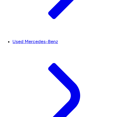
Used Mercedes-Benz