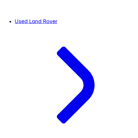
Used Land Rover