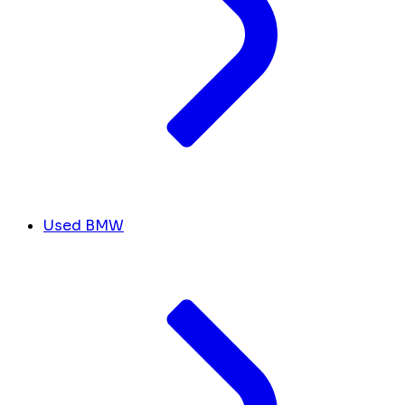
Used BMW