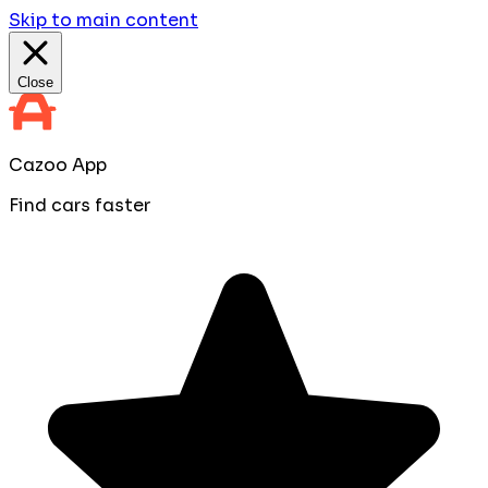
Skip to main content
Close
Cazoo App
Find cars faster