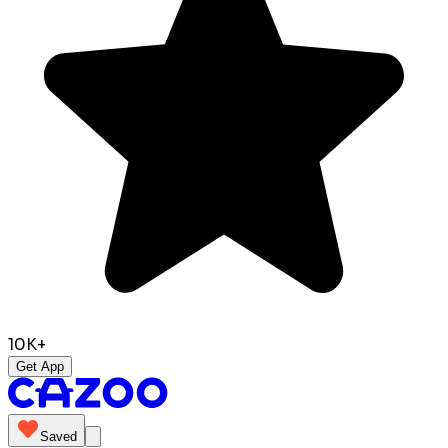
10K+
Get App
Saved