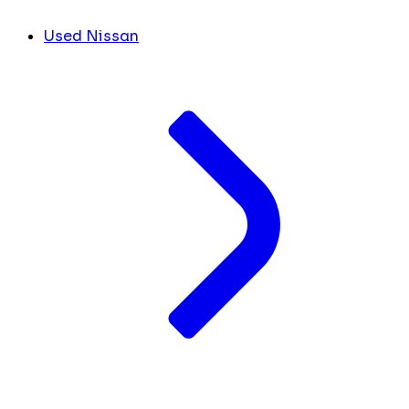
Used Nissan