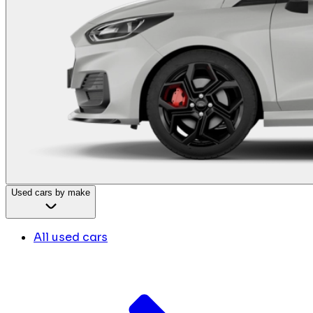
Used cars by make
All used cars