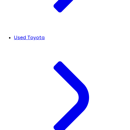
Used Toyota