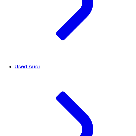
Used Audi