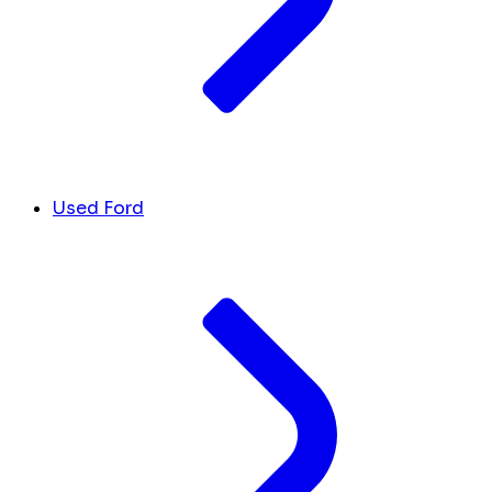
Used Ford