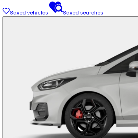
Saved vehicles
Saved searches