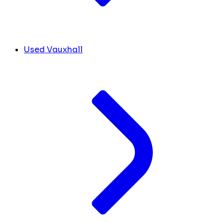
Used Vauxhall