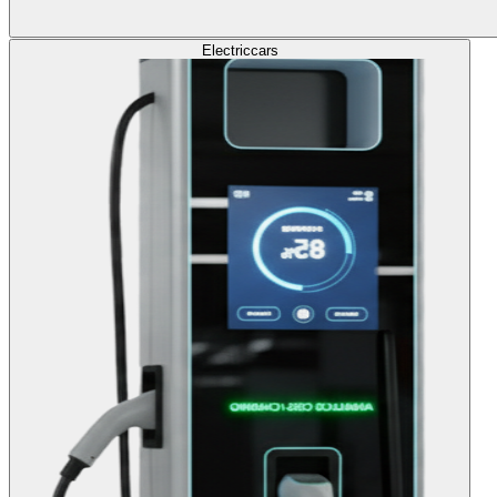
Electric
cars