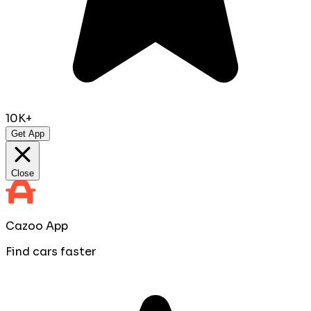
10K+
Get App
Close
Cazoo App
Find cars faster