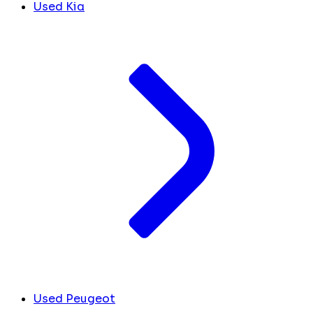
Used Kia
Used Peugeot