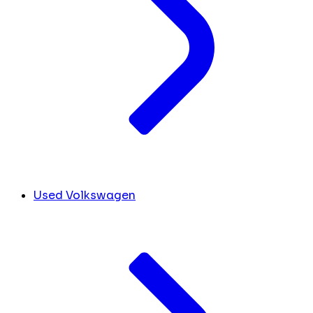
Used Volkswagen