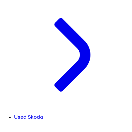
Used Skoda