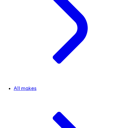
All makes