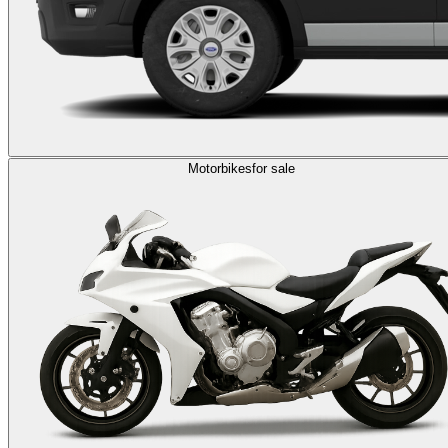
Motorbikes
for sale