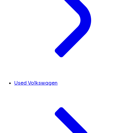
Used Volkswagen