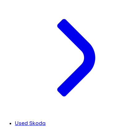
Used Skoda