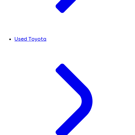
Used Toyota