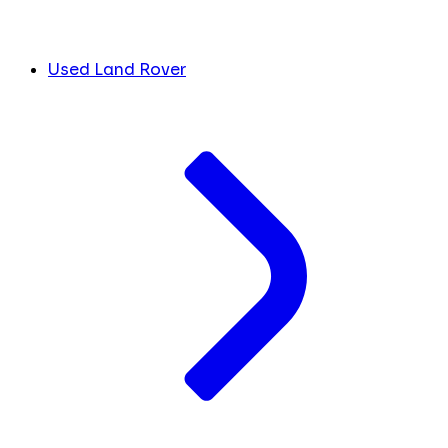
Used Land Rover