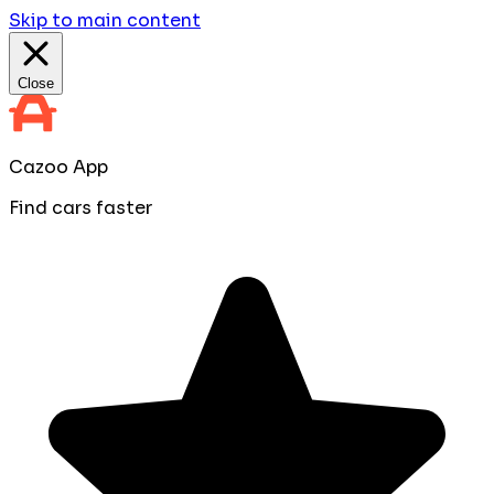
Skip to main content
Close
Cazoo App
Find cars faster