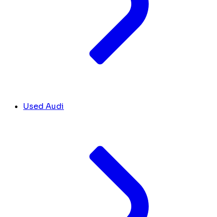
Used Audi