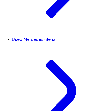
Used Mercedes-Benz