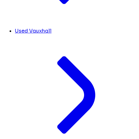
Used Vauxhall