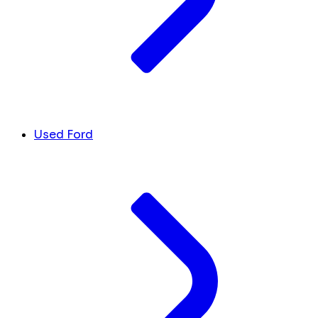
Used Ford