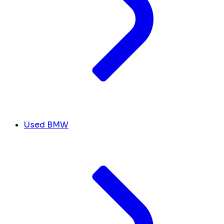
Used BMW