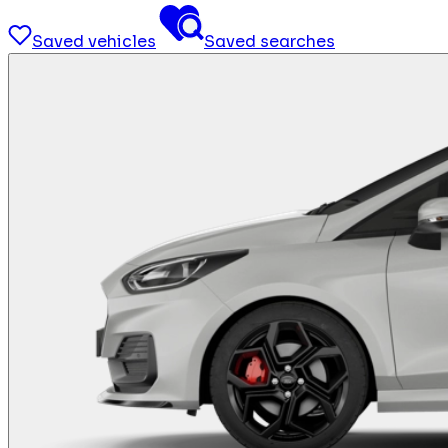
Saved vehicles
Saved searches