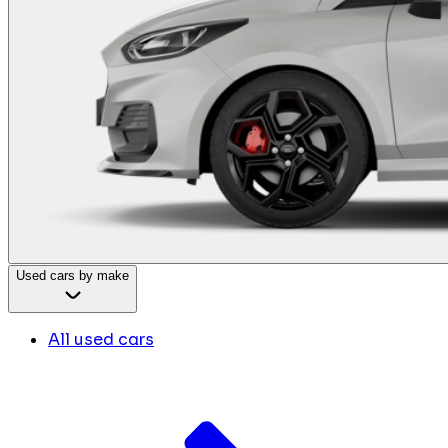
Used cars by make
All used cars