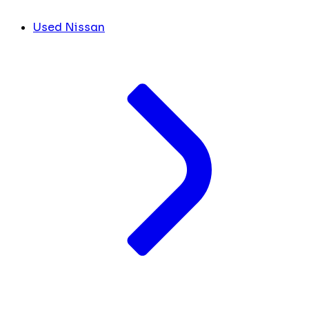
Used Nissan