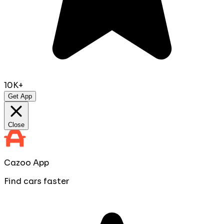
10K+
Get App
Close
Cazoo App
Find cars faster