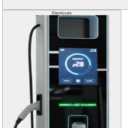
Electric
cars