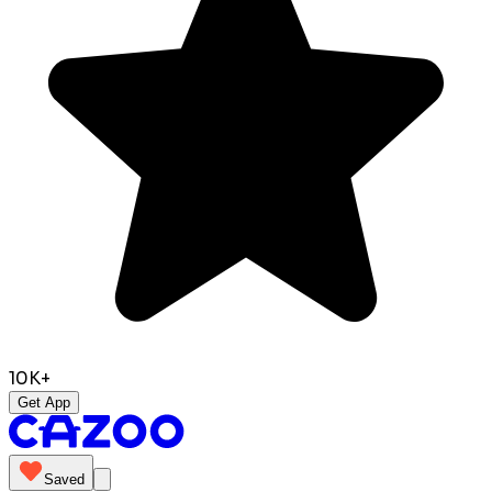
10K+
Get App
Saved