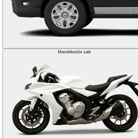
Motorbikes
for sale