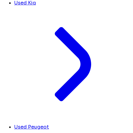
Used Kia
Used Peugeot