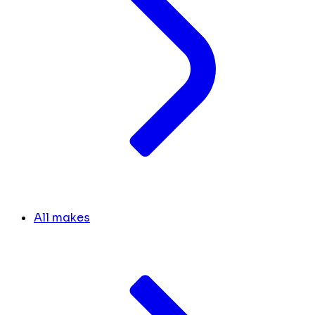
All makes