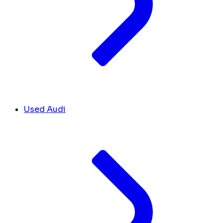
Used Audi