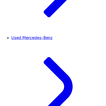
Used Mercedes-Benz