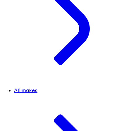
All makes