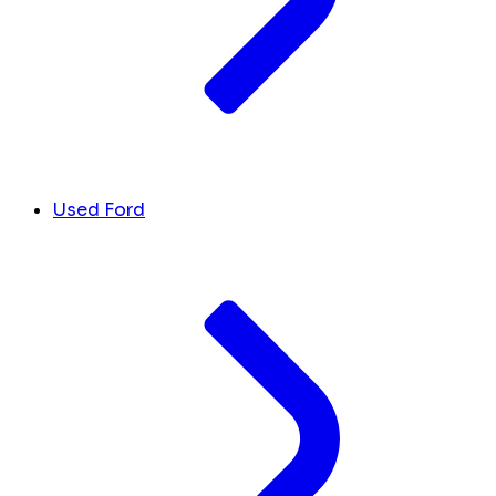
Used Ford