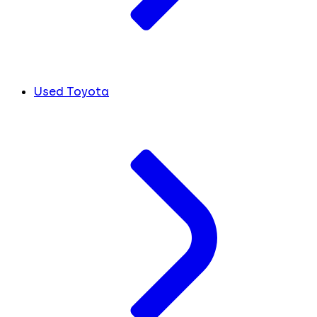
Used Toyota