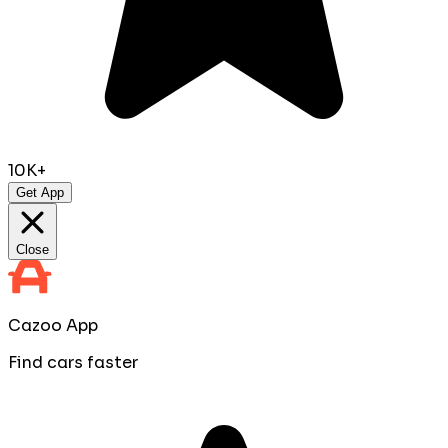
10K+
Get App
Close
Cazoo App
Find cars faster