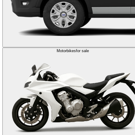
Motorbikes
for sale