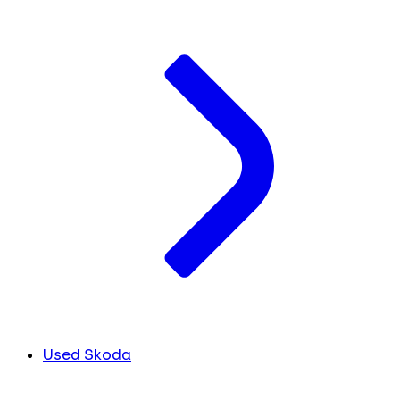
Used Skoda