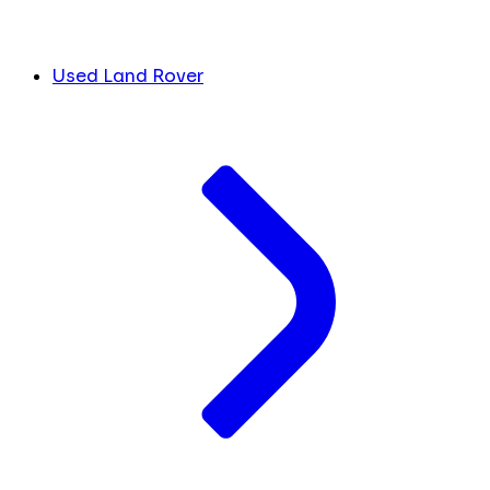
Used Land Rover