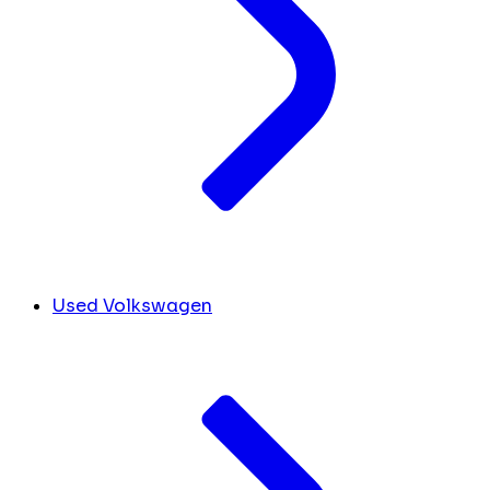
Used Volkswagen