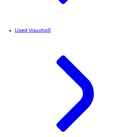
Used Vauxhall