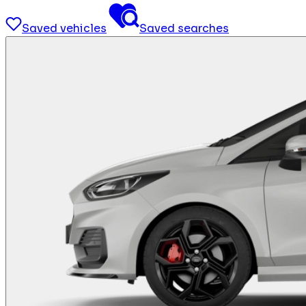
Saved vehicles
Saved searches