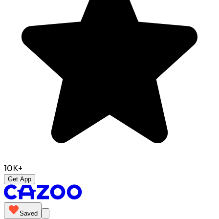
10K+
Get App
Saved