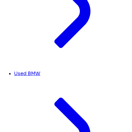
Used BMW