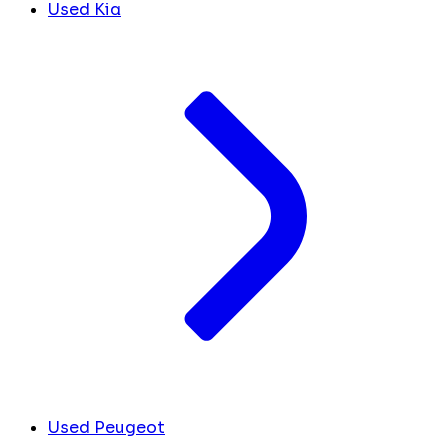
Used Kia
Used Peugeot