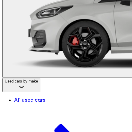
Used cars by make
All used cars