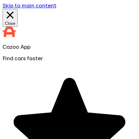
Skip to main content
Close
Cazoo App
Find cars faster