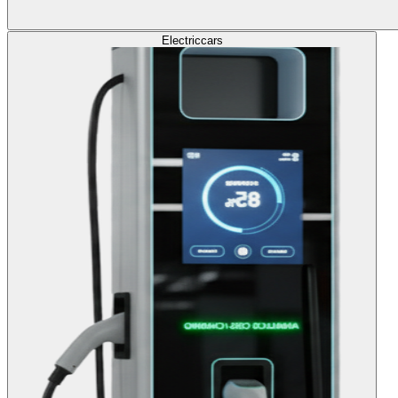
Electric
cars