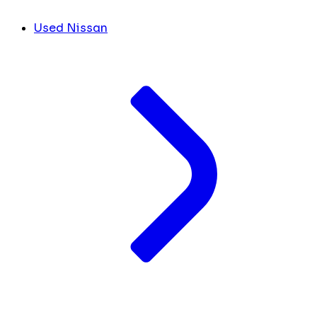
Used Nissan