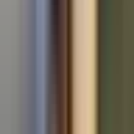
Used Volkswagen