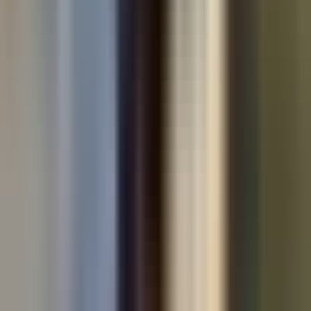
Used cars by make
All used cars