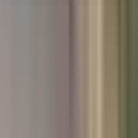
Used Nissan