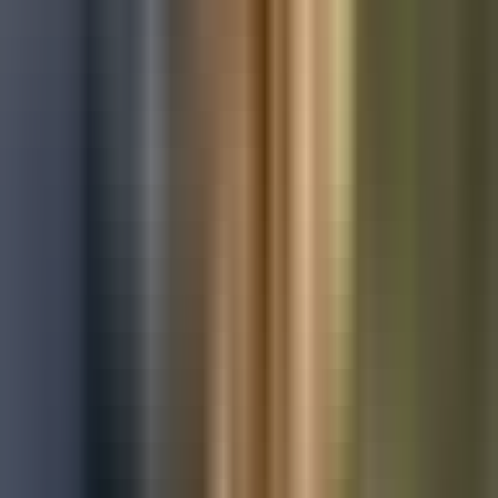
Used Ford