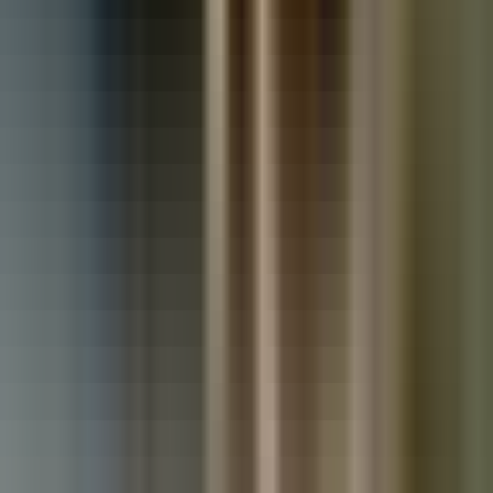
Used Vauxhall