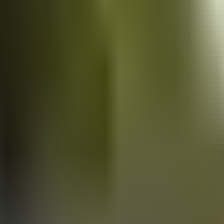
Vans
for sale