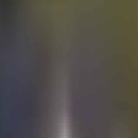
Electric
cars