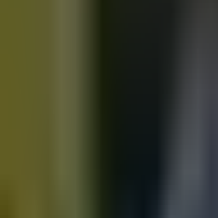
Motorbikes
for sale