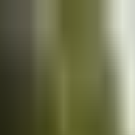
Cars
for sale