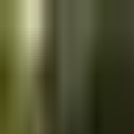
Skip to main content
Saved
Saved vehicles
Saved searches