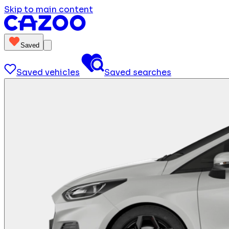
Skip to main content
Saved
Saved vehicles
Saved searches