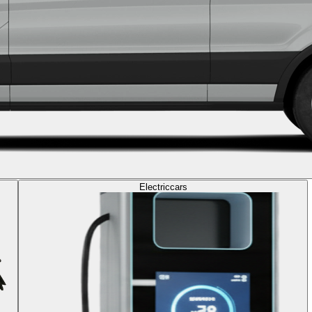
Electric
cars