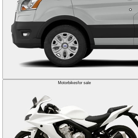
Motorbikes
for sale