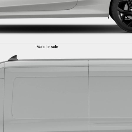
Vans
for sale