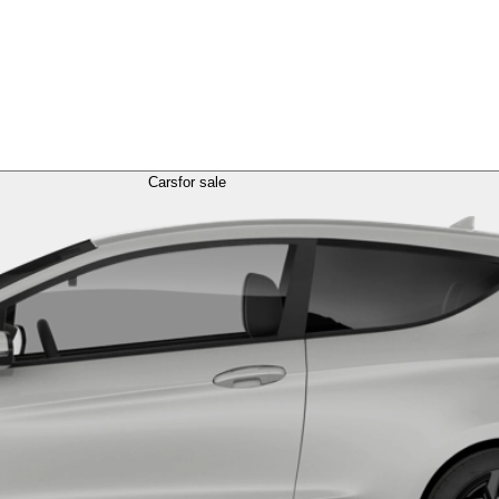
Cars
for sale