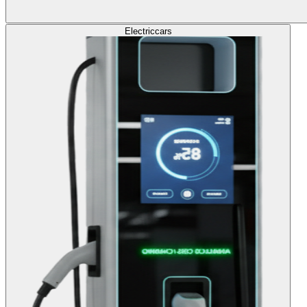
Electric
cars