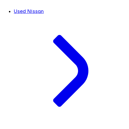
Used Nissan