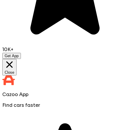
10K+
Get App
Close
Cazoo App
Find cars faster