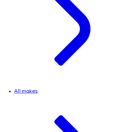
All makes