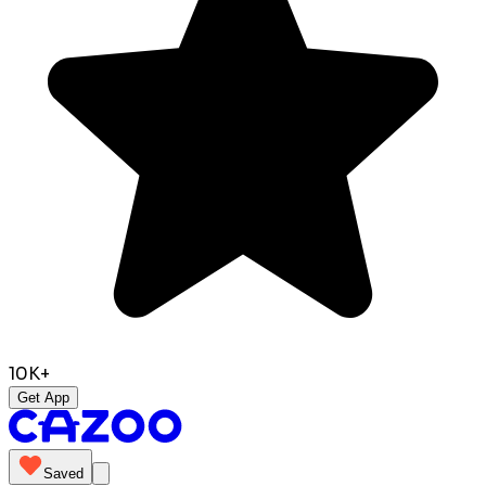
10K+
Get App
Saved