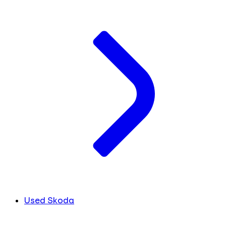
Used Skoda