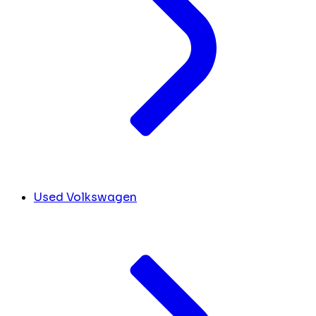
Used Volkswagen