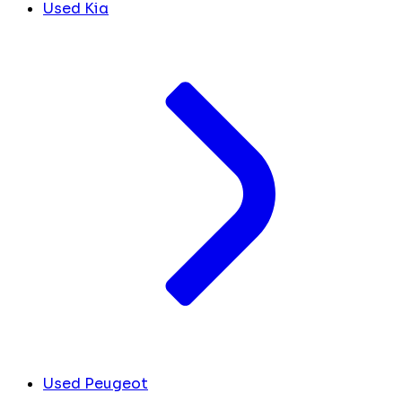
Used Kia
Used Peugeot