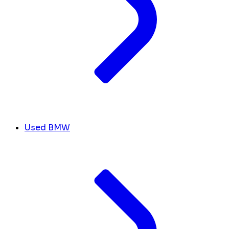
Used BMW