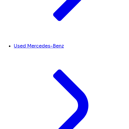
Used Mercedes-Benz