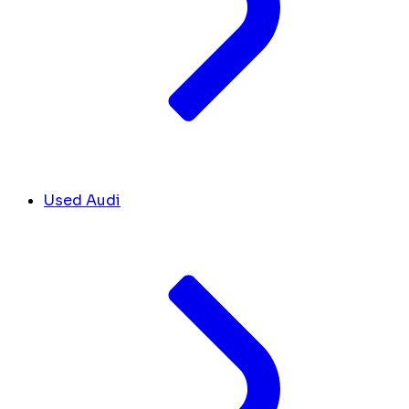
Used Audi