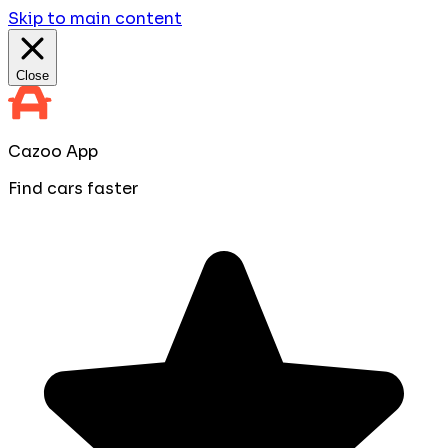
Skip to main content
Close
Cazoo App
Find cars faster