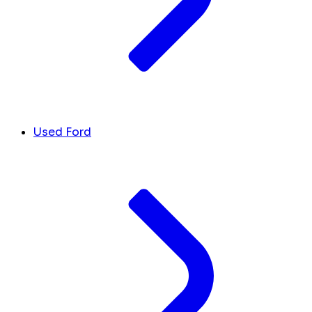
Used Ford