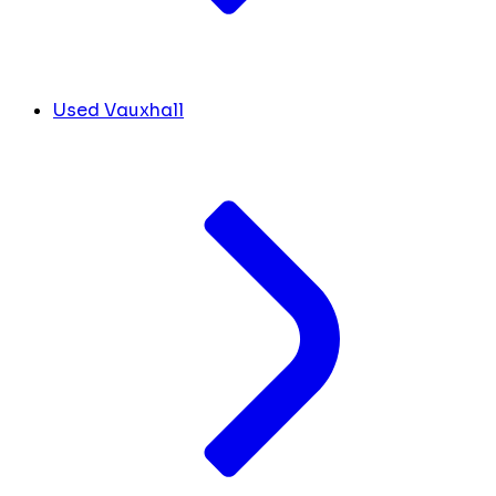
Used Vauxhall