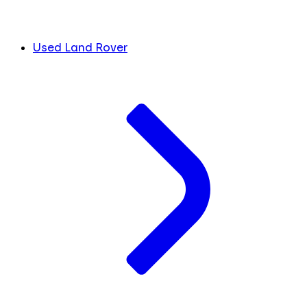
Used Land Rover