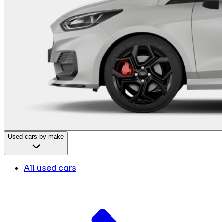
Used cars by make
All used cars