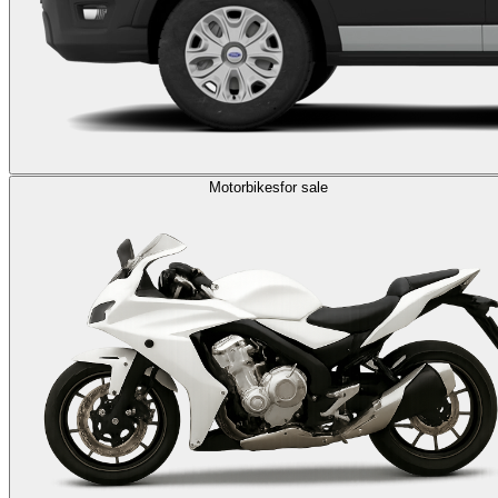
Motorbikes
for sale