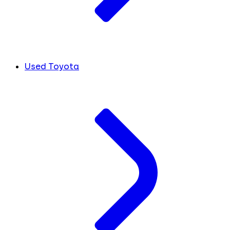
Used Toyota