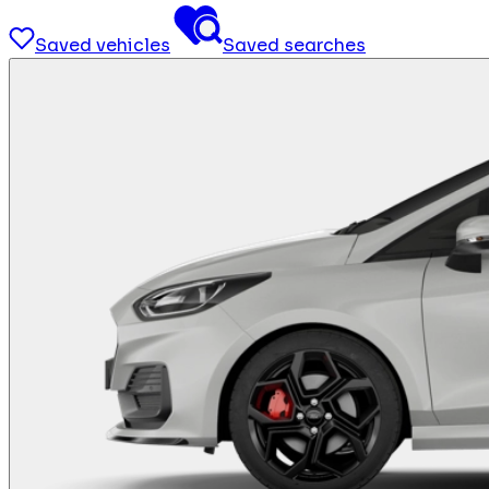
Saved vehicles
Saved searches