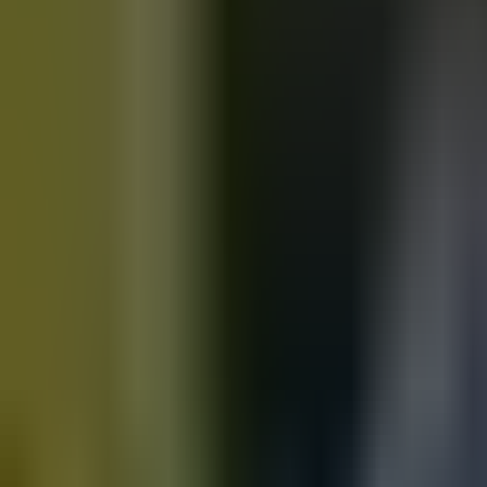
Motorbikes
for sale