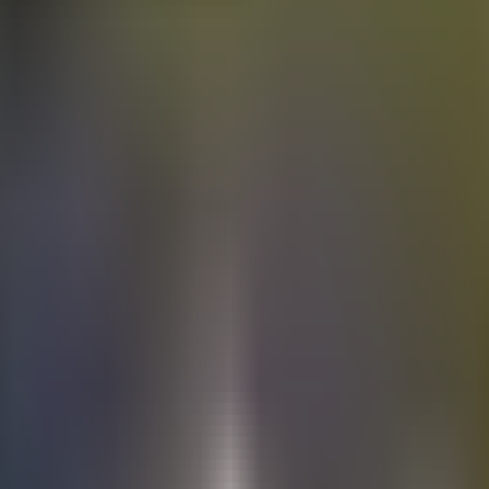
Electric
cars