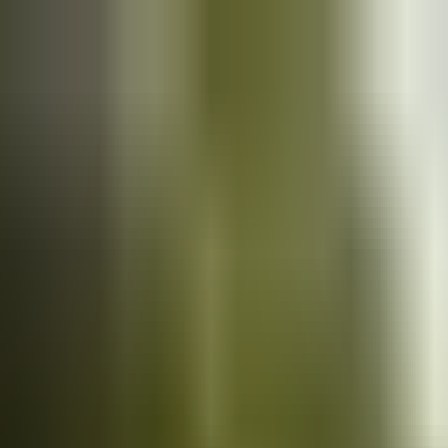
Cars
for sale