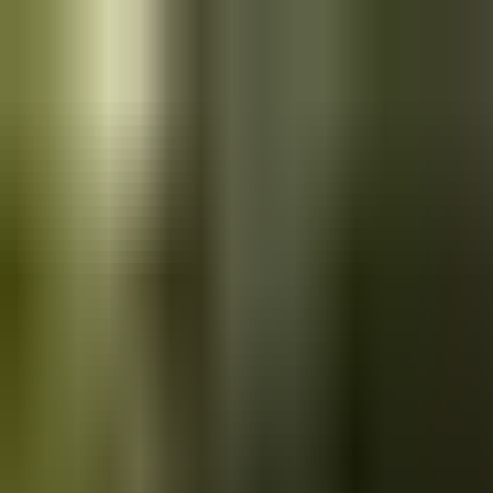
Skip to main content
Saved
Saved vehicles
Saved searches