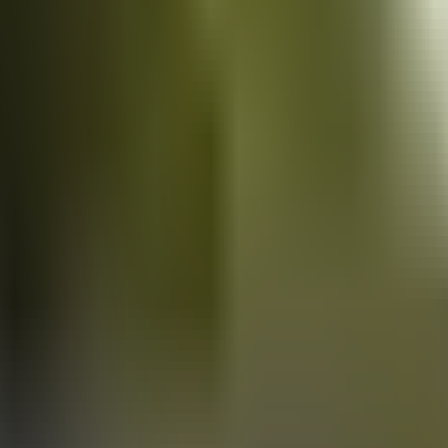
Vans
for sale