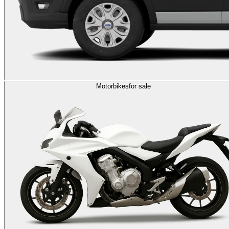
Motorbikes
for sale