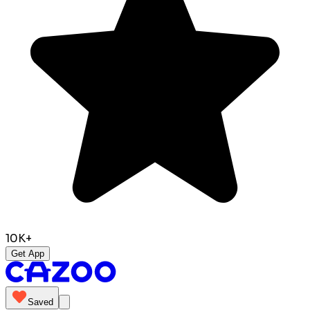
10K+
Get App
Saved