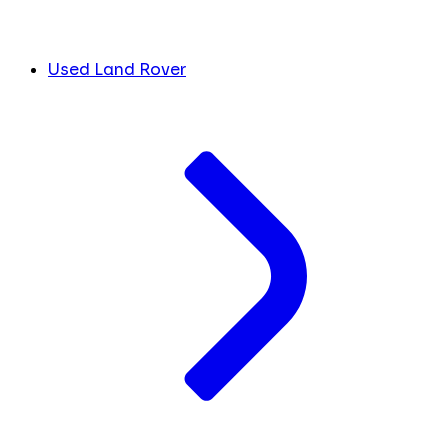
Used Land Rover