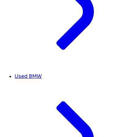
Used BMW