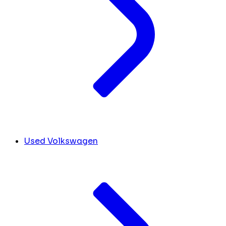
Used Volkswagen