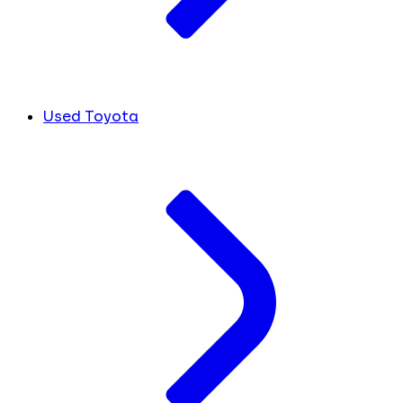
Used Toyota