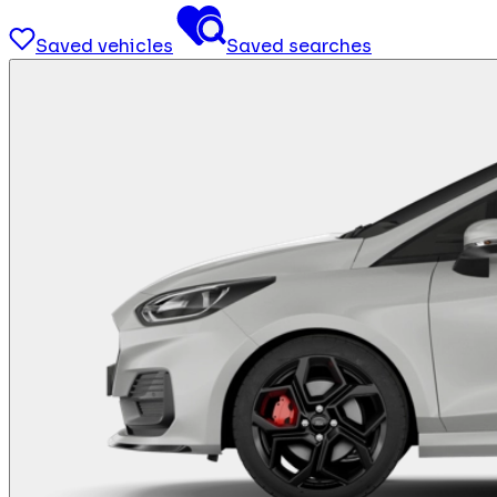
Saved vehicles
Saved searches