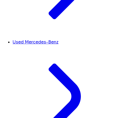
Used Mercedes-Benz