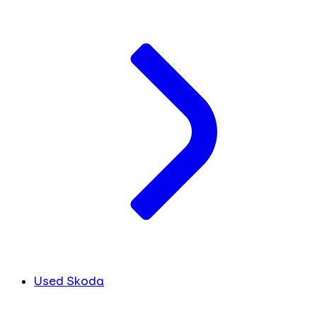
Used Skoda