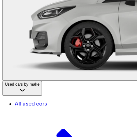
Used cars by make
All used cars