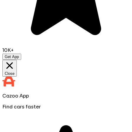
10K+
Get App
Close
Cazoo App
Find cars faster