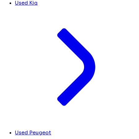
Used Kia
Used Peugeot