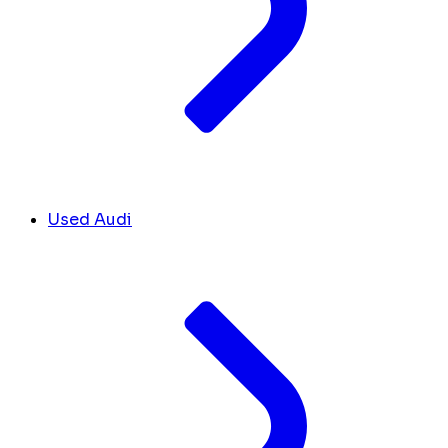
Used Audi