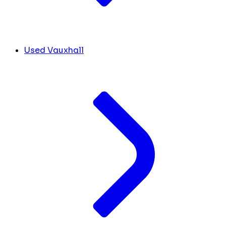
Used Vauxhall