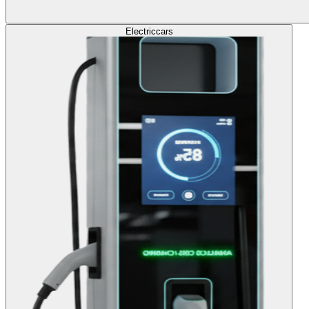
Electric
cars