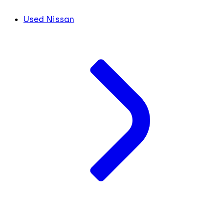
Used Nissan