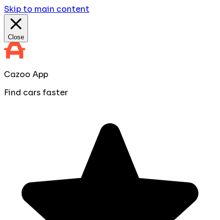
Skip to main content
Close
Cazoo App
Find cars faster