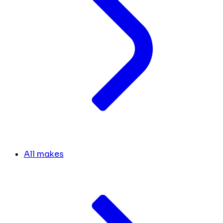
All makes