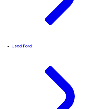
Used Ford