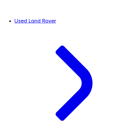
Used Land Rover