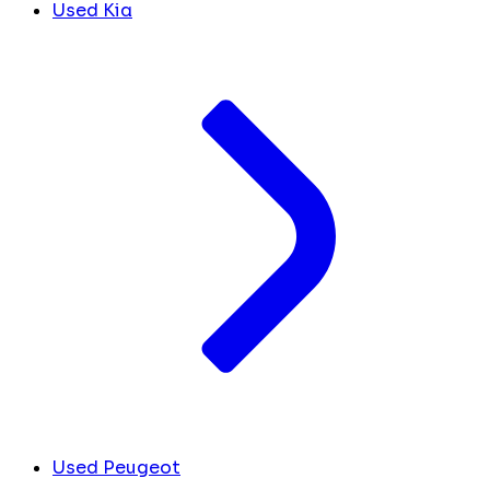
Used Kia
Used Peugeot