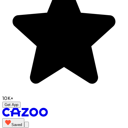
10K+
Get App
Saved