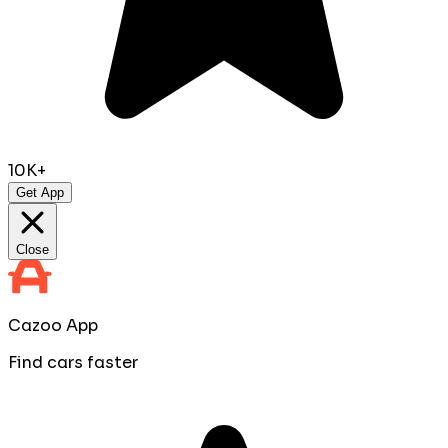
10K+
Get App
Close
Cazoo App
Find cars faster