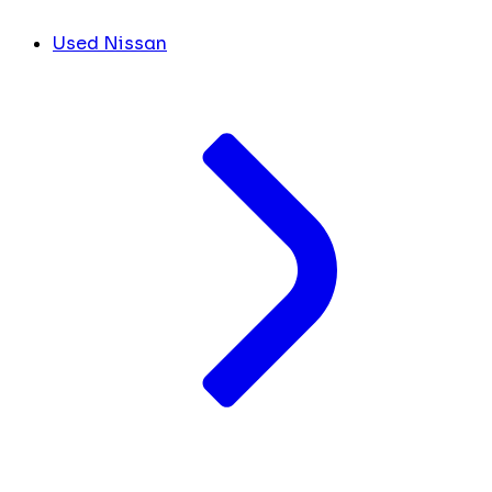
Used Nissan