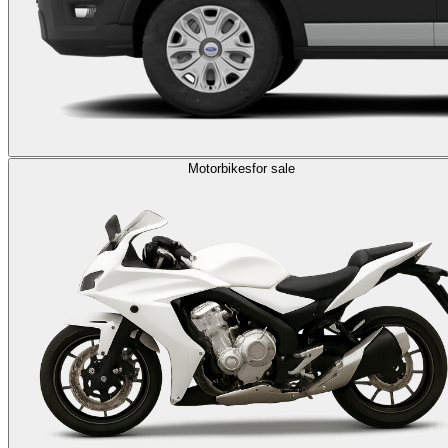
Motorbikes
for sale