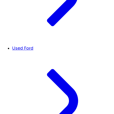
Used Ford