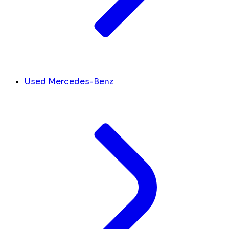
Used Mercedes-Benz