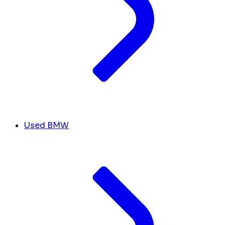
Used BMW