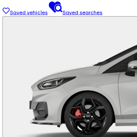
Saved vehicles
Saved searches