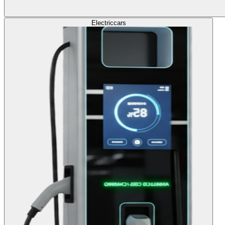
Electric
cars