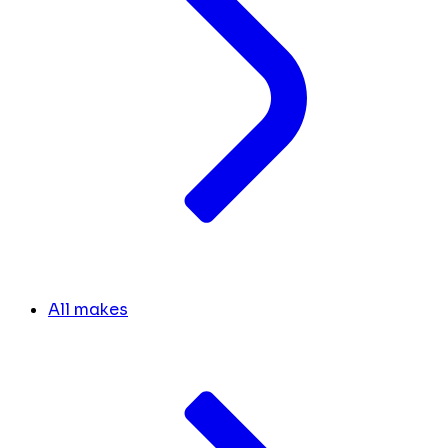
All makes