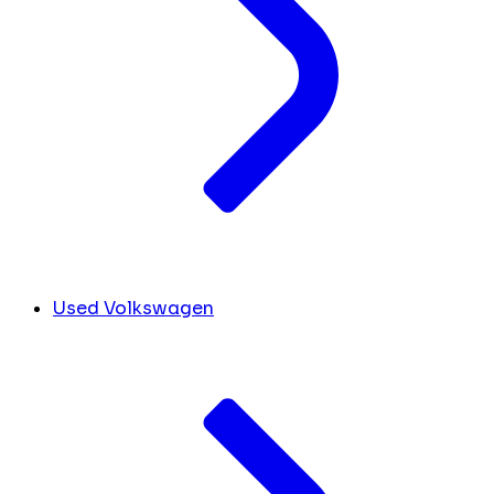
Used Volkswagen