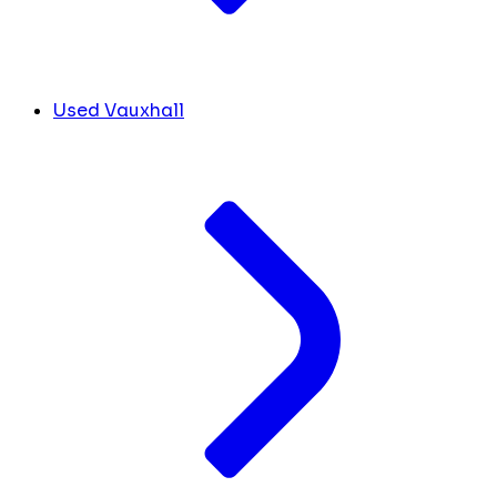
Used Vauxhall