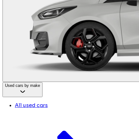
Used cars by make
All used cars