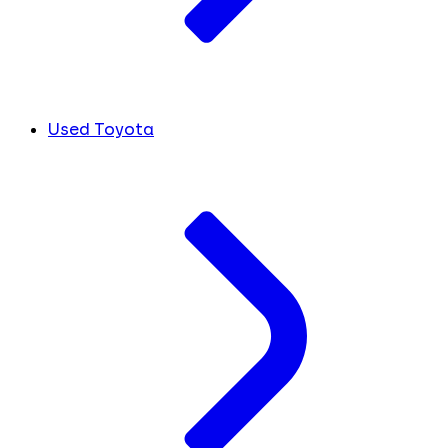
Used Toyota