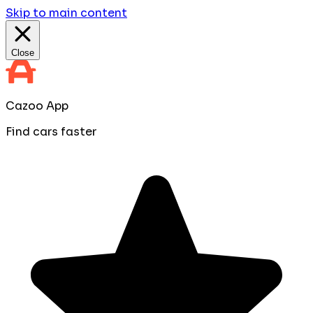
Skip to main content
Close
Cazoo App
Find cars faster