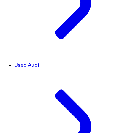
Used Audi