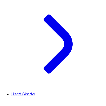
Used Skoda