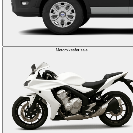
Motorbikes
for sale