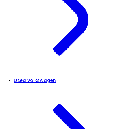
Used Volkswagen