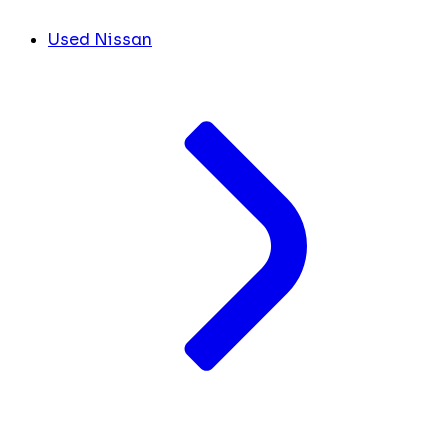
Used Nissan