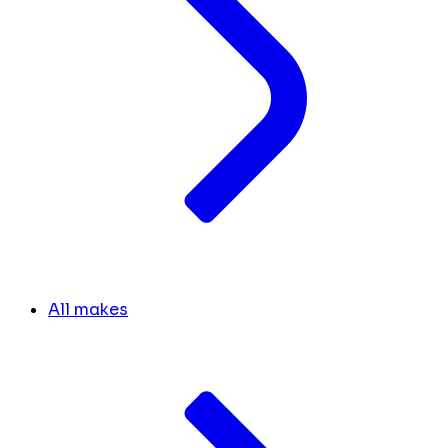
All makes