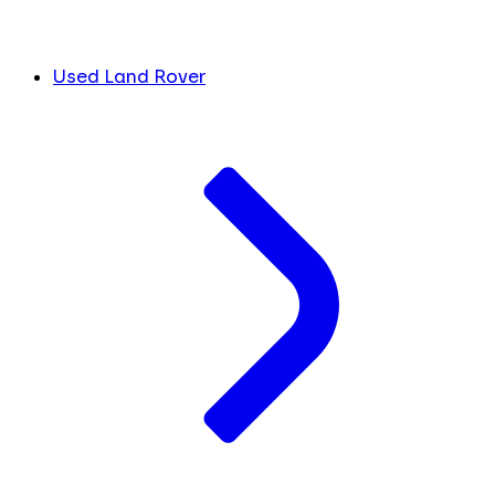
Used Land Rover