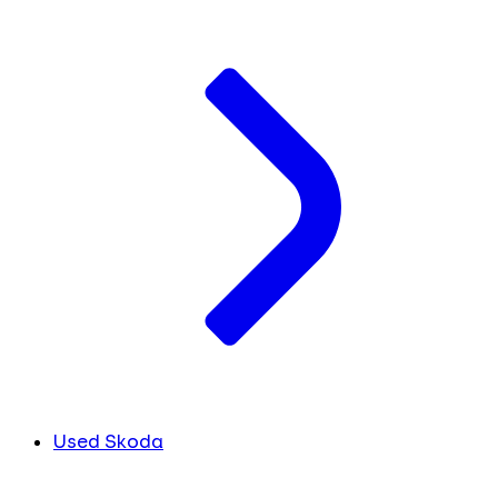
Used Skoda