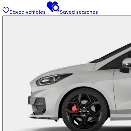
Saved vehicles
Saved searches