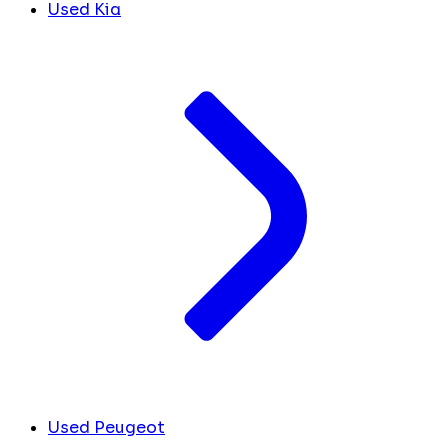
Used Kia
Used Peugeot