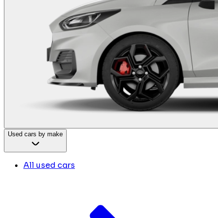
Used cars by make
All used cars