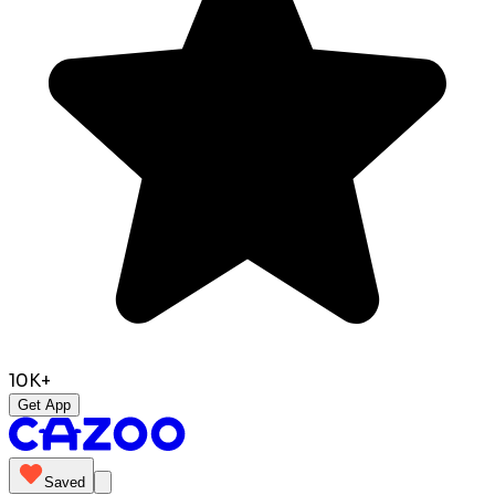
10K+
Get App
Saved