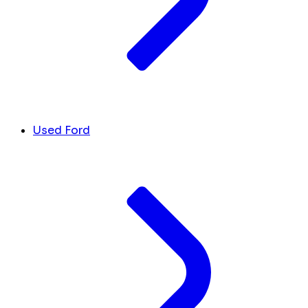
Used Ford