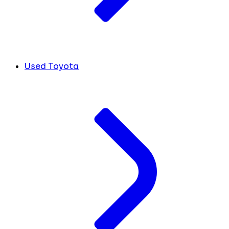
Used Toyota