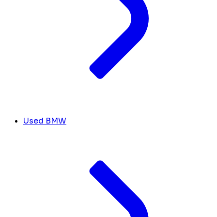
Used BMW