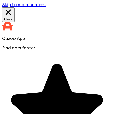
Skip to main content
Close
Cazoo App
Find cars faster