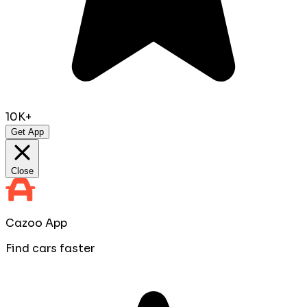
10K+
Get App
Close
Cazoo App
Find cars faster