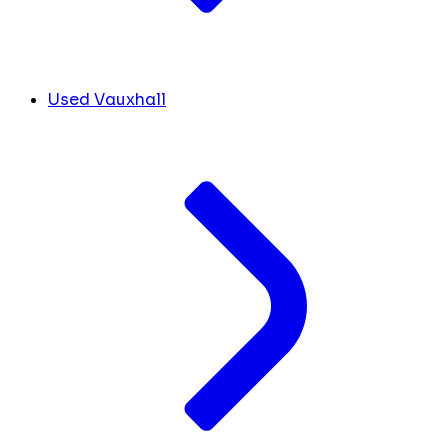
Used Vauxhall