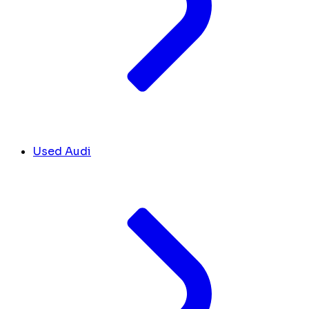
Used Audi