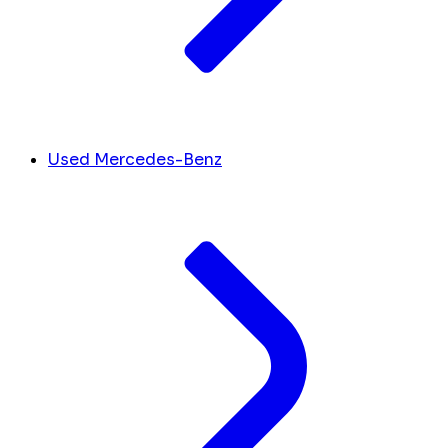
Used Mercedes-Benz