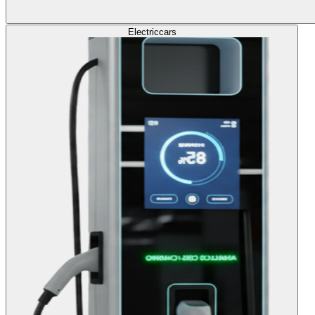
Electric
cars