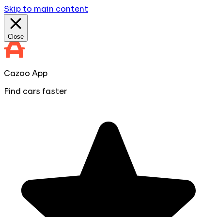
Skip to main content
Close
Cazoo App
Find cars faster