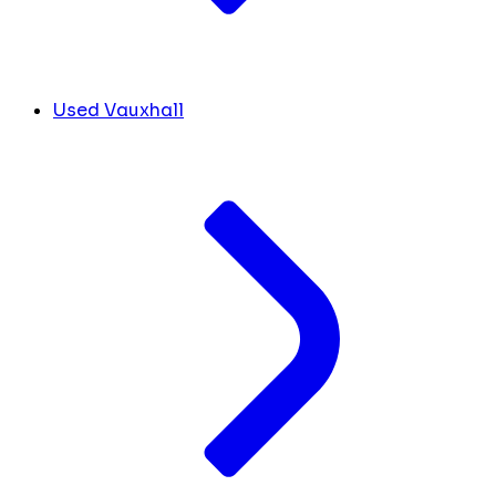
Used Vauxhall