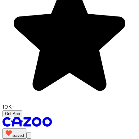
10K+
Get App
Saved