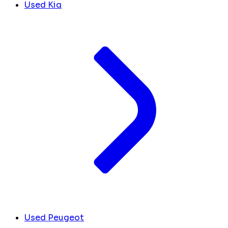
Used Kia
Used Peugeot