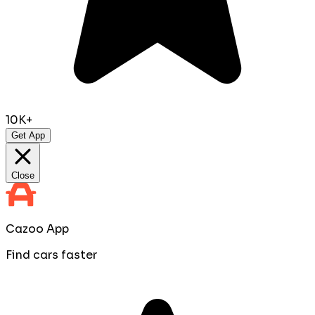
10K+
Get App
Close
Cazoo App
Find cars faster