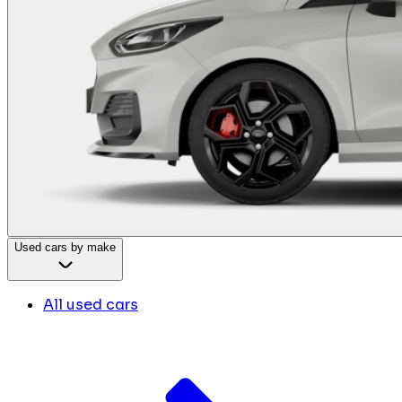
Used cars by make
All used cars