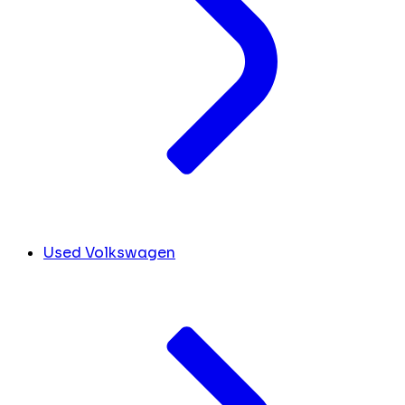
Used Volkswagen