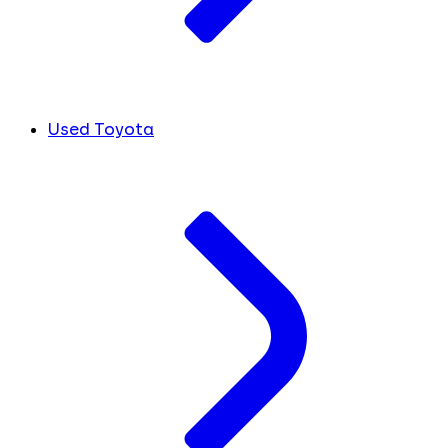
Used Toyota