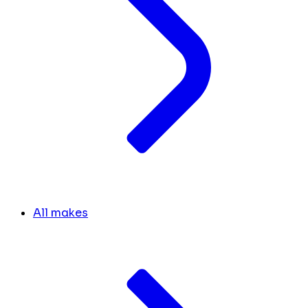
All makes