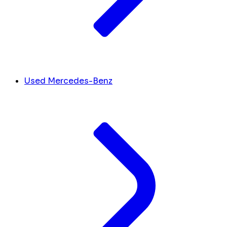
Used Mercedes-Benz