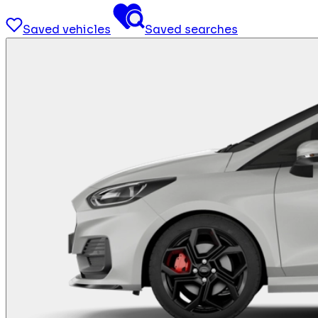
Saved vehicles
Saved searches