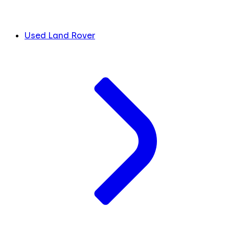
Used Land Rover