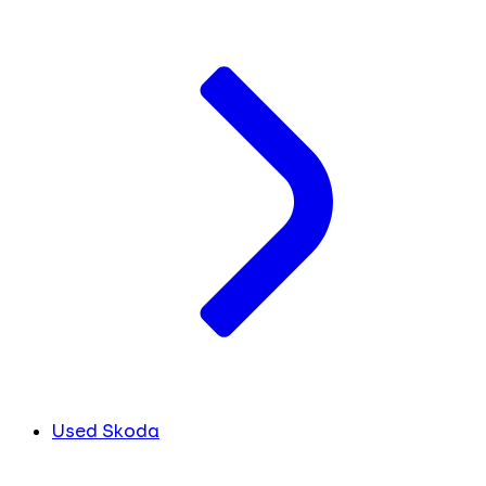
Used Skoda