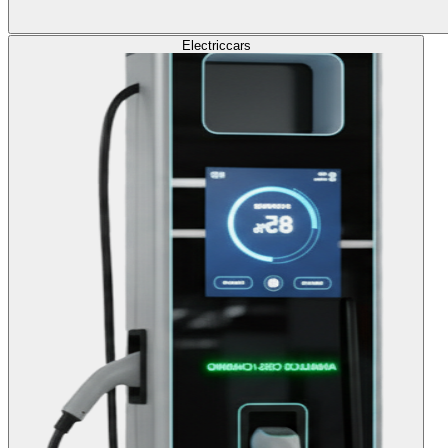
Electric
cars