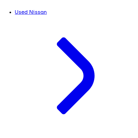
Used Nissan