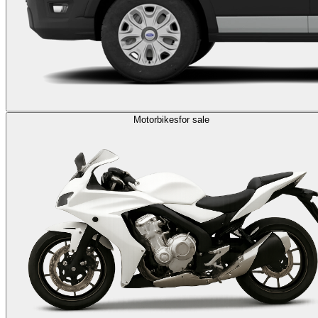
Motorbikes
for sale