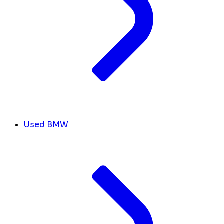
Used BMW