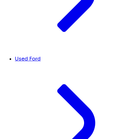
Used Ford