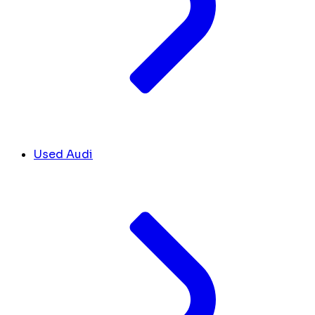
Used Audi