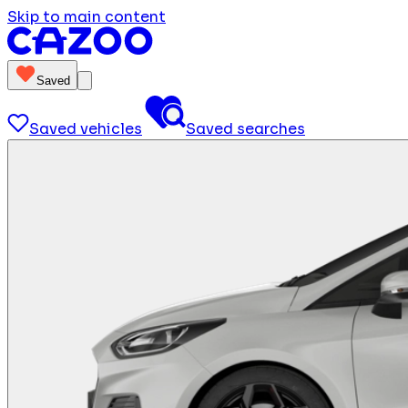
Skip to main content
Saved
Saved vehicles
Saved searches