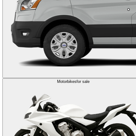
Motorbikes
for sale