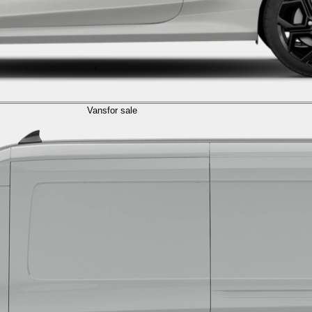
Vans
for sale