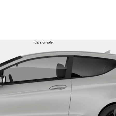
Cars
for sale