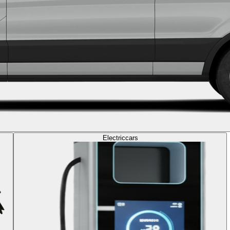
Electric
cars