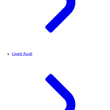
Used Audi