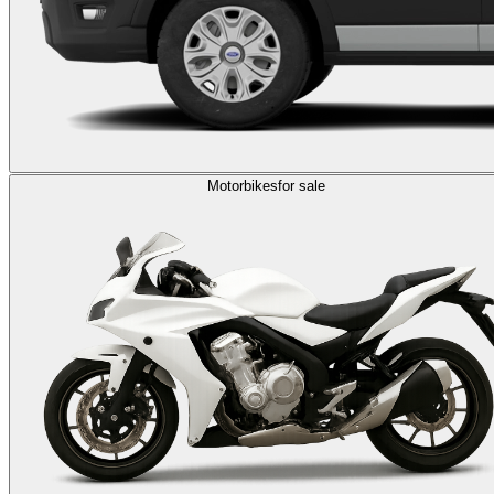
Motorbikes
for sale