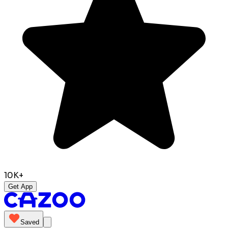
10K+
Get App
Saved