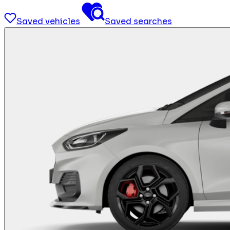
Saved vehicles
Saved searches