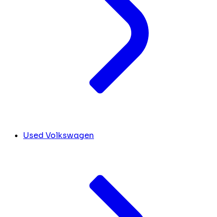
Used Volkswagen