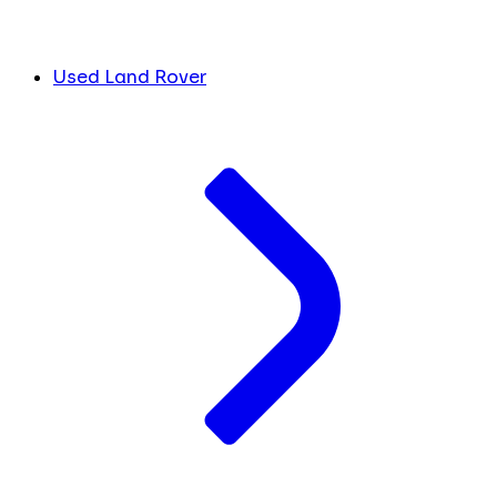
Used Land Rover