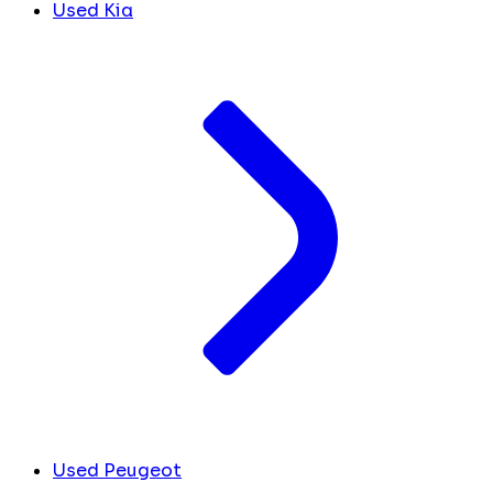
Used Kia
Used Peugeot