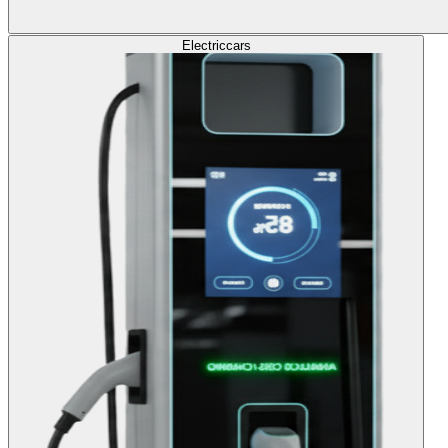
Electric
cars