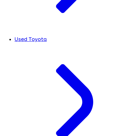
Used Toyota