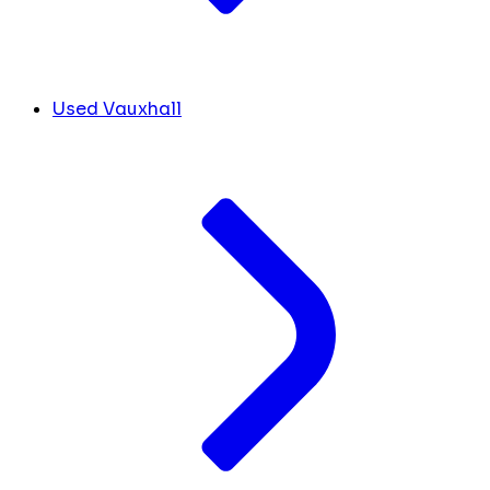
Used Vauxhall