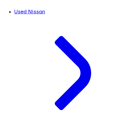
Used Nissan