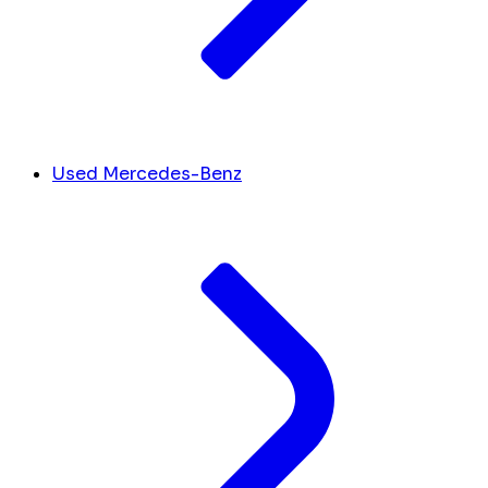
Used Mercedes-Benz