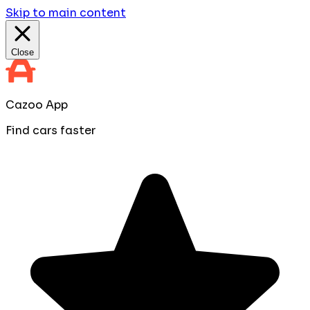
Skip to main content
Close
Cazoo App
Find cars faster