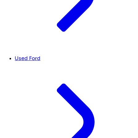
Used Ford