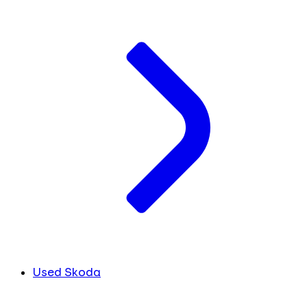
Used Skoda