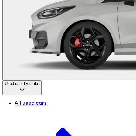
Used cars by make
All used cars