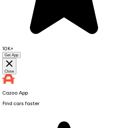
10K+
Get App
Close
Cazoo App
Find cars faster