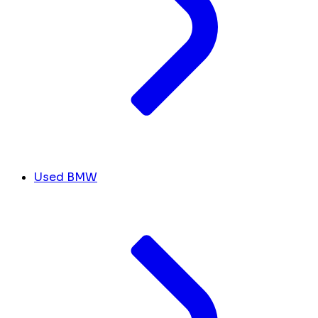
Used BMW