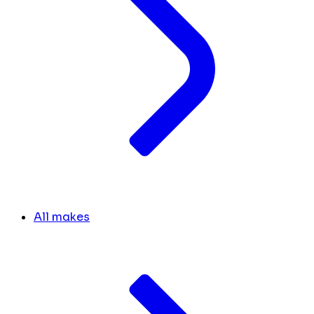
All makes