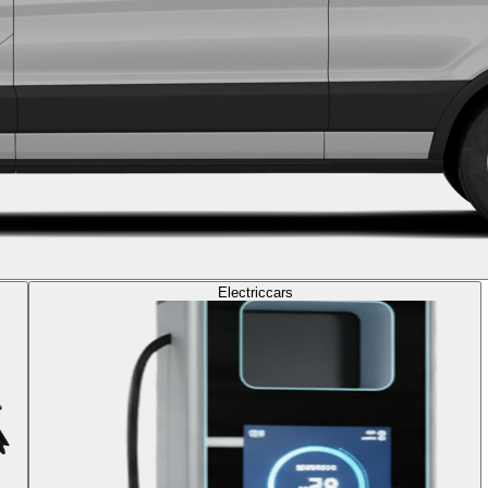
Electric
cars