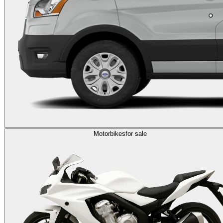
Motorbikes
for sale