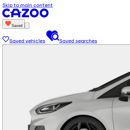
Skip to main content
Saved
Saved vehicles
Saved searches