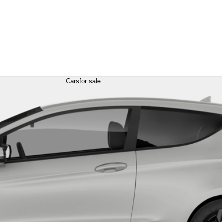
Cars
for sale