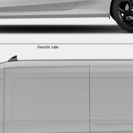
Vans
for sale