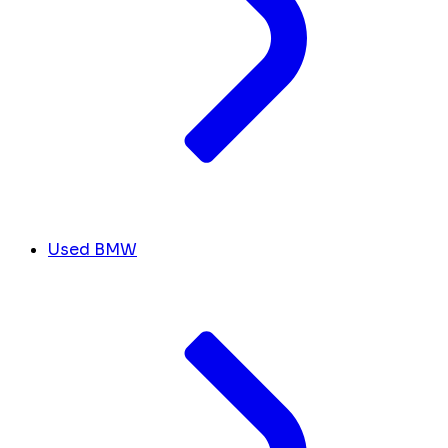
Used BMW