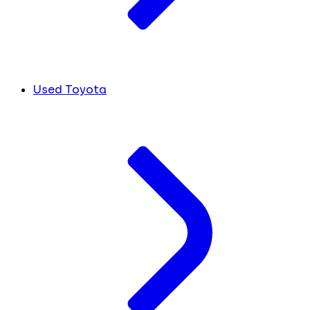
Used Toyota