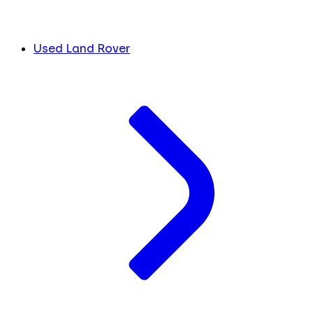
Used Land Rover