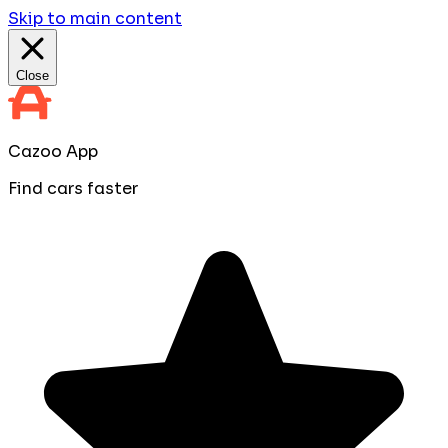
Skip to main content
Close
Cazoo App
Find cars faster