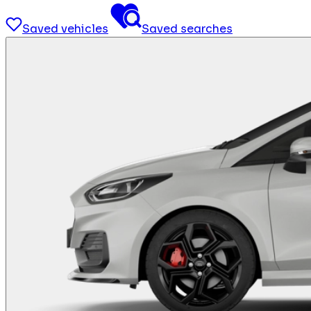
Saved vehicles
Saved searches