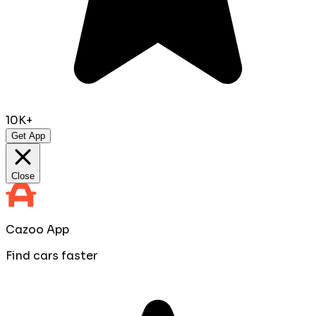
10K+
Get App
Close
Cazoo App
Find cars faster