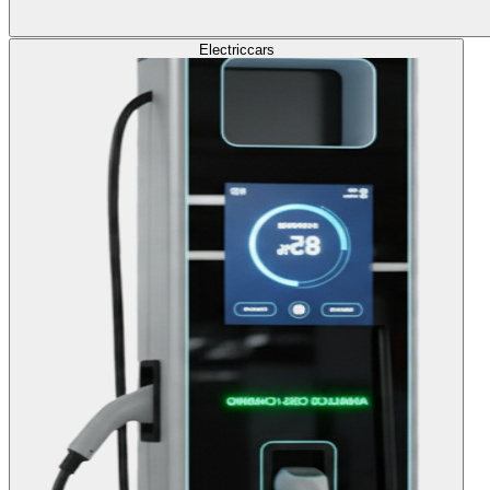
Electric
cars