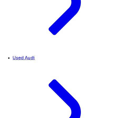
Used Audi