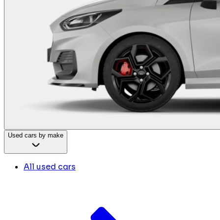
Used cars by make
All used cars