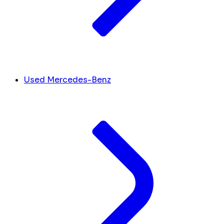
Used Mercedes-Benz