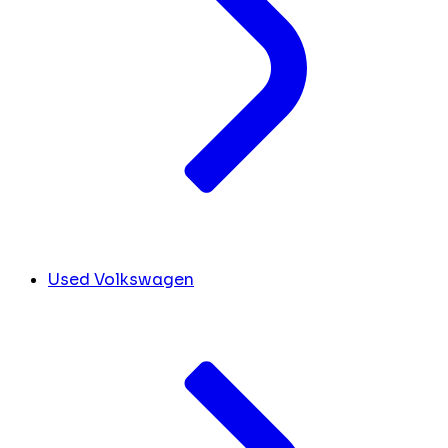
Used Volkswagen