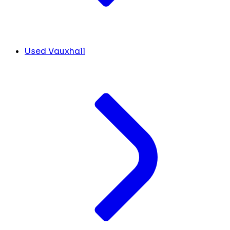
Used Vauxhall