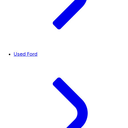
Used Ford