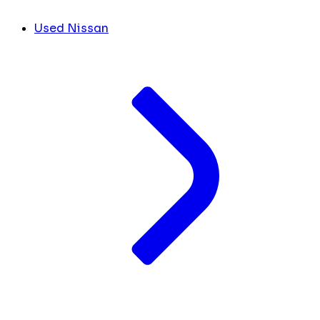
Used Nissan