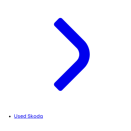
Used Skoda