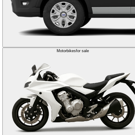
Motorbikes
for sale