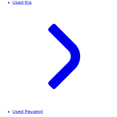
Used Kia
Used Peugeot