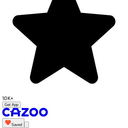
10K+
Get App
Saved