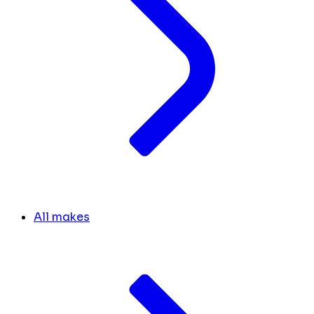
All makes