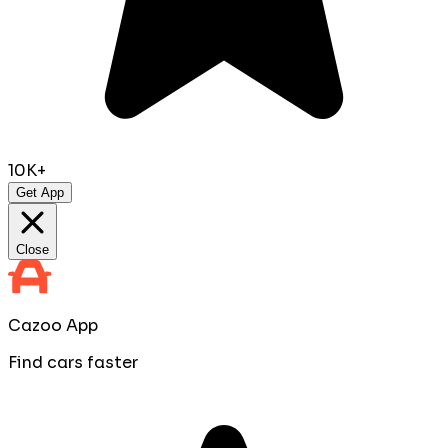
10K+
Get App
Close
Cazoo App
Find cars faster