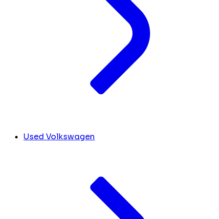
Used Volkswagen