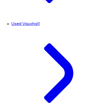
Used Vauxhall