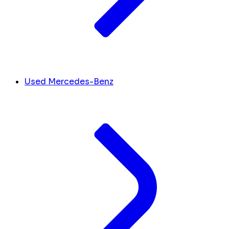
Used Mercedes-Benz