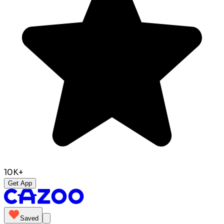
10K+
Get App
Saved