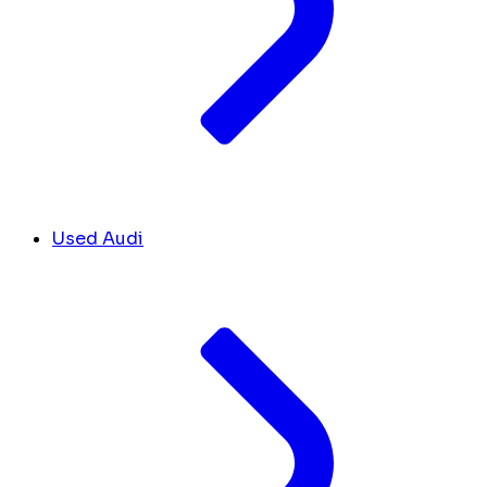
Used Audi