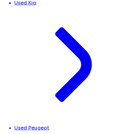
Used Kia
Used Peugeot