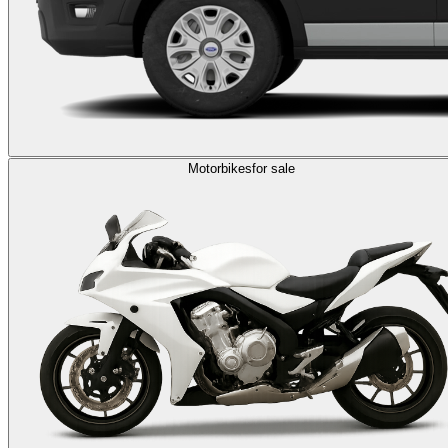
Motorbikes
for sale