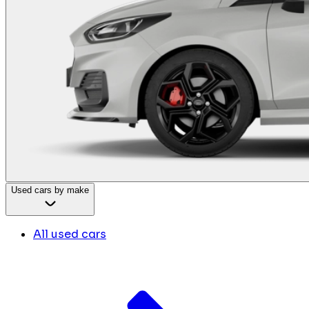
Used cars by make
All used cars