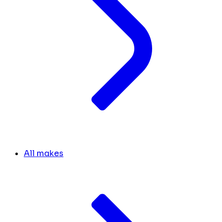
All makes