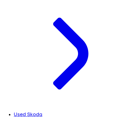
Used Skoda