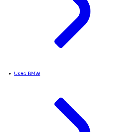
Used BMW