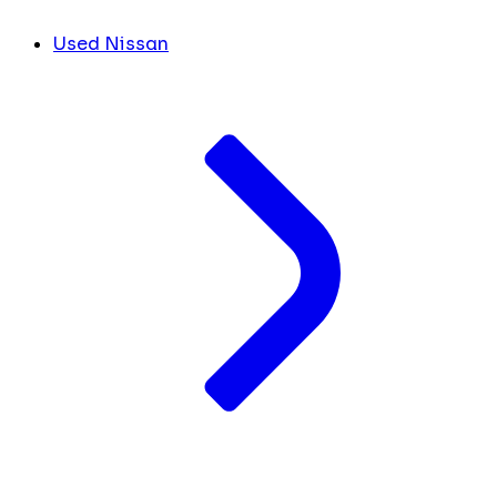
Used Nissan