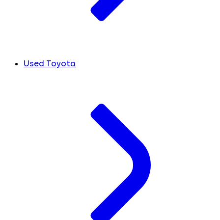
Used Toyota