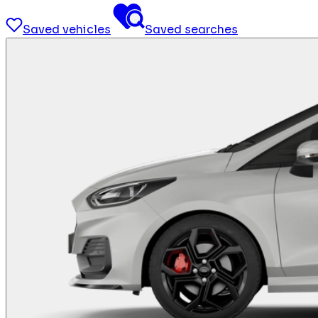
Saved vehicles
Saved searches