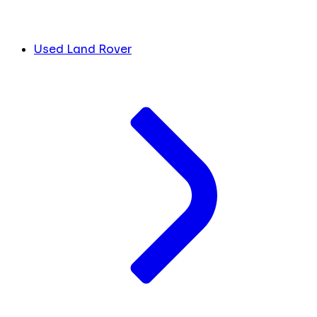
Used Land Rover