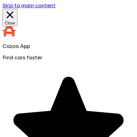
Skip to main content
Close
Cazoo App
Find cars faster