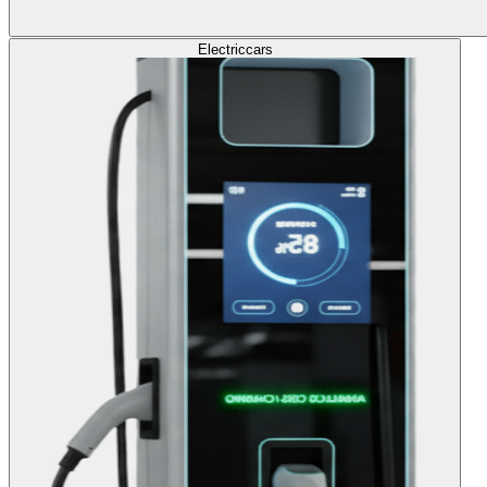
Electric
cars