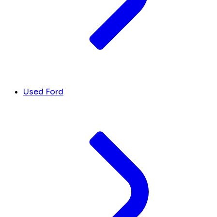
Used Ford