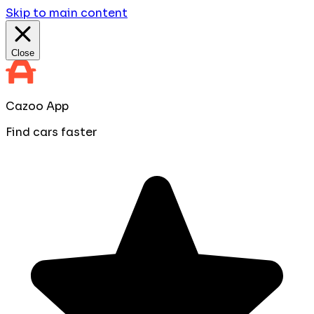
Skip to main content
Close
Cazoo App
Find cars faster