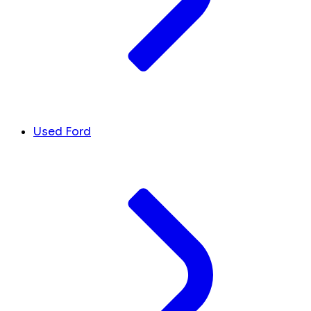
Used Ford