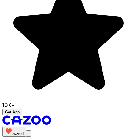
10K+
Get App
Saved