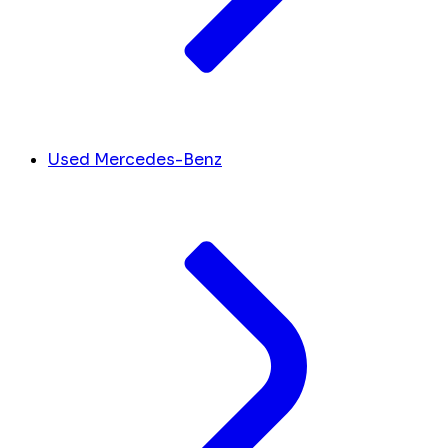
Used Mercedes-Benz