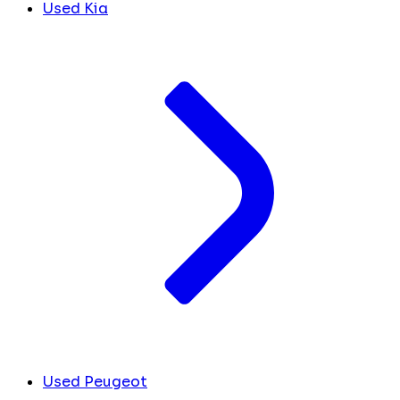
Used Kia
Used Peugeot