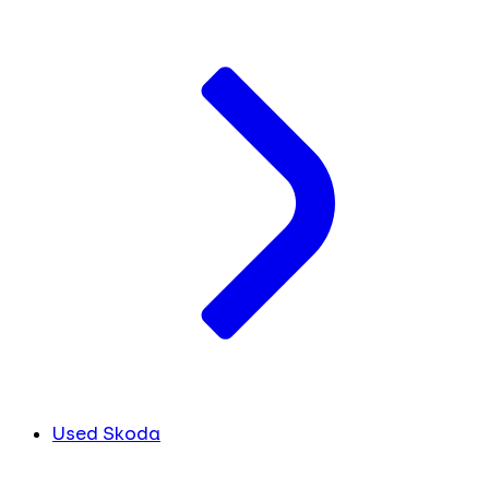
Used Skoda