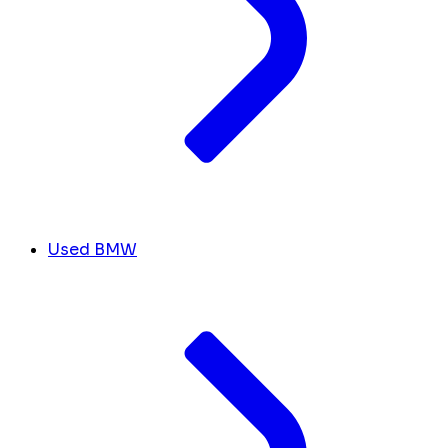
Used BMW