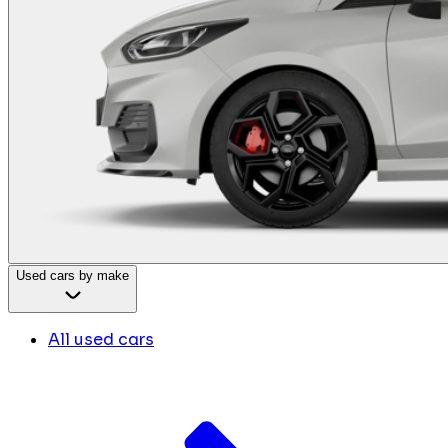
Used cars by make
All used cars