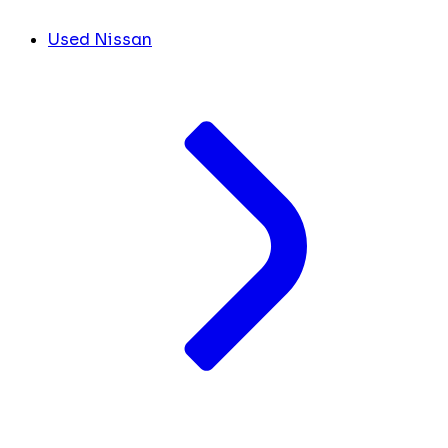
Used Nissan