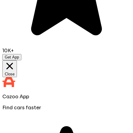
10K+
Get App
Close
Cazoo App
Find cars faster