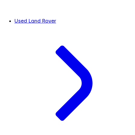
Used Land Rover