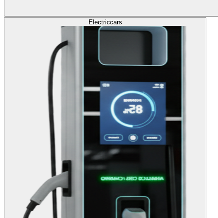
Electric
cars