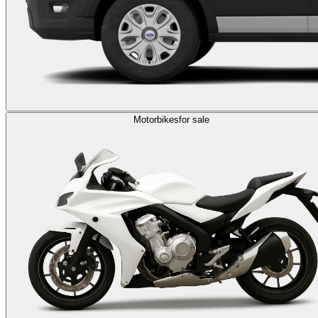
Motorbikes
for sale