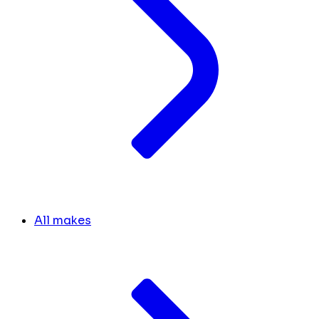
All makes