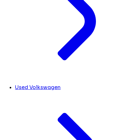
Used Volkswagen