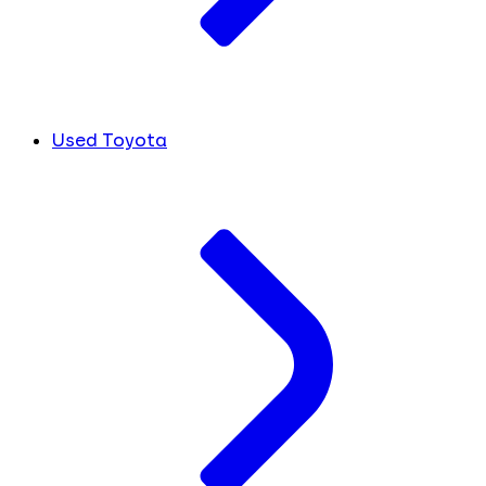
Used Toyota