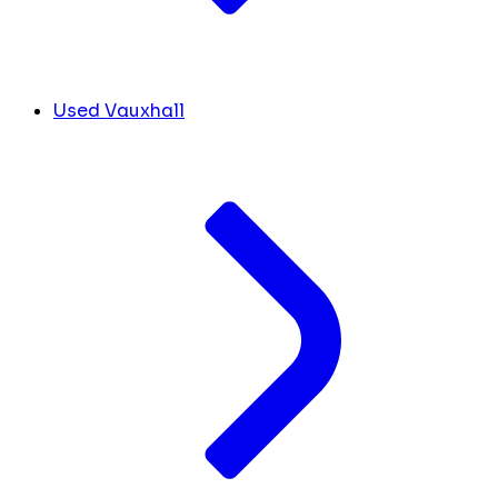
Used Vauxhall