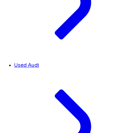
Used Audi