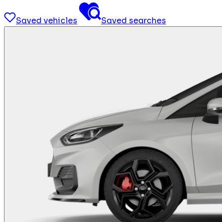
Saved vehicles
Saved searches