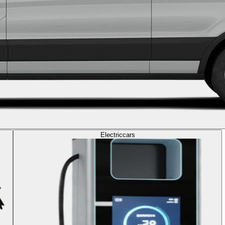
Electric
cars