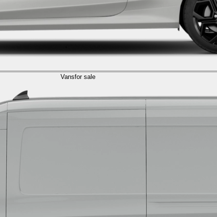
Vans
for sale