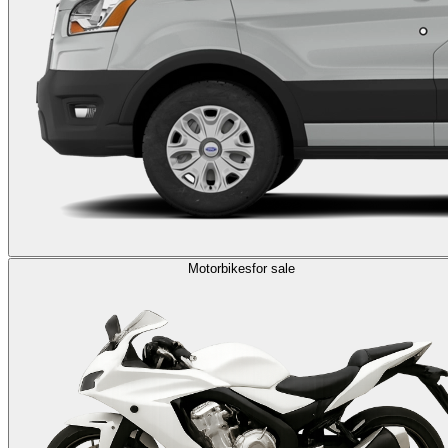
Motorbikes
for sale