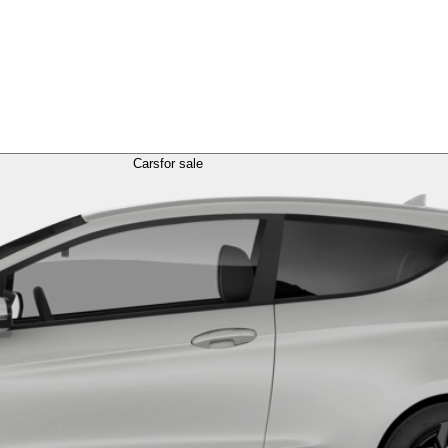
Cars
for sale