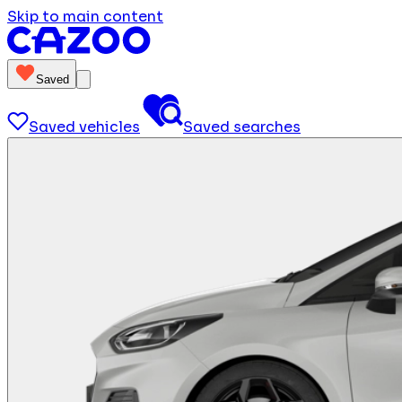
Skip to main content
Saved
Saved vehicles
Saved searches