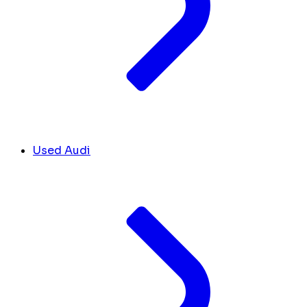
Used Audi