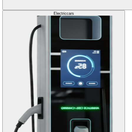
Electric
cars