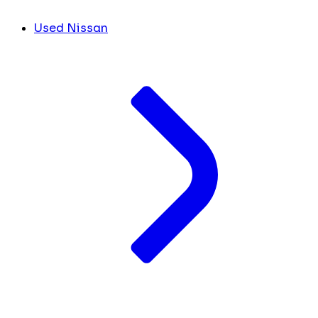
Used Nissan