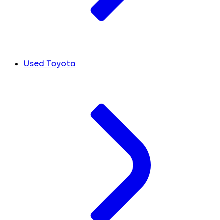
Used Toyota