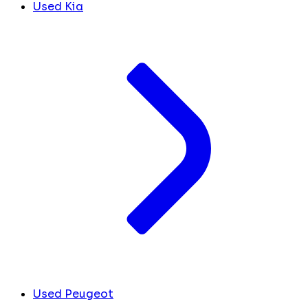
Used Kia
Used Peugeot