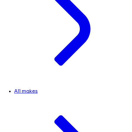
All makes