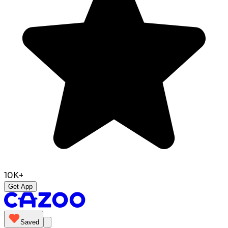
10K+
Get App
Saved