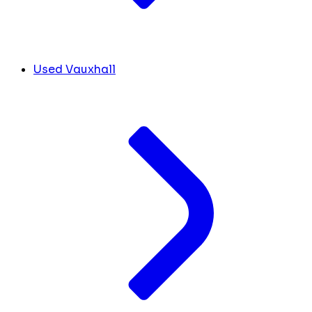
Used Vauxhall