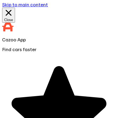
Skip to main content
Close
Cazoo App
Find cars faster