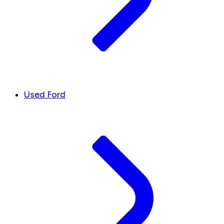
Used Ford