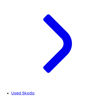
Used Skoda