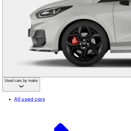
Used cars by make
All used cars