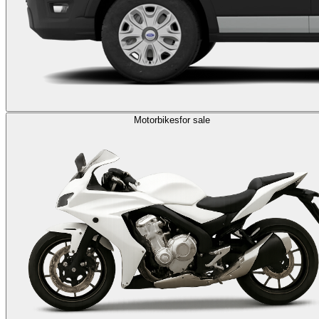
Motorbikes
for sale