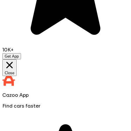
10K+
Get App
Close
Cazoo App
Find cars faster