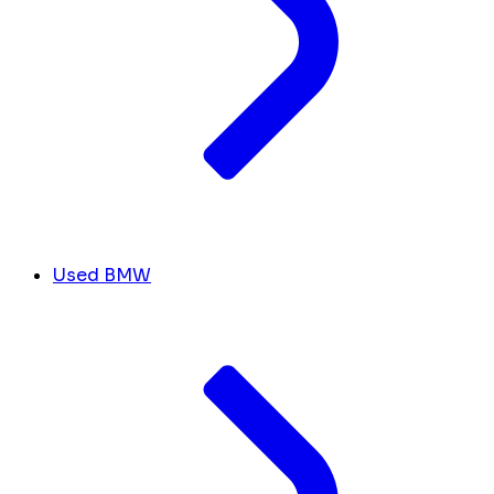
Used BMW