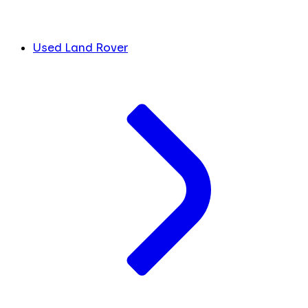
Used Land Rover