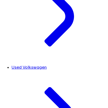
Used Volkswagen