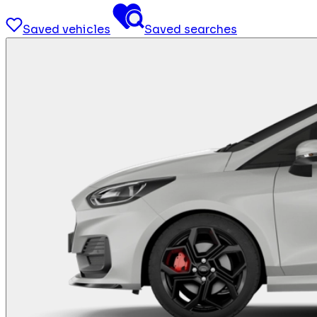
Saved vehicles
Saved searches