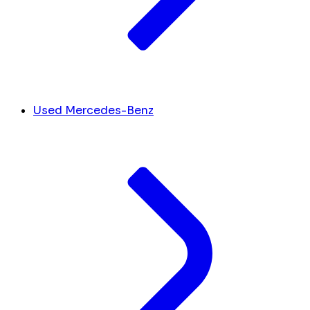
Used Mercedes-Benz