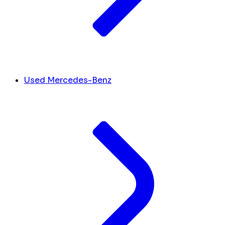
Used Mercedes-Benz