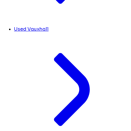
Used Vauxhall