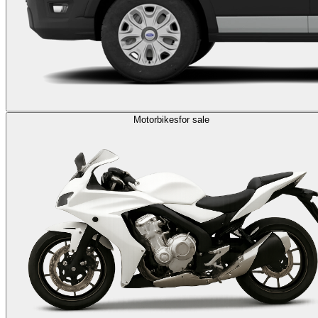
Motorbikes
for sale