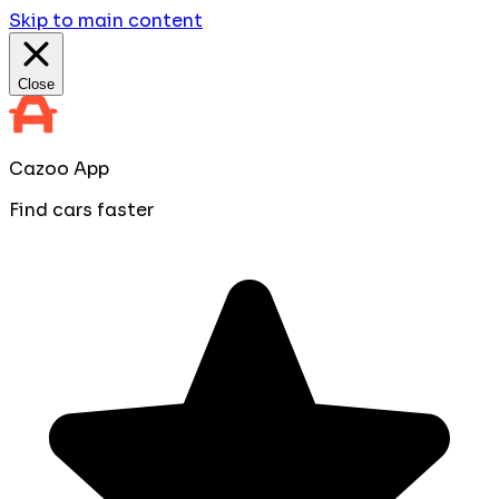
Skip to main content
Close
Cazoo App
Find cars faster