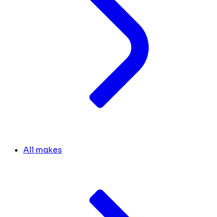
All makes