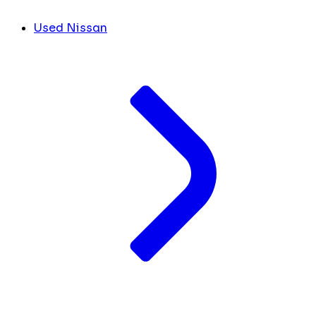
Used Nissan