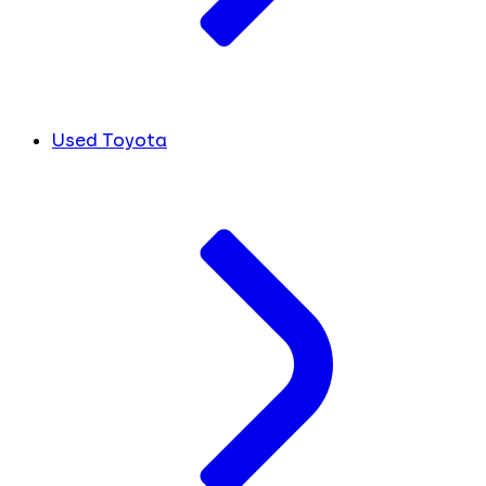
Used Toyota