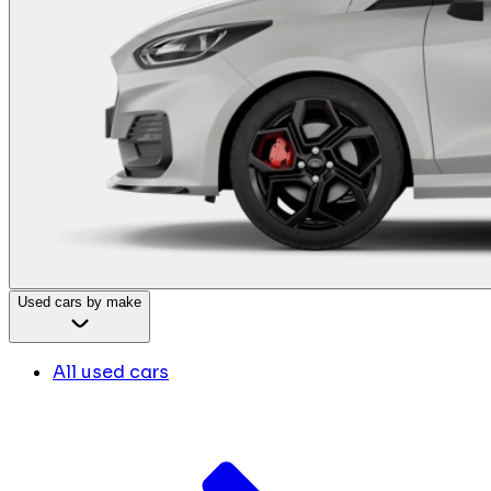
Used cars by make
All used cars