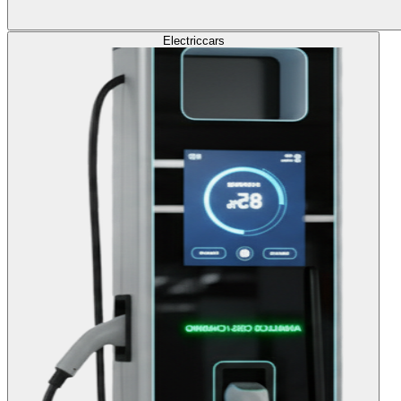
Electric
cars