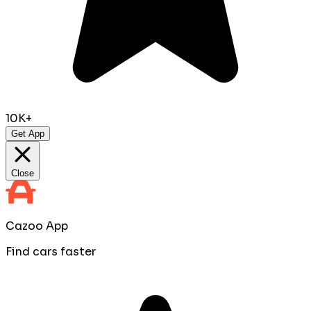
10K+
Get App
Close
Cazoo App
Find cars faster