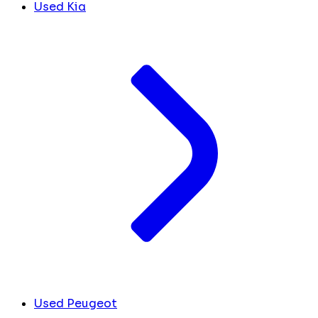
Used Kia
Used Peugeot