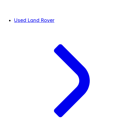
Used Land Rover