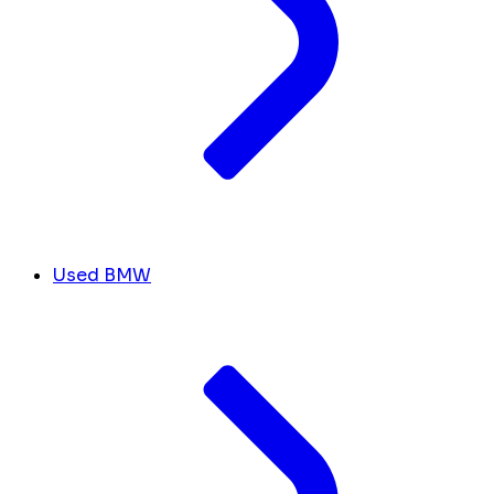
Used BMW