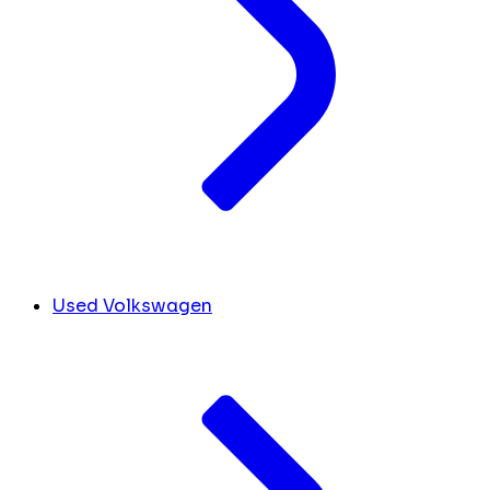
Used Volkswagen