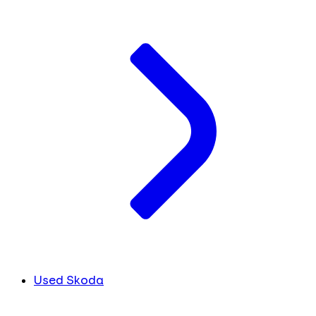
Used Skoda