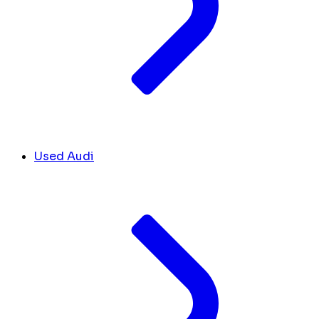
Used Audi