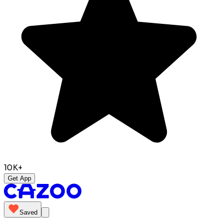
10K+
Get App
Saved