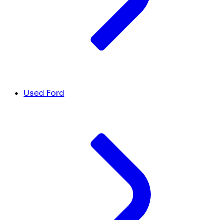
Used Ford