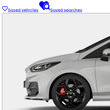
Saved vehicles
Saved searches