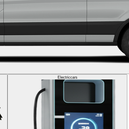
Electric
cars