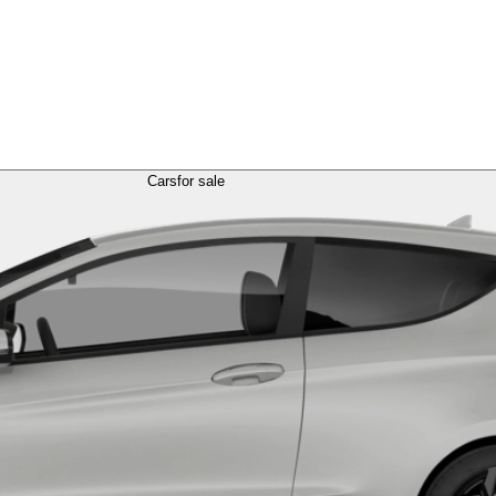
Cars
for sale