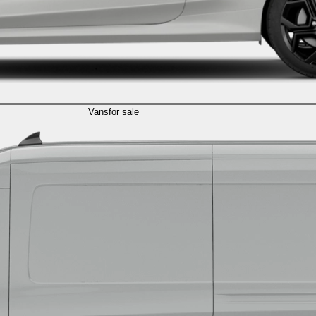
Vans
for sale