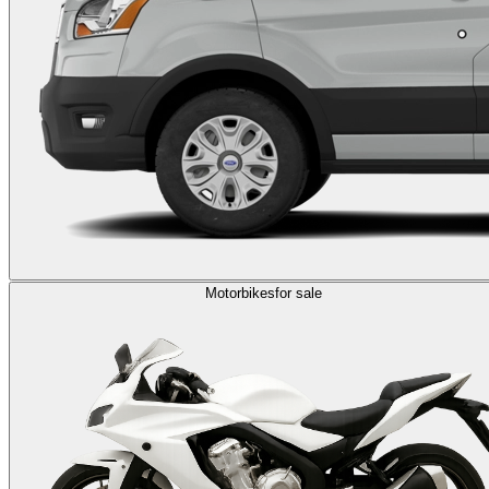
Motorbikes
for sale