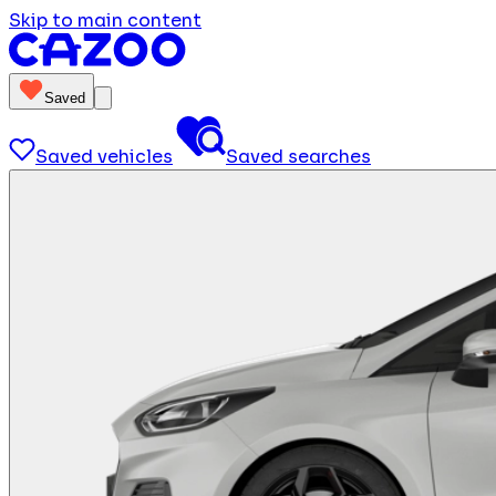
Skip to main content
Saved
Saved vehicles
Saved searches