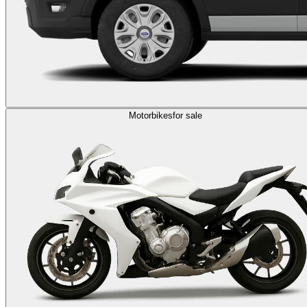
Motorbikes
for sale