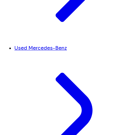
Used Mercedes-Benz