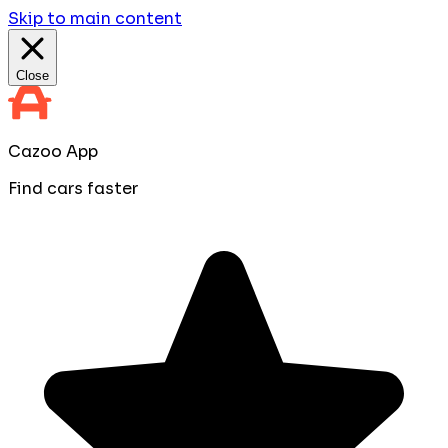
Skip to main content
Close
Cazoo App
Find cars faster