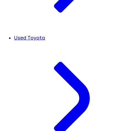
Used Toyota