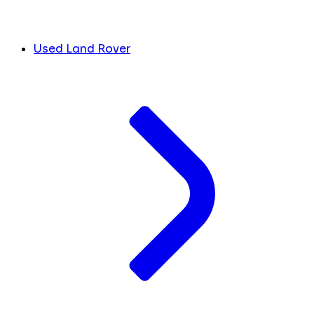
Used Land Rover