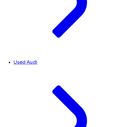
Used Audi