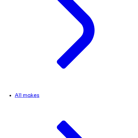
All makes