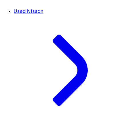
Used Nissan