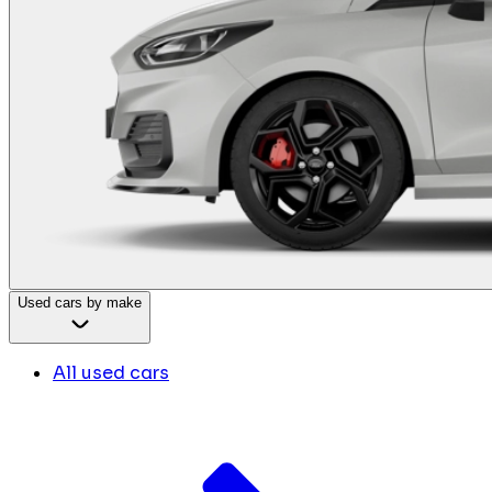
Used cars by make
All used cars