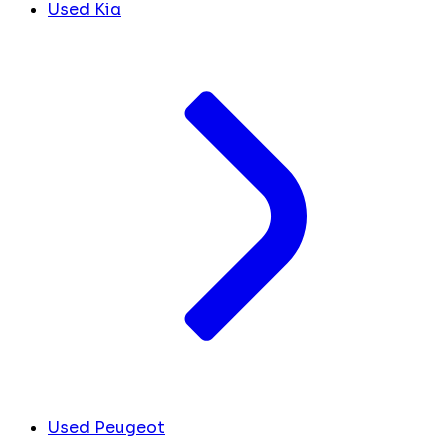
Used Kia
Used Peugeot