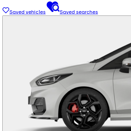
Saved vehicles
Saved searches