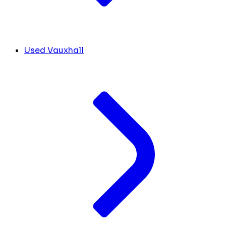
Used Vauxhall