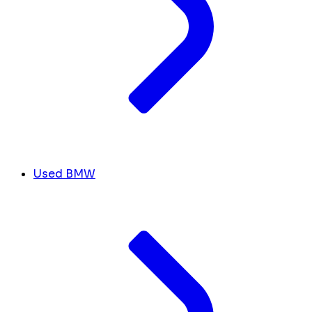
Used BMW