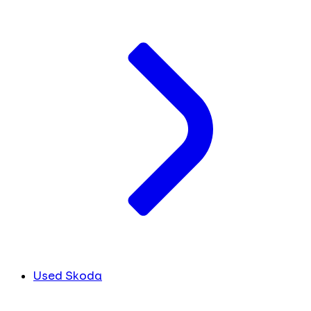
Used Skoda