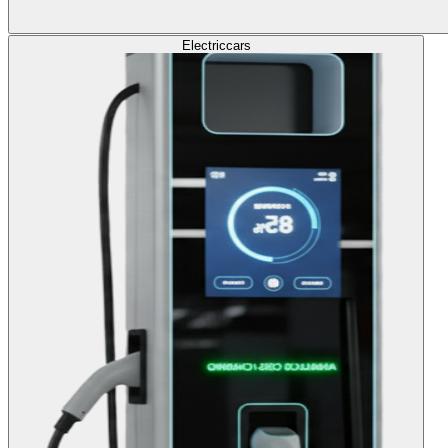
Electric
cars