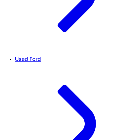
Used Ford