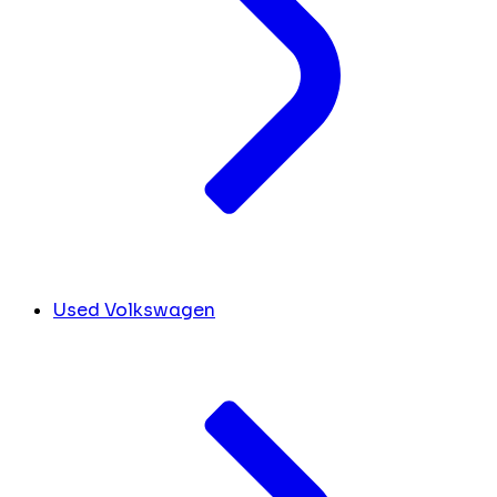
Used Volkswagen