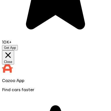
10K+
Get App
Close
Cazoo App
Find cars faster