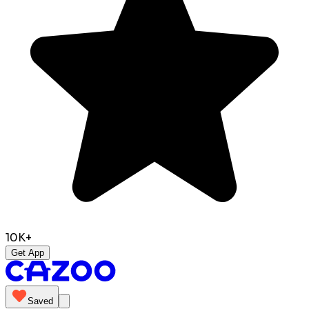
10K+
Get App
Saved