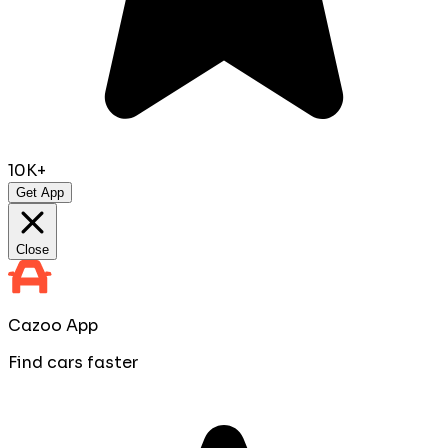
10K+
Get App
Close
Cazoo App
Find cars faster