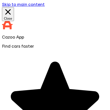
Skip to main content
Close
Cazoo App
Find cars faster