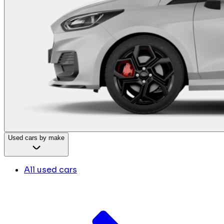
Used cars by make
All used cars