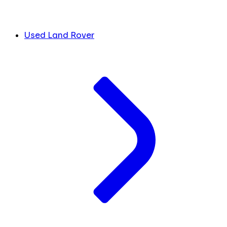
Used Land Rover