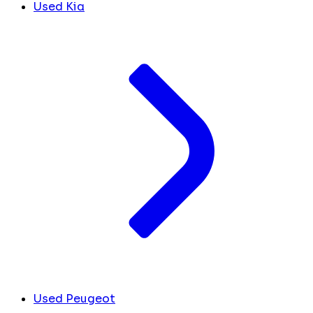
Used Kia
Used Peugeot