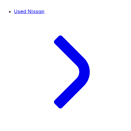
Used Nissan