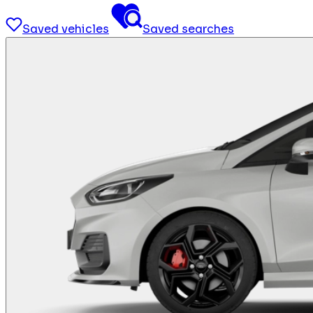
Saved vehicles
Saved searches