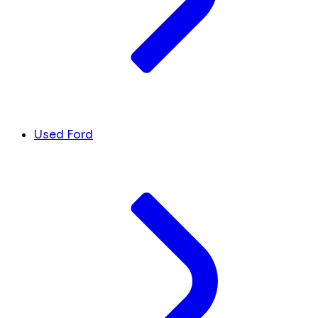
Used Ford