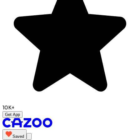
10K+
Get App
Saved