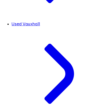
Used Vauxhall