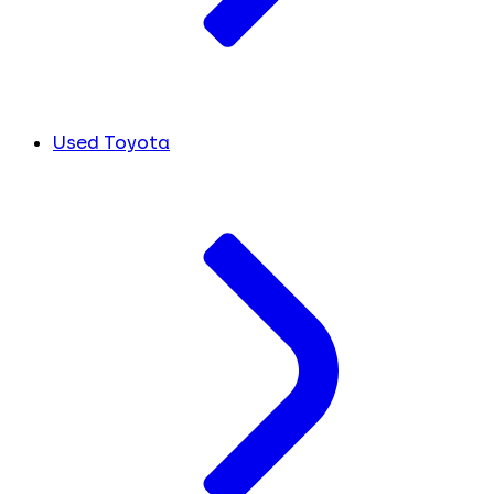
Used Toyota