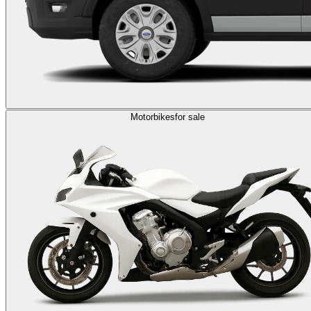
Motorbikes
for sale