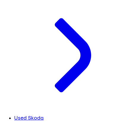
Used Skoda