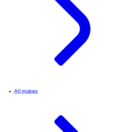
All makes