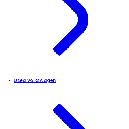
Used Volkswagen