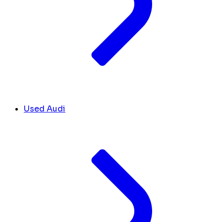
Used Audi