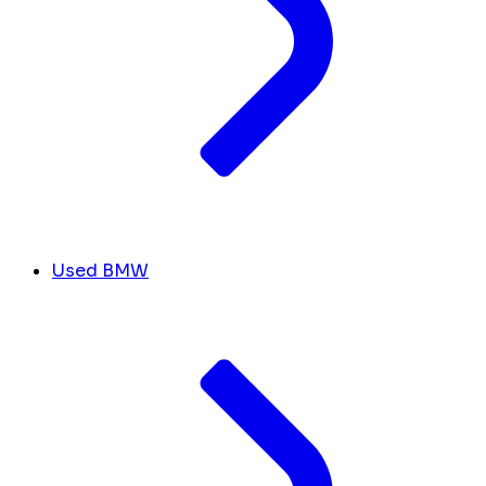
Used BMW