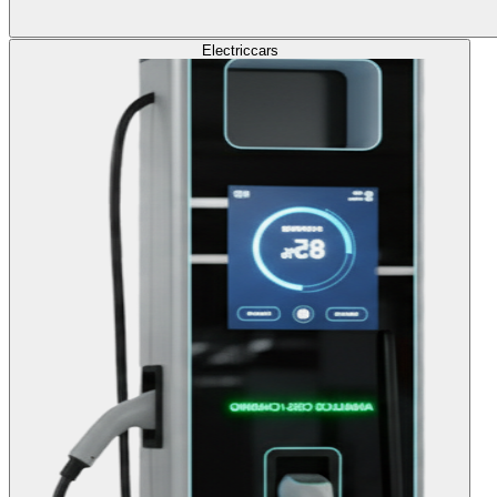
Electric
cars