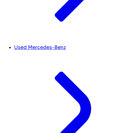
Used Mercedes-Benz