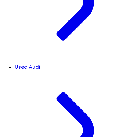
Used Audi