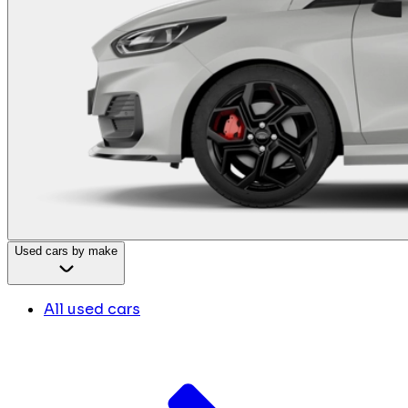
Used cars by make
All used cars