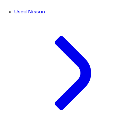
Used Nissan