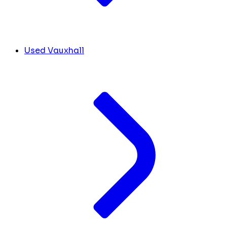
Used Vauxhall