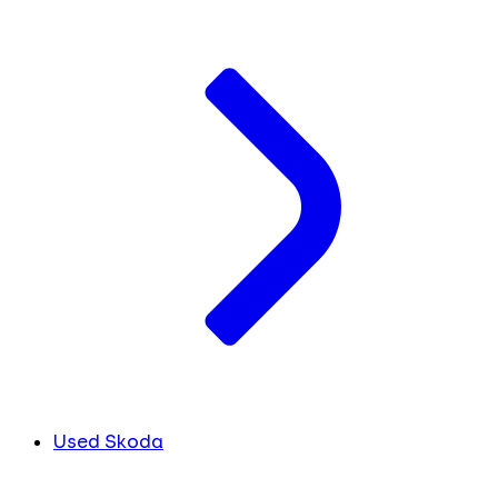
Used Skoda