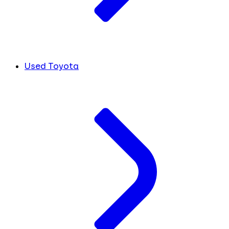
Used Toyota