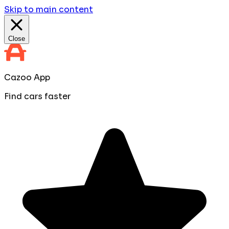
Skip to main content
Close
Cazoo App
Find cars faster