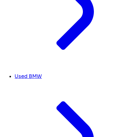
Used BMW