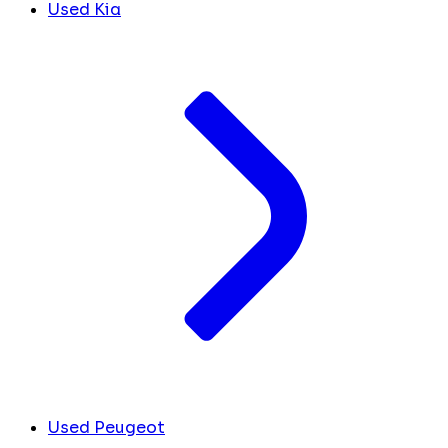
Used Kia
Used Peugeot