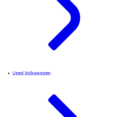
Used Volkswagen