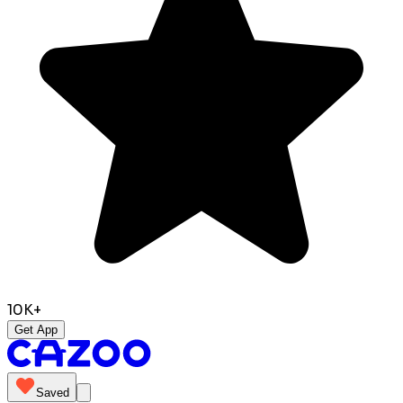
10K+
Get App
Saved