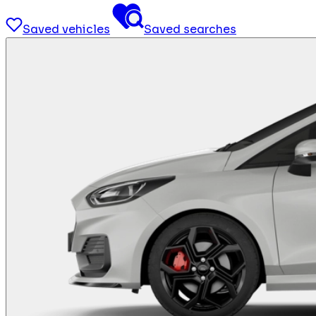
Saved vehicles
Saved searches