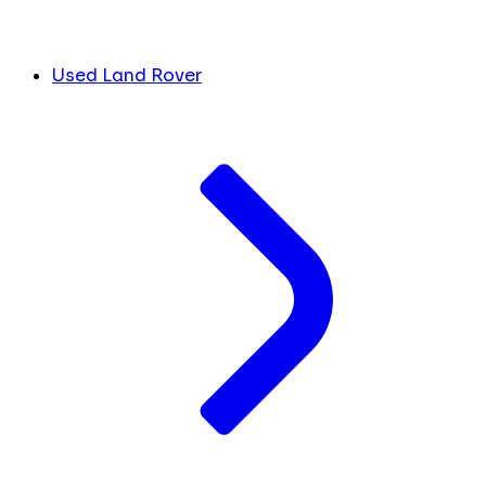
Used Land Rover