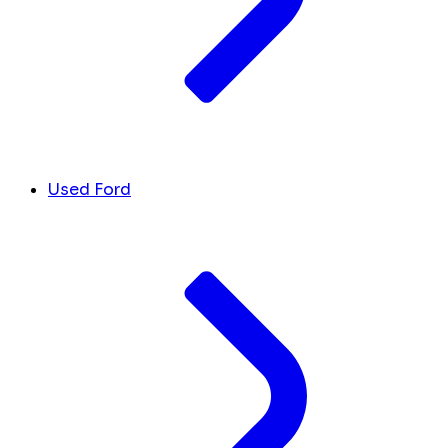
Used Ford