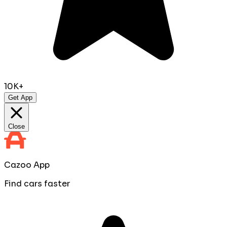
10K+
Get App
Close
Cazoo App
Find cars faster