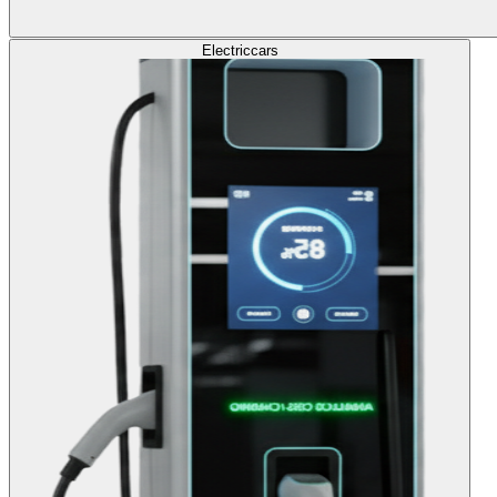
Electric
cars