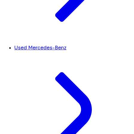
Used Mercedes-Benz