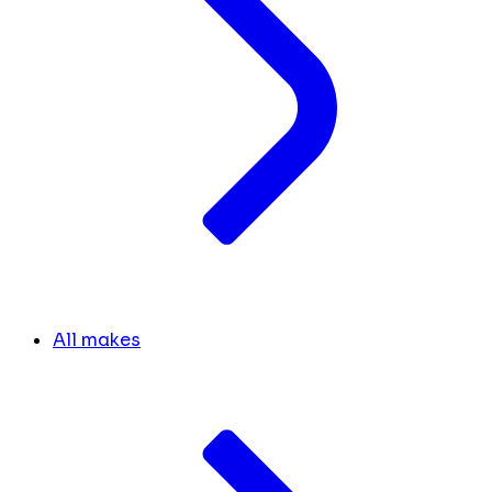
All makes