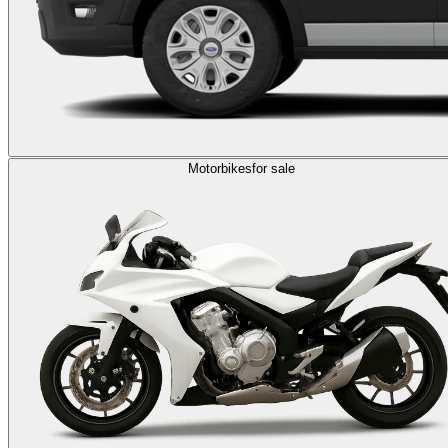
Motorbikes
for sale