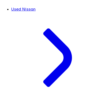
Used Nissan