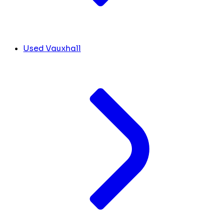
Used Vauxhall