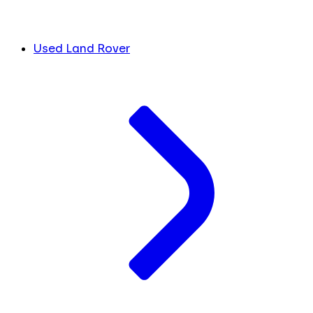
Used Land Rover