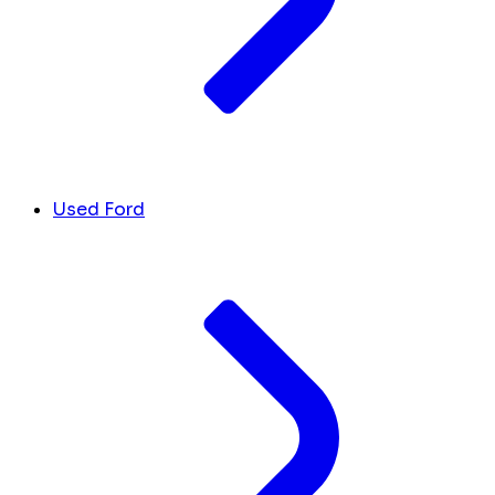
Used Ford