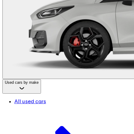
Used cars by make
All used cars