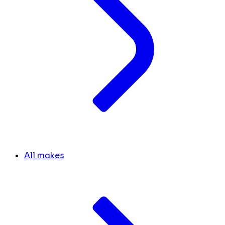
All makes