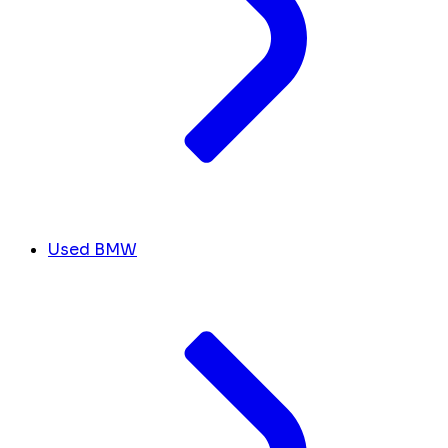
Used BMW