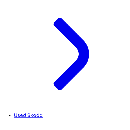
Used Skoda