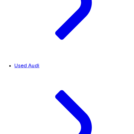
Used Audi