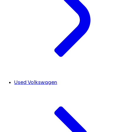
Used Volkswagen