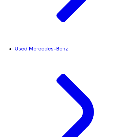
Used Mercedes-Benz