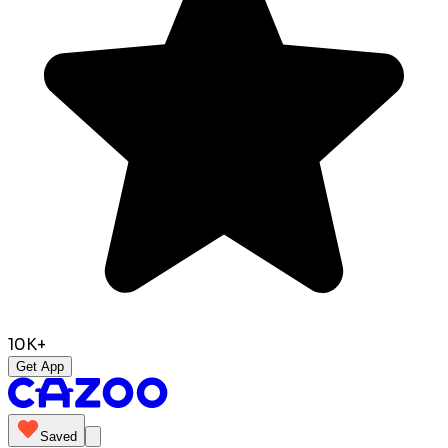
10K+
Get App
Saved