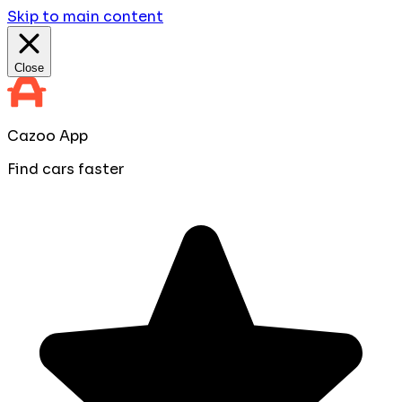
Skip to main content
Close
Cazoo App
Find cars faster