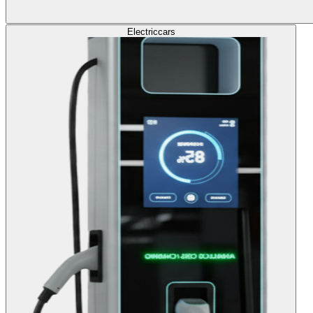
Electric
cars