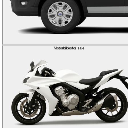
Motorbikes
for sale