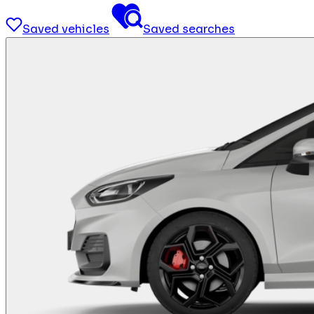
Saved vehicles
Saved searches