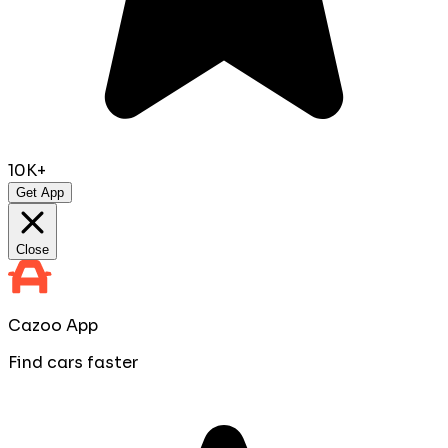
10K+
Get App
Close
Cazoo App
Find cars faster