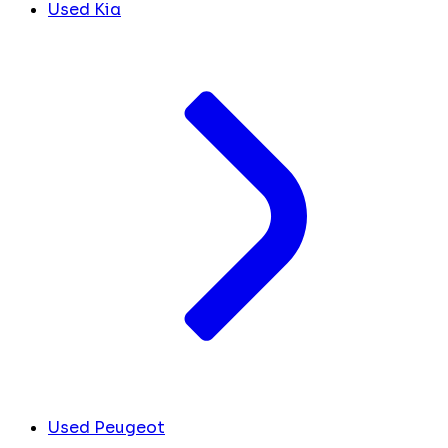
Used Kia
Used Peugeot