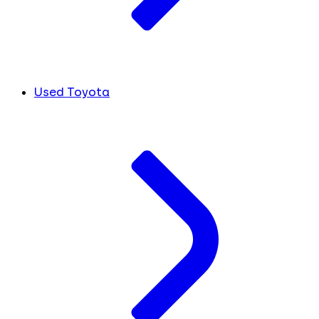
Used Toyota