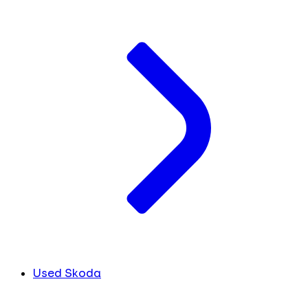
Used Skoda