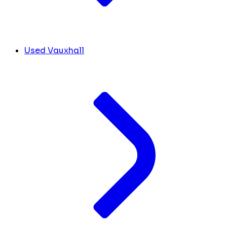
Used Vauxhall