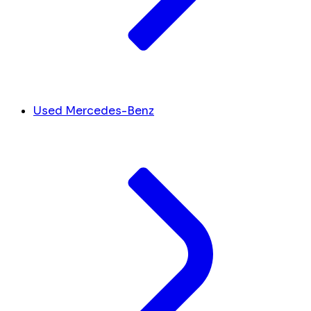
Used Mercedes-Benz