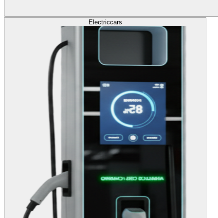
Electric
cars