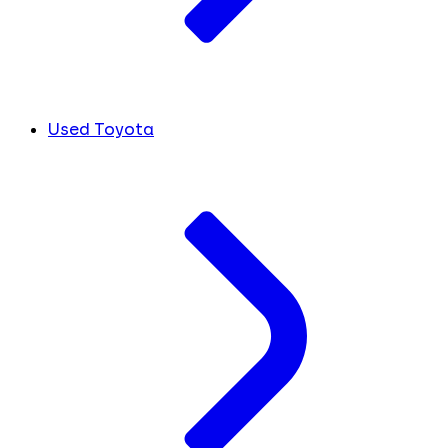
Used Toyota