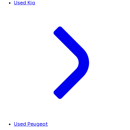
Used Kia
Used Peugeot