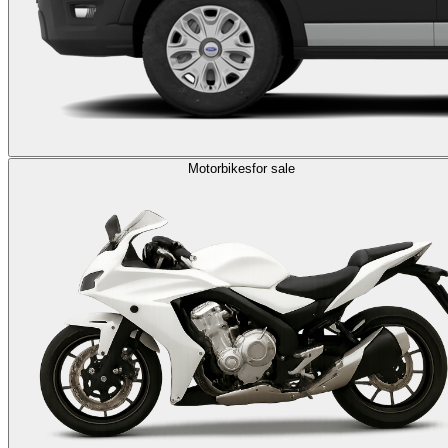
Motorbikes
for sale