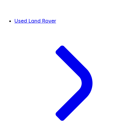
Used Land Rover