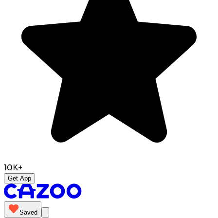
10K+
Get App
Saved