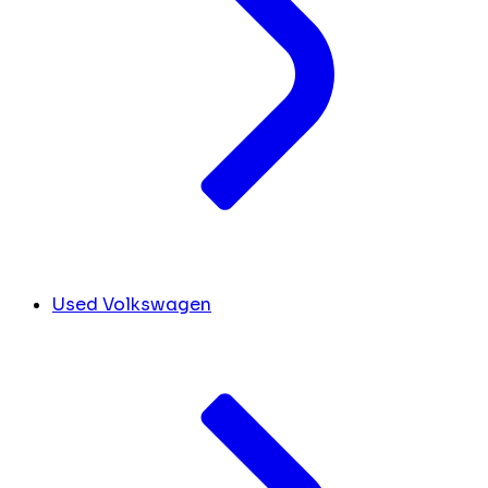
Used Volkswagen