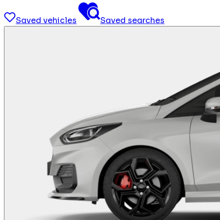
Saved vehicles
Saved searches