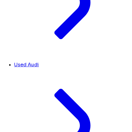
Used Audi