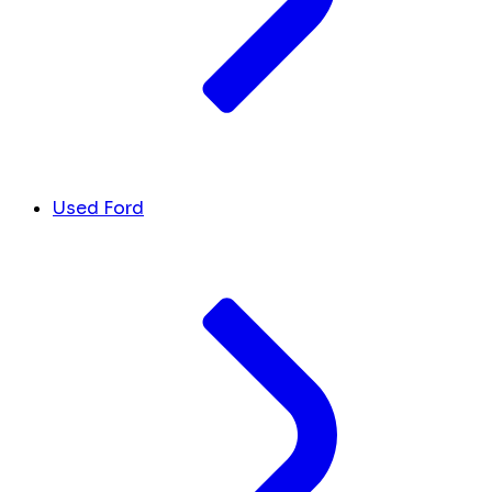
Used Ford