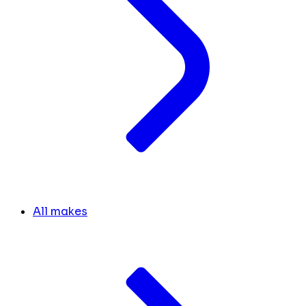
All makes