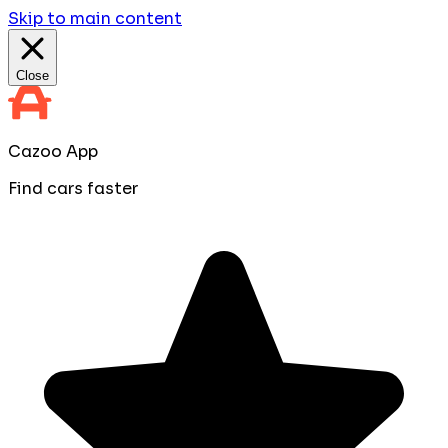
Skip to main content
Close
Cazoo App
Find cars faster