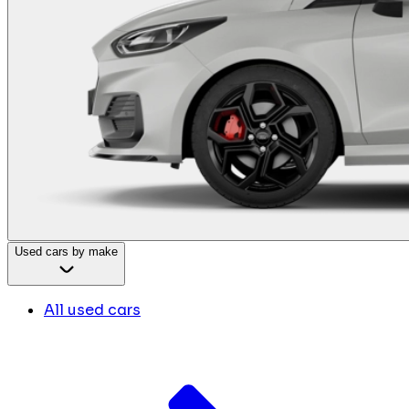
Used cars by make
All used cars