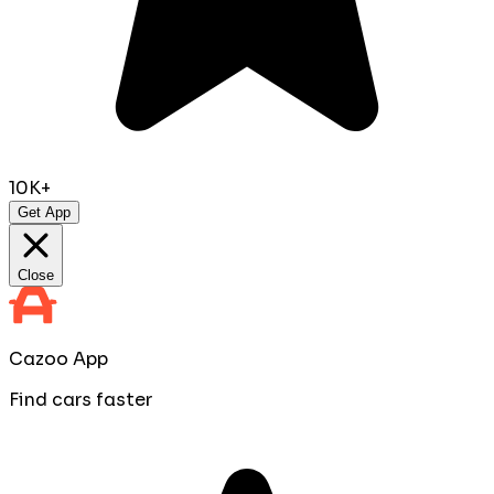
10K+
Get App
Close
Cazoo App
Find cars faster