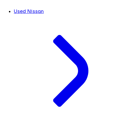
Used Nissan