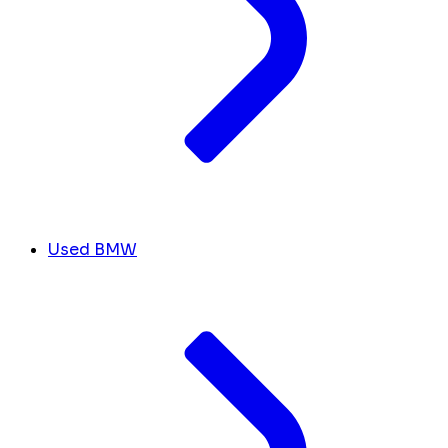
Used BMW