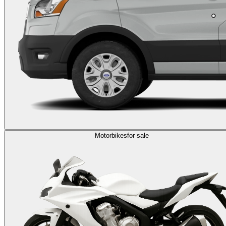
Motorbikes
for sale