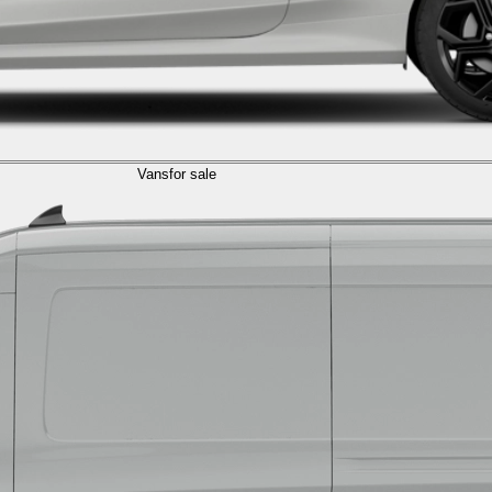
Vans
for sale