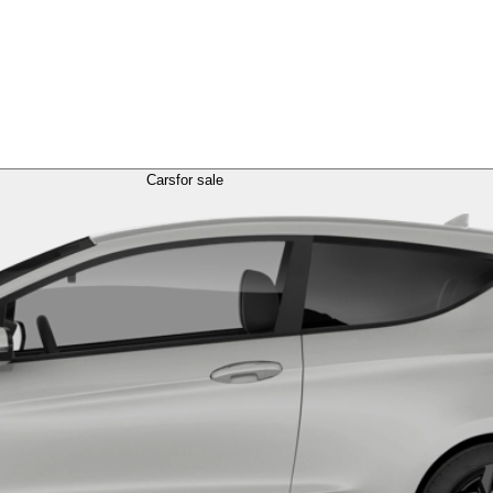
Cars
for sale