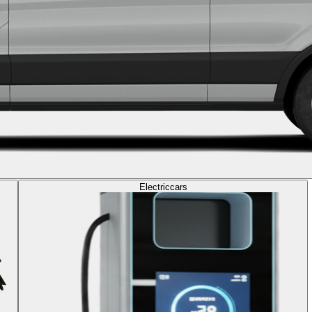
Electric
cars