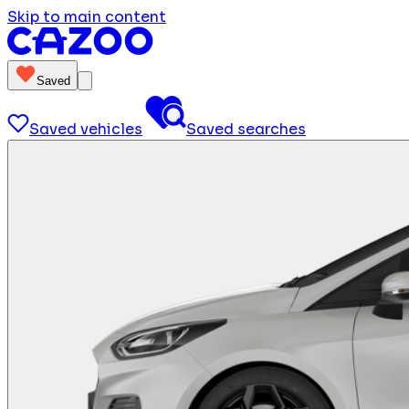
Skip to main content
Saved
Saved vehicles
Saved searches