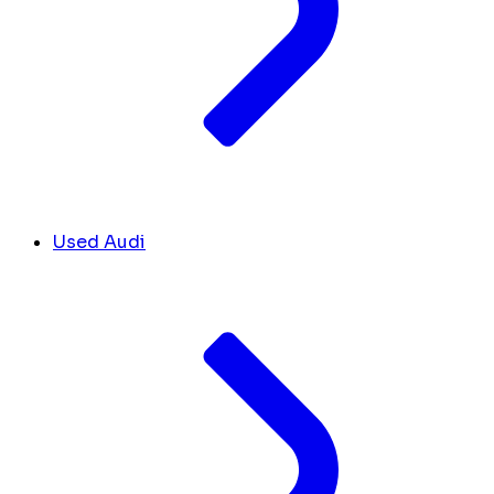
Used Audi