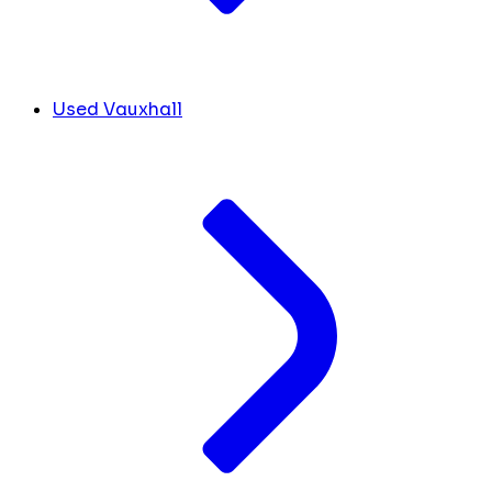
Used Vauxhall