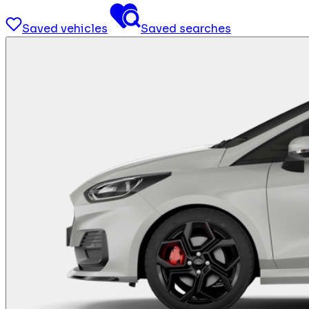
Saved vehicles
Saved searches