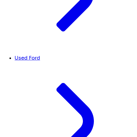
Used Ford