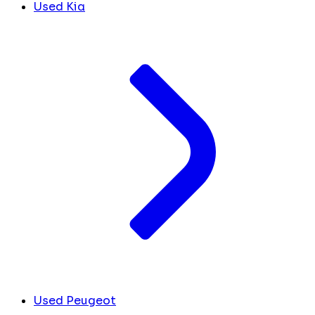
Used Kia
Used Peugeot