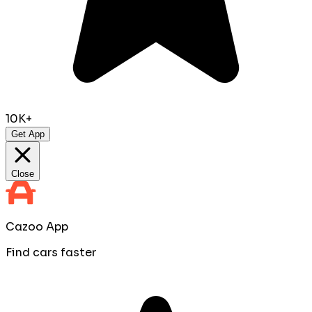
10K+
Get App
Close
Cazoo App
Find cars faster