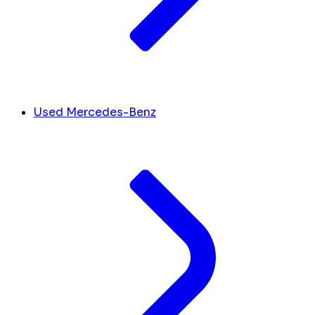
Used Mercedes-Benz