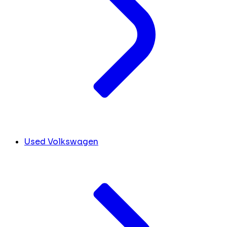
Used Volkswagen