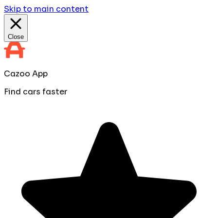
Skip to main content
Close
Cazoo App
Find cars faster