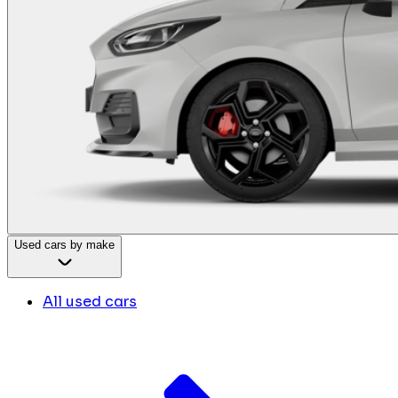
Used cars by make
All used cars