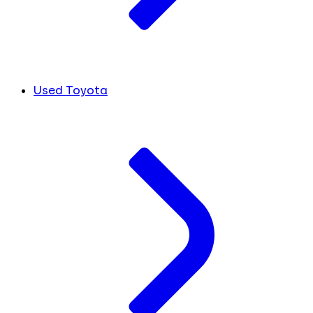
Used Toyota