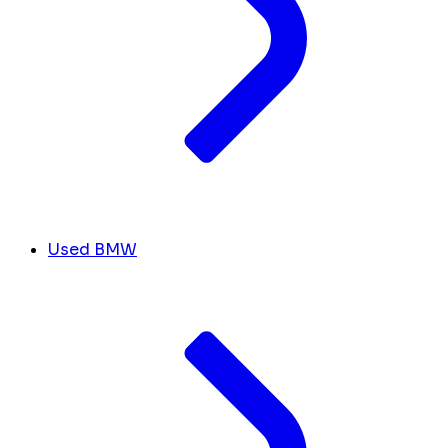
Used BMW