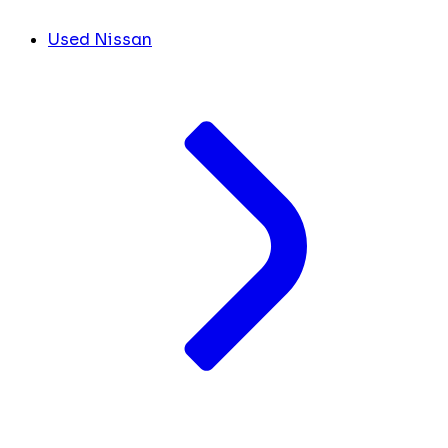
Used Nissan