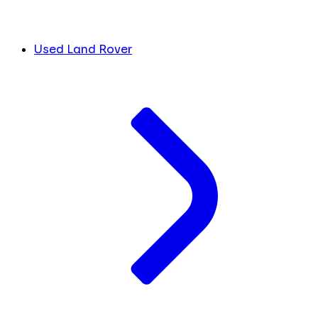
Used Land Rover