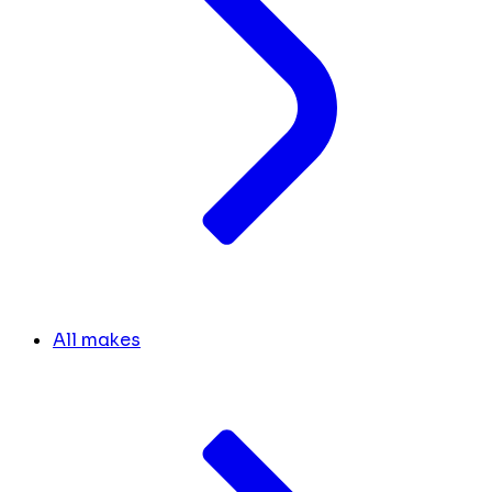
All makes