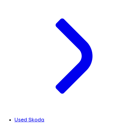
Used Skoda