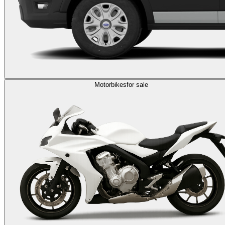
Motorbikes
for sale