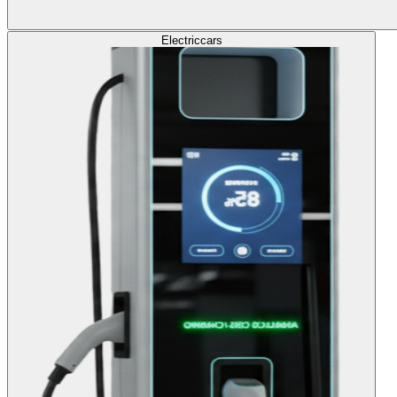
Electric
cars