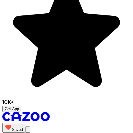
10K+
Get App
Saved