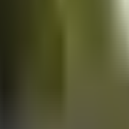
Vans
for sale