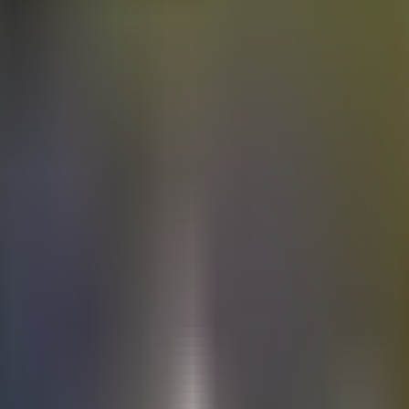
Electric
cars