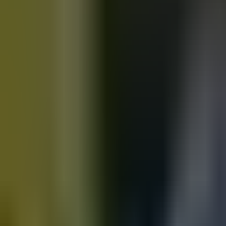
Motorbikes
for sale