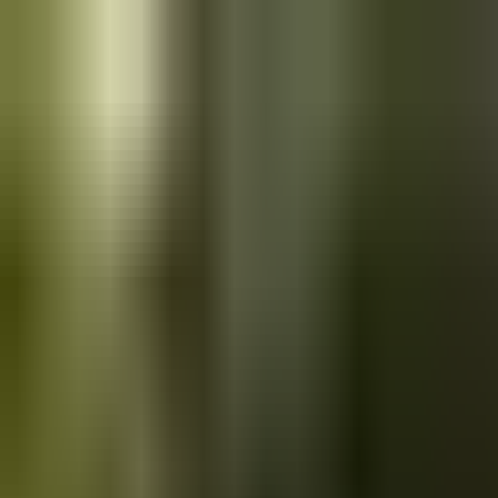
Skip to main content
Saved
Saved vehicles
Saved searches