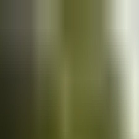
Cars
for sale