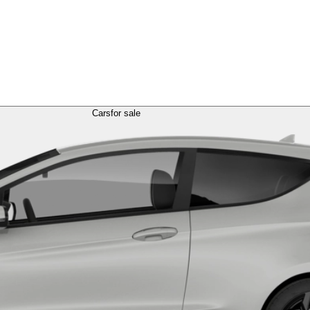
Cars
for sale