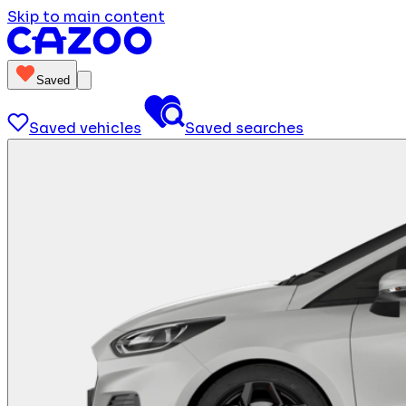
Skip to main content
Saved
Saved vehicles
Saved searches