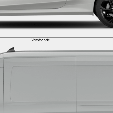
Vans
for sale