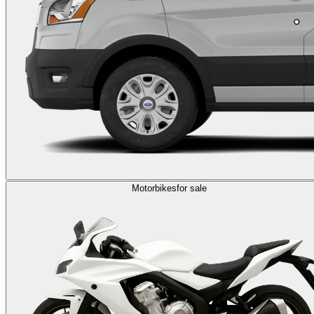
Motorbikes
for sale