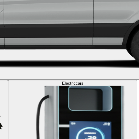
Electric
cars