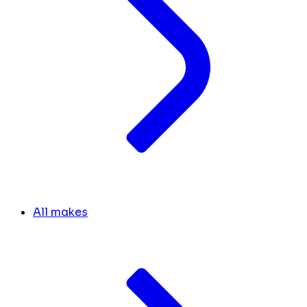
All makes