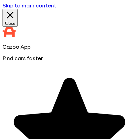
Skip to main content
Close
Cazoo App
Find cars faster