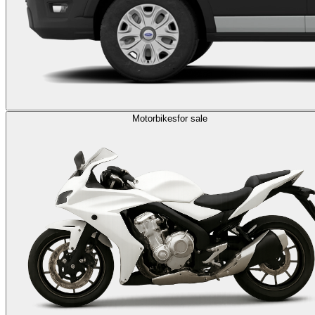
Motorbikes
for sale