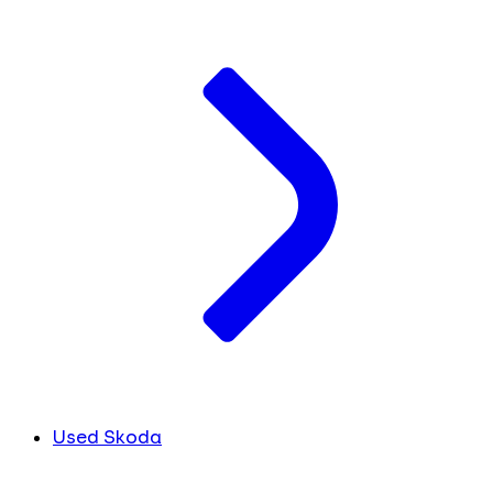
Used Skoda