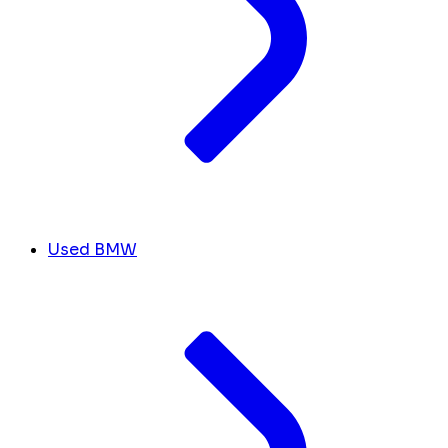
Used BMW