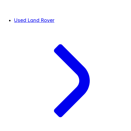
Used Land Rover