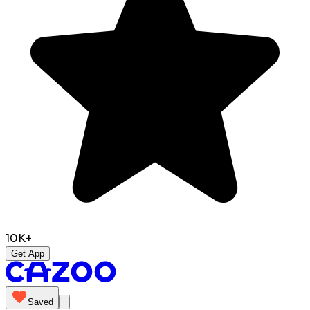
10K+
Get App
Saved