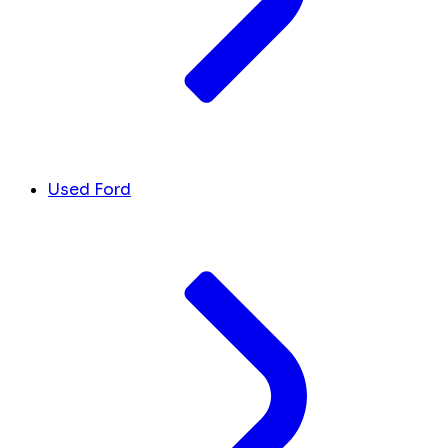
Used Ford