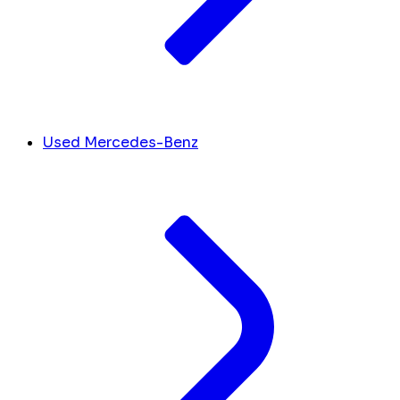
Used Mercedes-Benz