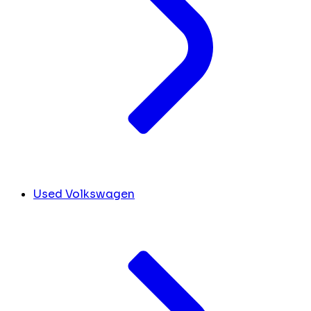
Used Volkswagen