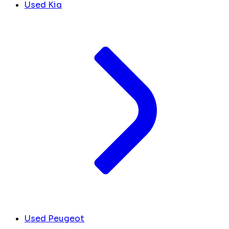
Used Kia
Used Peugeot