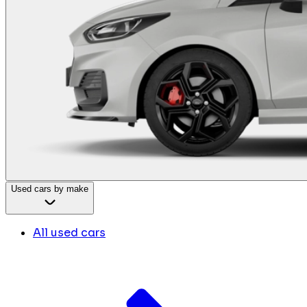
Used cars by make
All used cars