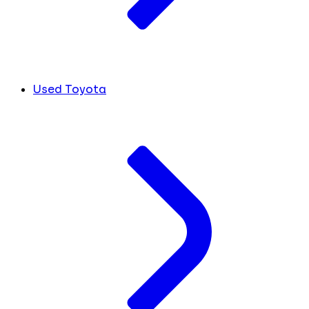
Used Toyota