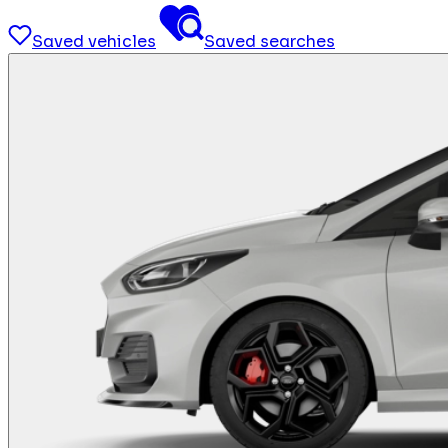
Saved vehicles
Saved searches