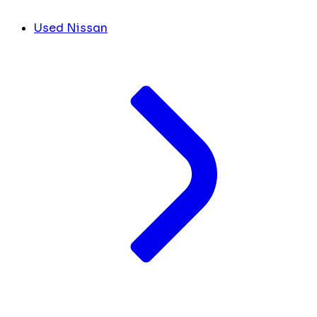
Used Nissan