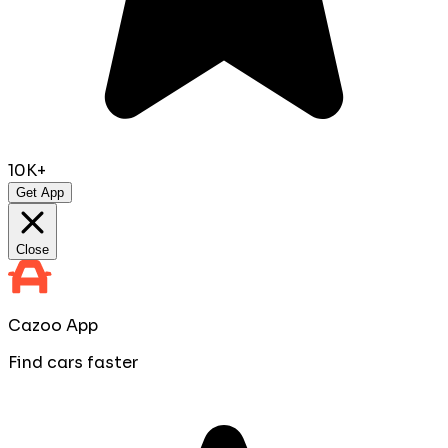
10K+
Get App
Close
Cazoo App
Find cars faster