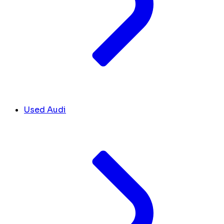
Used Audi