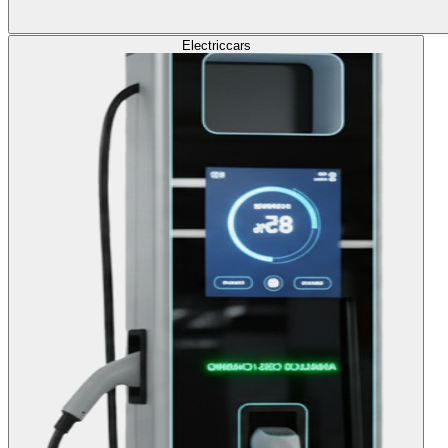
Electric
cars