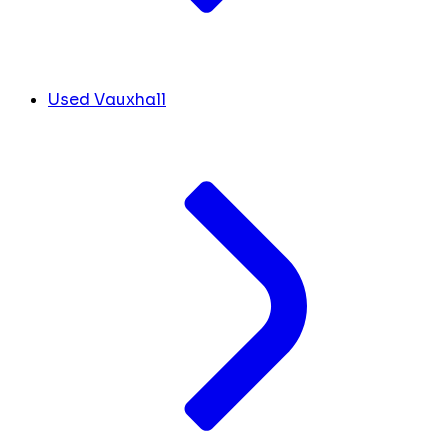
Used Vauxhall