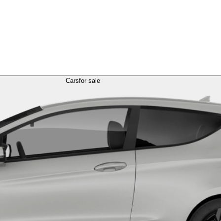
Cars
for sale