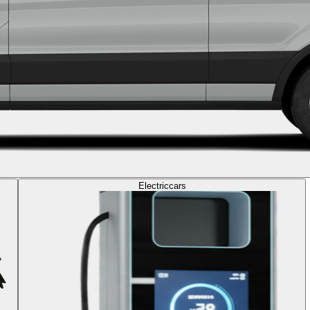
Electric
cars