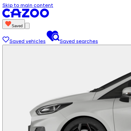
Skip to main content
Saved
Saved vehicles
Saved searches