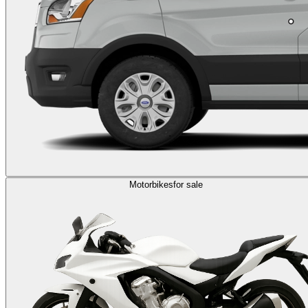
Motorbikes
for sale