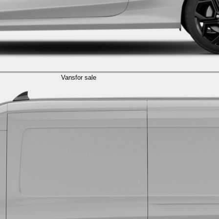
Vans
for sale