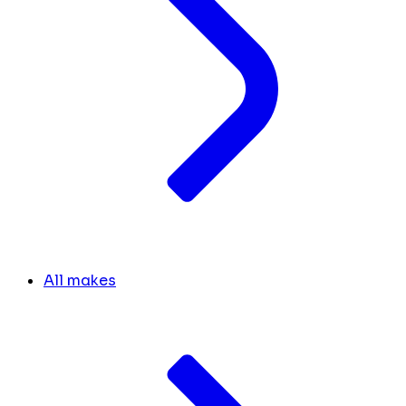
All makes