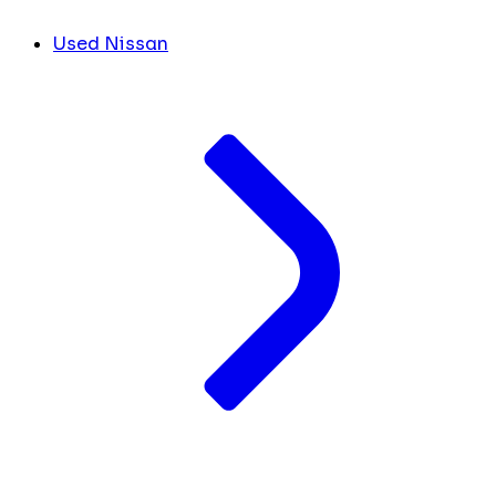
Used Nissan