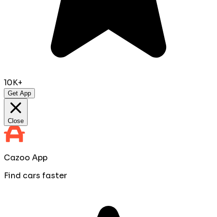
10K+
Get App
Close
Cazoo App
Find cars faster