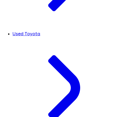
Used Toyota