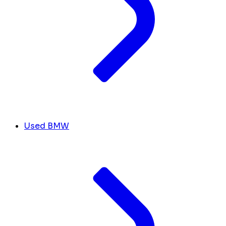
Used BMW