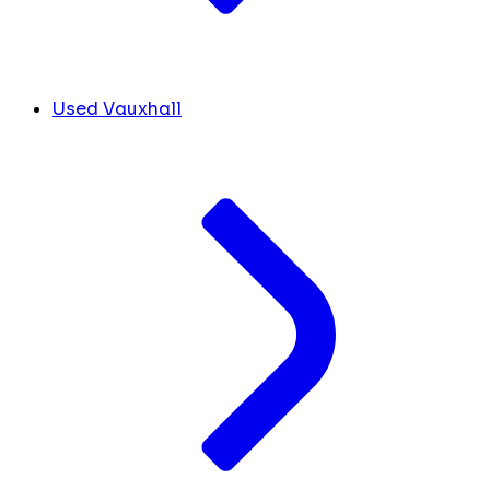
Used Vauxhall