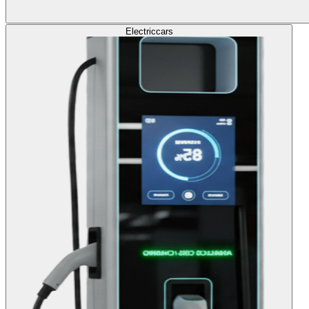
Electric
cars