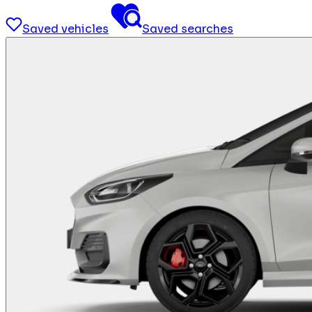
Saved vehicles
Saved searches