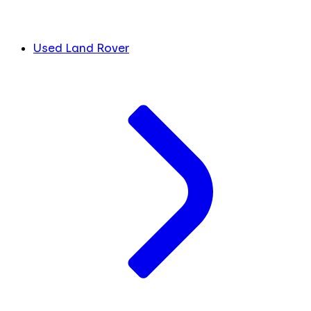
Used Land Rover