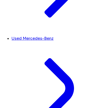
Used Mercedes-Benz