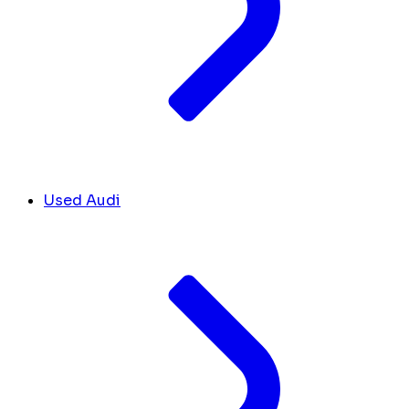
Used Audi