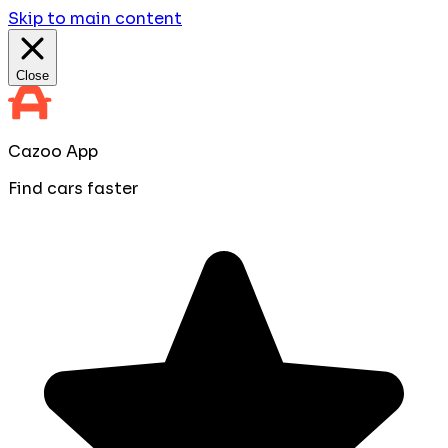
Skip to main content
Close
Cazoo App
Find cars faster