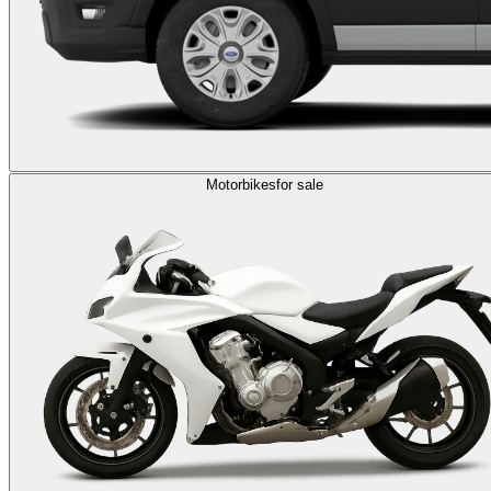
Motorbikes
for sale