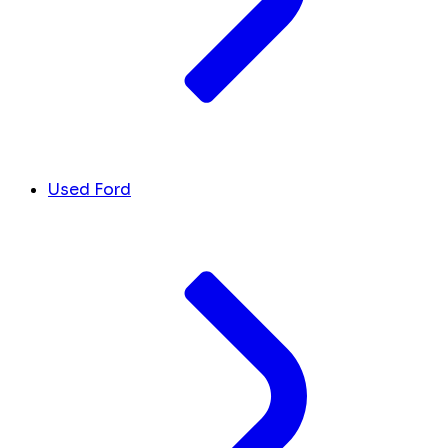
Used Ford