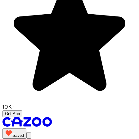
10K+
Get App
Saved