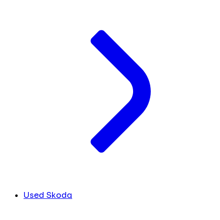
Used Skoda