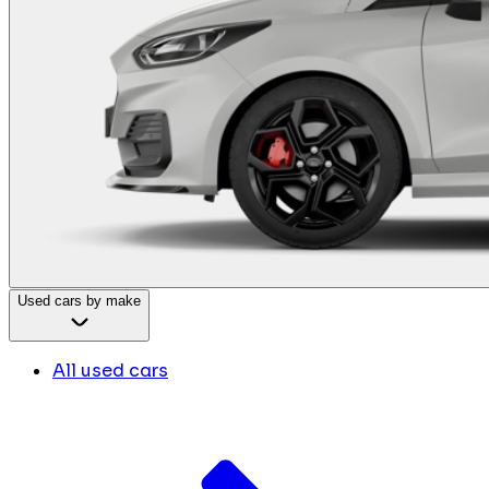
Used cars by make
All used cars