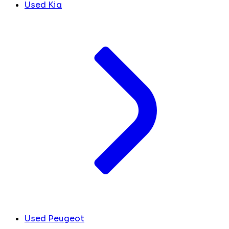
Used Kia
Used Peugeot