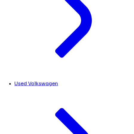
Used Volkswagen