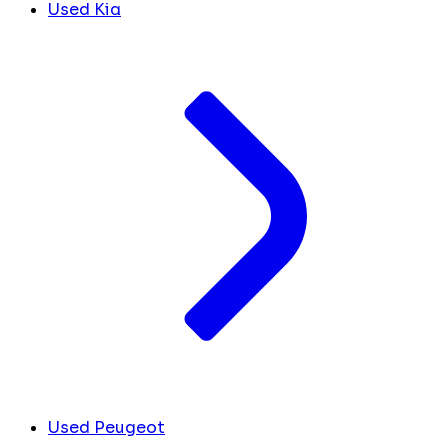
Used Kia
Used Peugeot