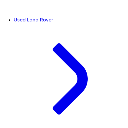
Used Land Rover