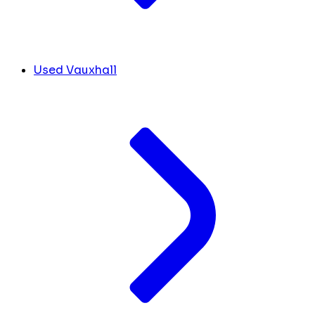
Used Vauxhall