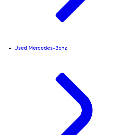
Used Mercedes-Benz