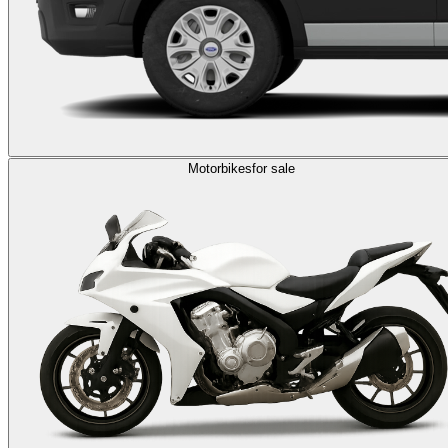
Motorbikes
for sale