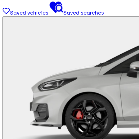
Saved vehicles
Saved searches