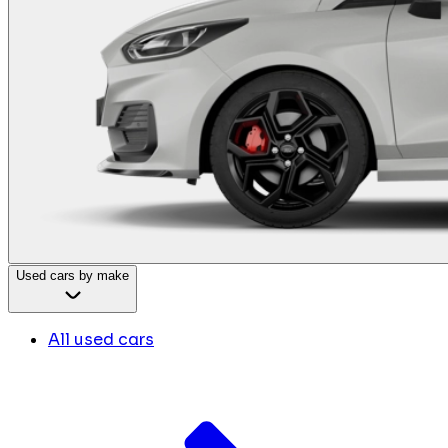
Used cars by make
All used cars