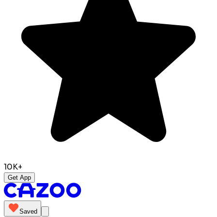
10K+
Get App
Saved