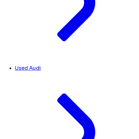
Used Audi