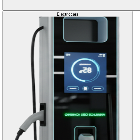
Electric
cars