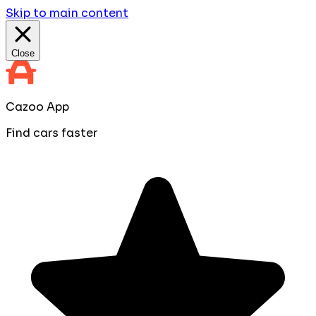
Skip to main content
Close
Cazoo App
Find cars faster