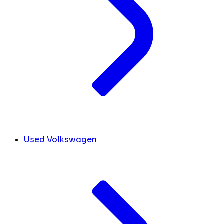
Used Volkswagen