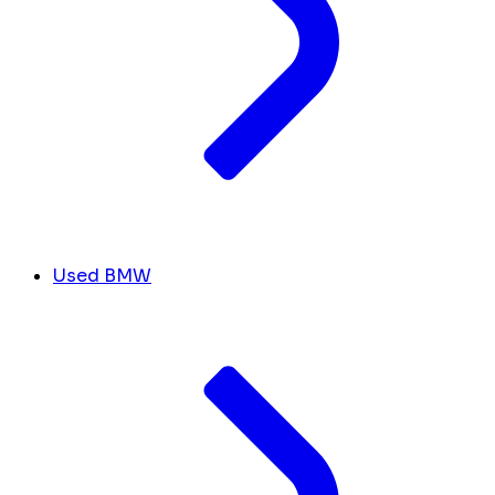
Used BMW