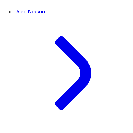
Used Nissan