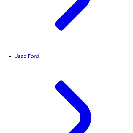
Used Ford