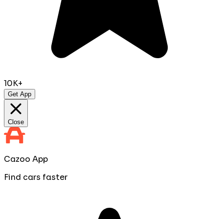
10K+
Get App
Close
Cazoo App
Find cars faster