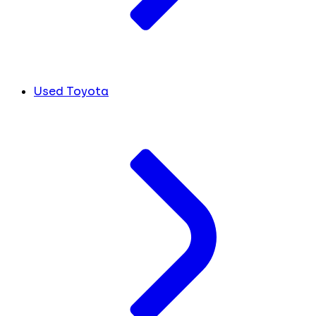
Used Toyota