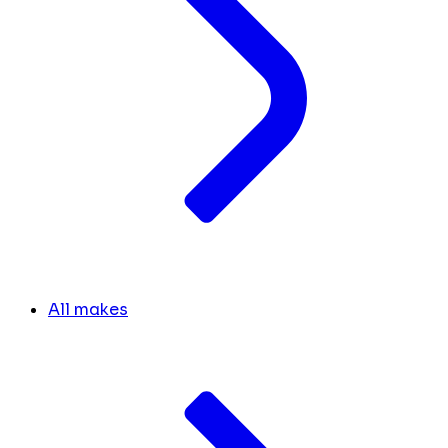
All makes