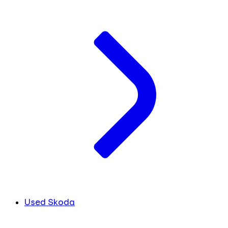
Used Skoda