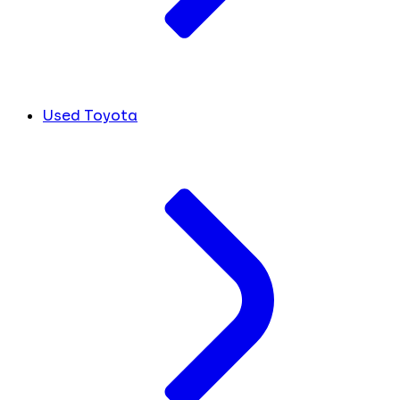
Used Toyota