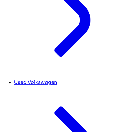
Used Volkswagen