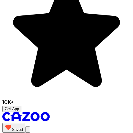
10K+
Get App
Saved