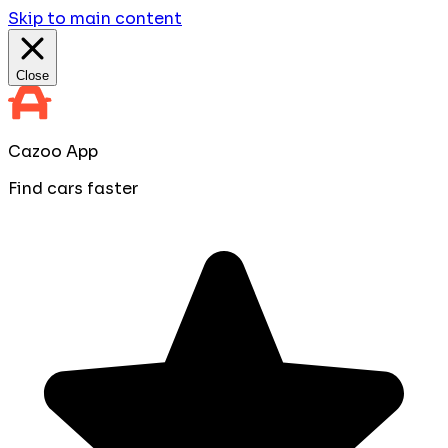
Skip to main content
Close
Cazoo App
Find cars faster