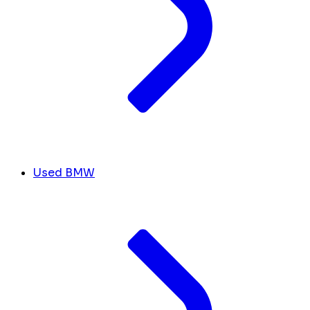
Used BMW