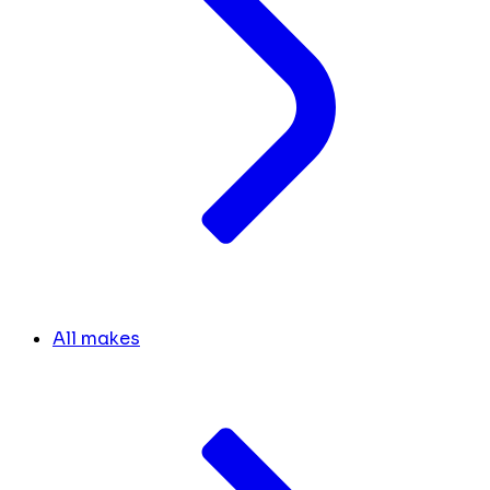
All makes