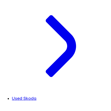
Used Skoda