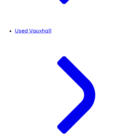
Used Vauxhall