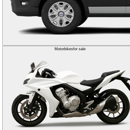
Motorbikes
for sale