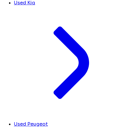
Used Kia
Used Peugeot