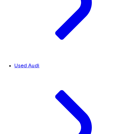
Used Audi