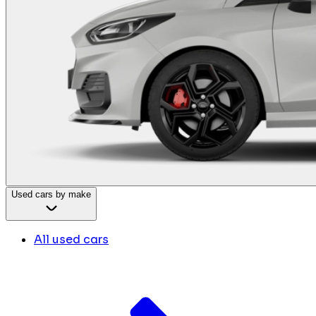
Used cars by make
All used cars