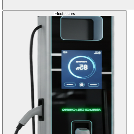
Electric
cars