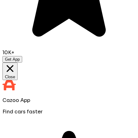
10K+
Get App
Close
Cazoo App
Find cars faster