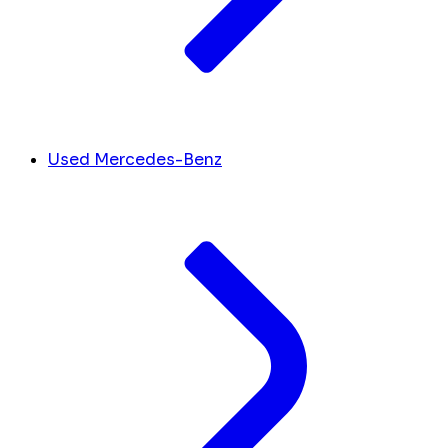
Used Mercedes-Benz