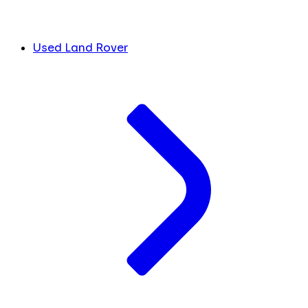
Used Land Rover