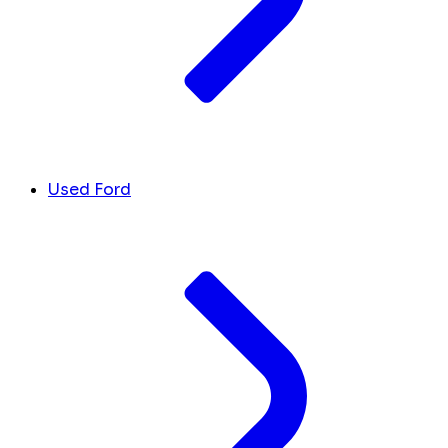
Used Ford