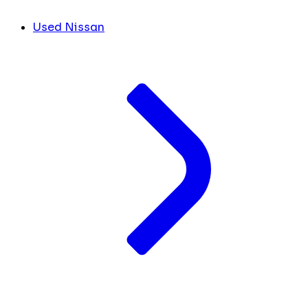
Used Nissan