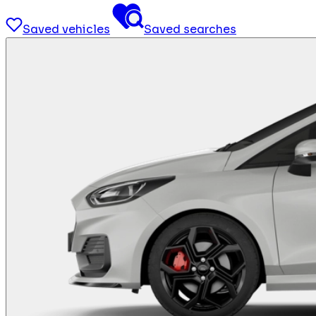
Saved vehicles
Saved searches