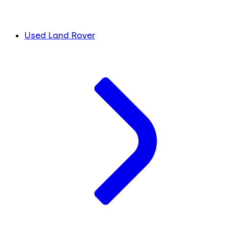
Used Land Rover