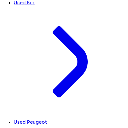
Used Kia
Used Peugeot