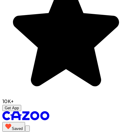
10K+
Get App
Saved