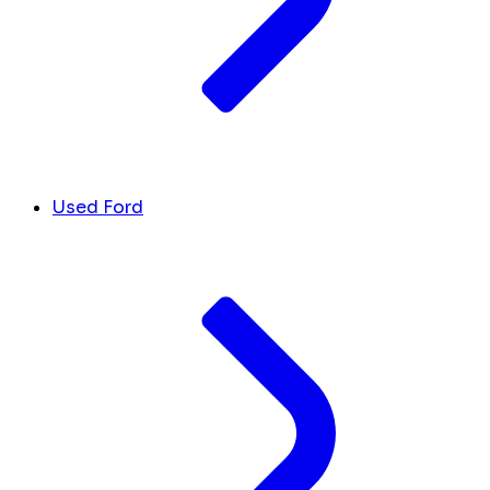
Used Ford