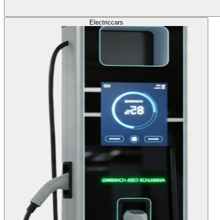
Electric
cars