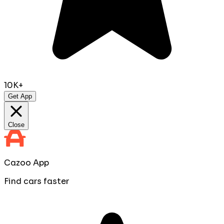
10K+
Get App
Close
Cazoo App
Find cars faster