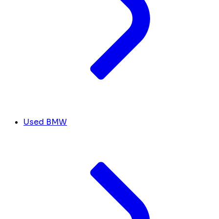
Used BMW