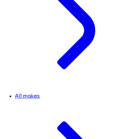
All makes