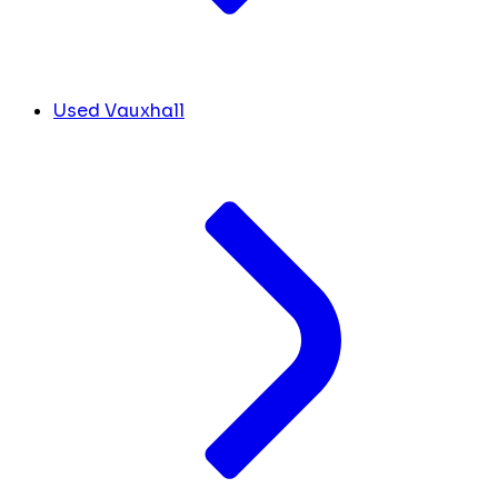
Used Vauxhall