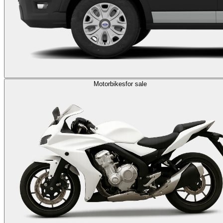
Motorbikes
for sale