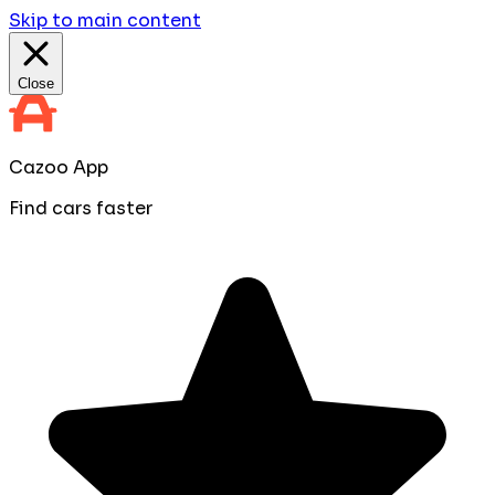
Skip to main content
Close
Cazoo App
Find cars faster