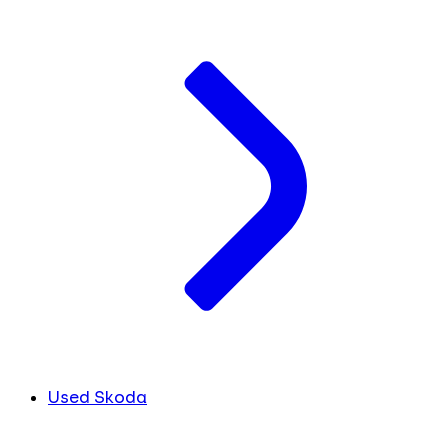
Used Skoda