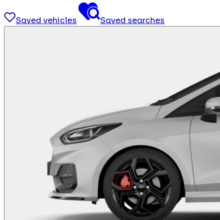
Saved vehicles
Saved searches