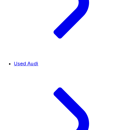
Used Audi