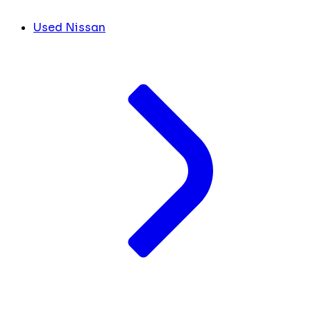
Used Nissan