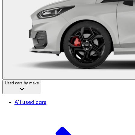
Used cars by make
All used cars