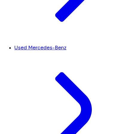
Used Mercedes-Benz