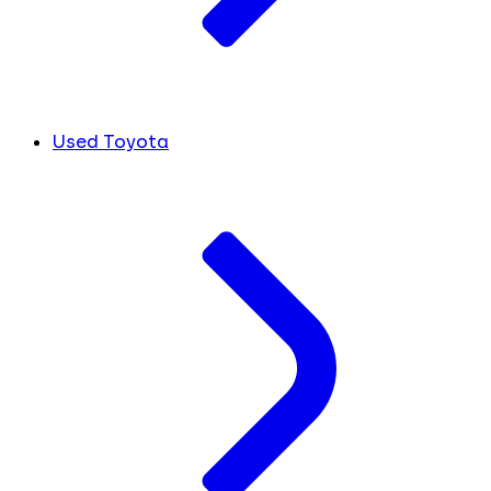
Used Toyota