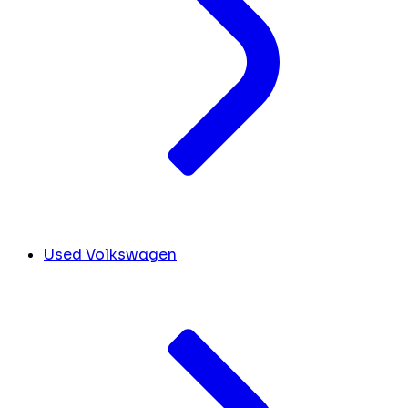
Used Volkswagen