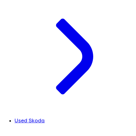
Used Skoda