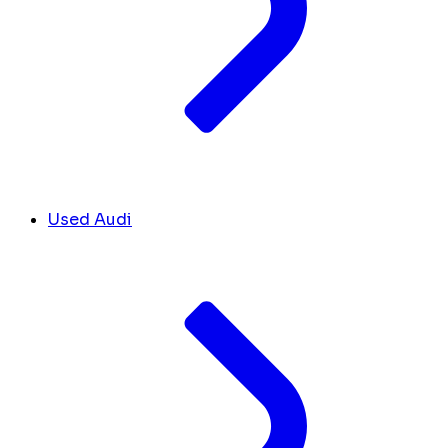
Used Audi