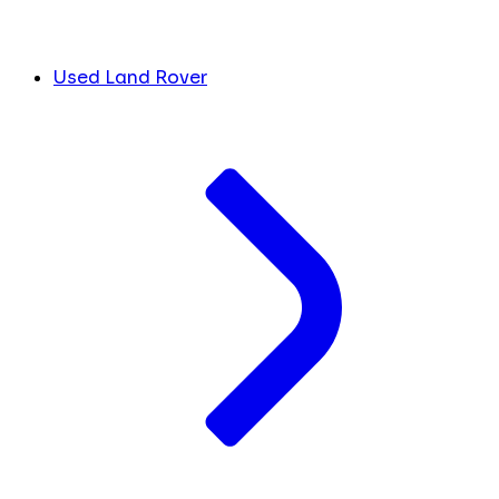
Used Land Rover