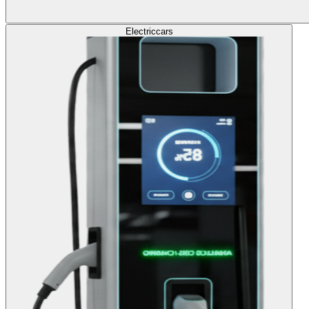
Electric
cars