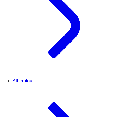
All makes