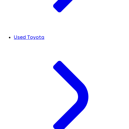
Used Toyota