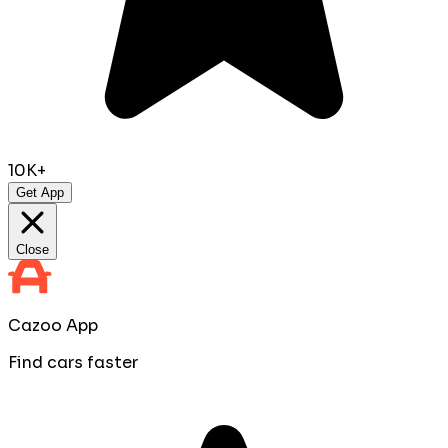
10K+
Get App
Close
Cazoo App
Find cars faster