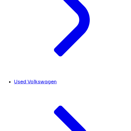
Used Volkswagen