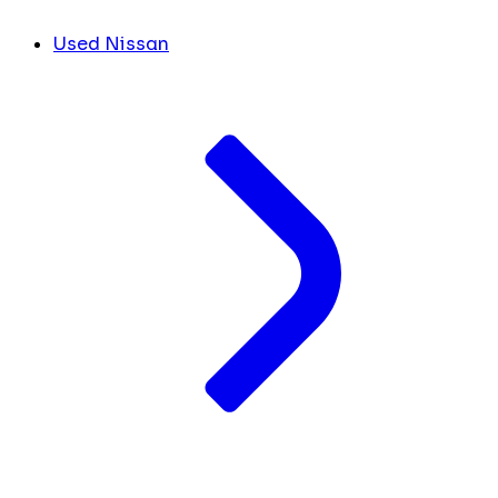
Used Nissan