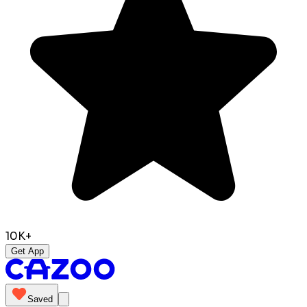
10K+
Get App
Saved