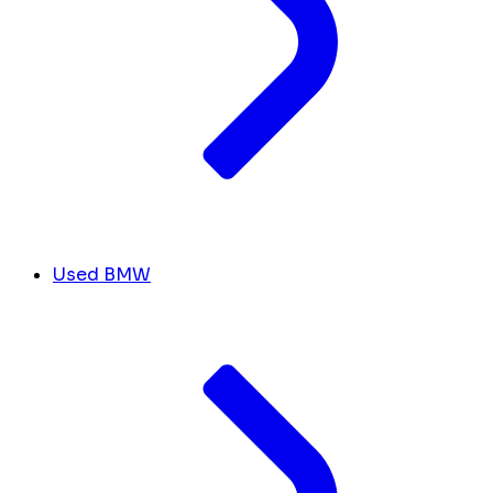
Used BMW