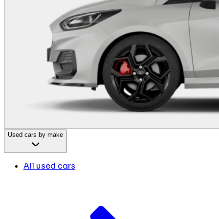
Used cars by make
All used cars