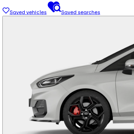
Saved vehicles
Saved searches