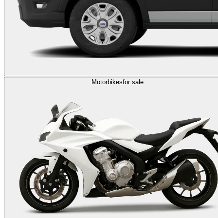
Motorbikes
for sale