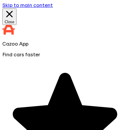
Skip to main content
Close
Cazoo App
Find cars faster