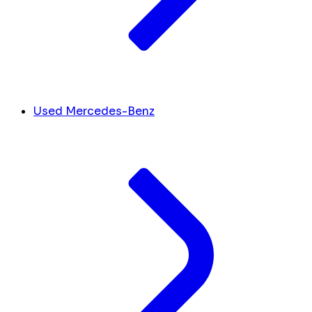
Used Mercedes-Benz