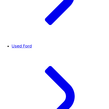
Used Ford