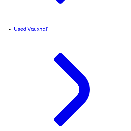
Used Vauxhall