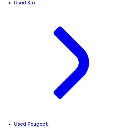
Used Kia
Used Peugeot