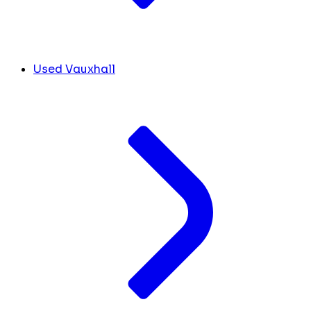
Used Vauxhall