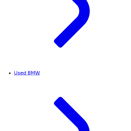
Used BMW