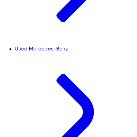
Used Mercedes-Benz