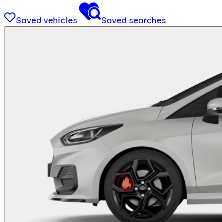
Saved vehicles
Saved searches