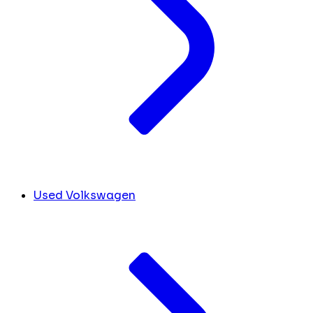
Used Volkswagen