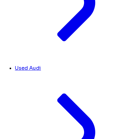
Used Audi