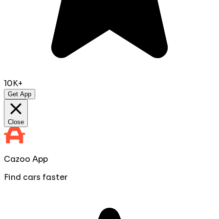
10K+
Get App
Close
Cazoo App
Find cars faster