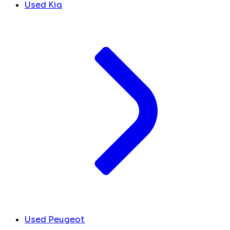
Used Kia
Used Peugeot