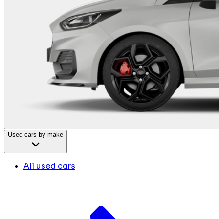
Used cars by make
All used cars