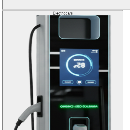
Electric
cars