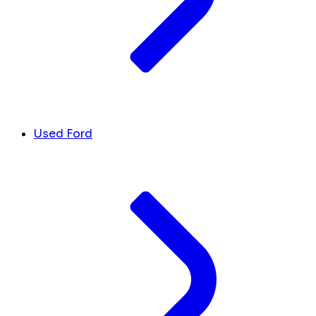
Used Ford