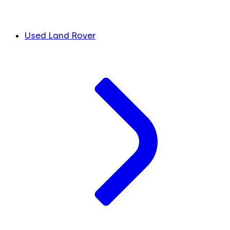
Used Land Rover