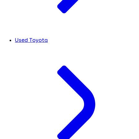
Used Toyota