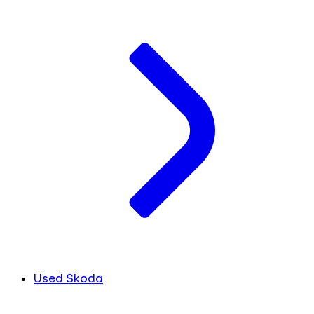
Used Skoda