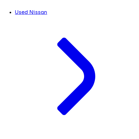
Used Nissan