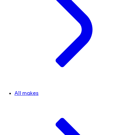
All makes