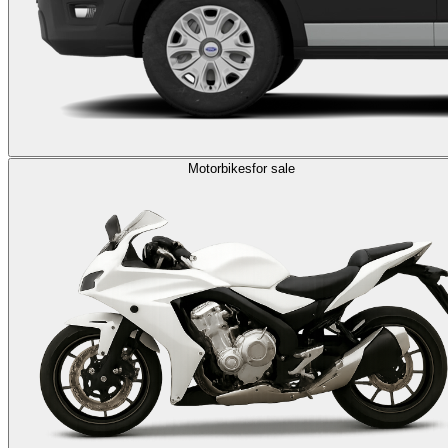
Motorbikes
for sale