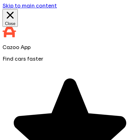
Skip to main content
Close
Cazoo App
Find cars faster