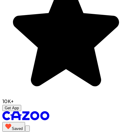
10K+
Get App
Saved