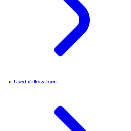
Used Volkswagen