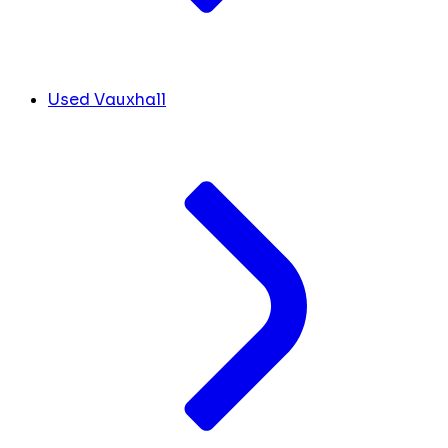
Used Vauxhall