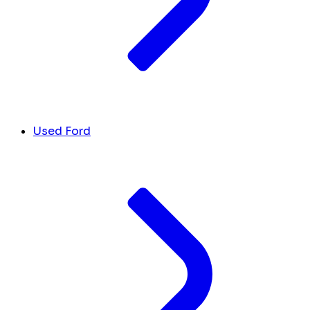
Used Ford