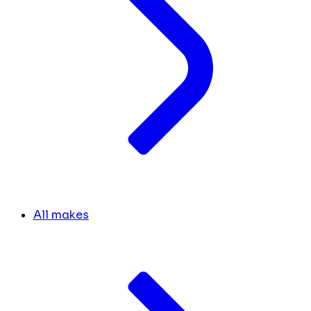
All makes