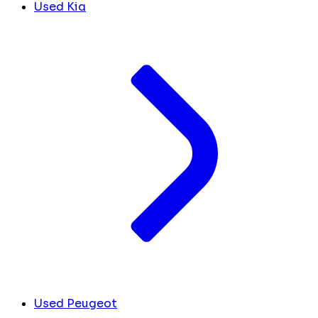
Used Kia
Used Peugeot