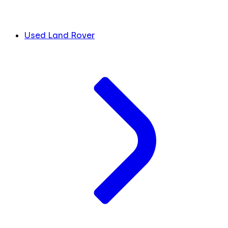
Used Land Rover