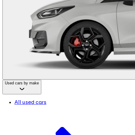
Used cars by make
All used cars