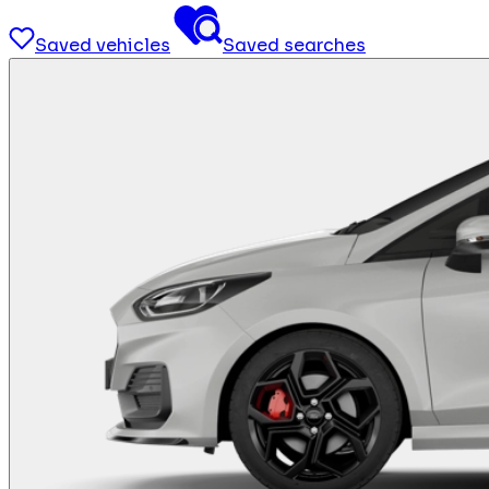
Saved vehicles
Saved searches