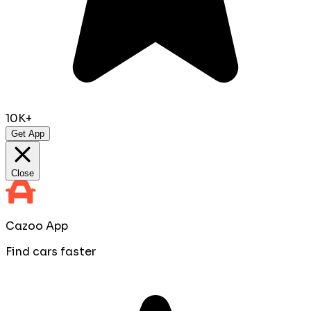
10K+
Get App
Close
Cazoo App
Find cars faster