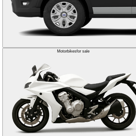
Motorbikes
for sale