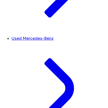
Used Mercedes-Benz