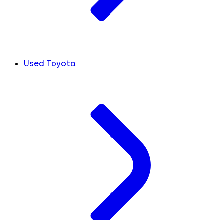
Used Toyota