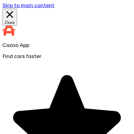
Skip to main content
Close
Cazoo App
Find cars faster