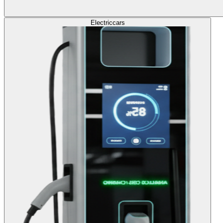
Electric
cars