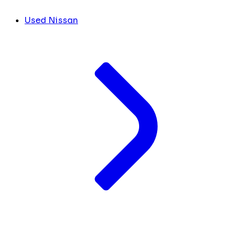
Used Nissan