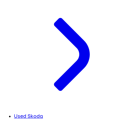
Used Skoda