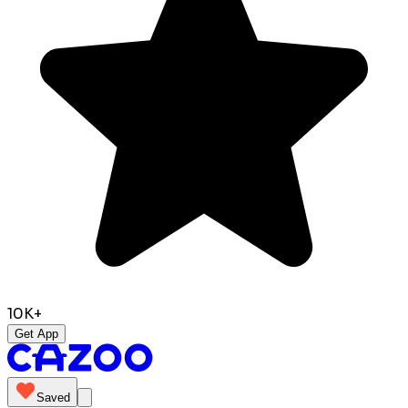
10K+
Get App
Saved