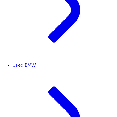
Used BMW