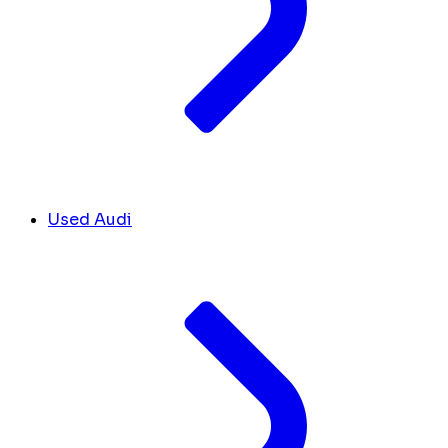
Used Audi