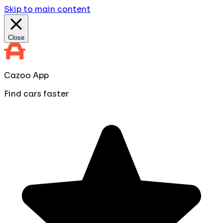
Skip to main content
Close
Cazoo App
Find cars faster