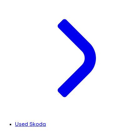
Used Skoda