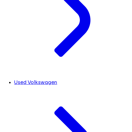
Used Volkswagen