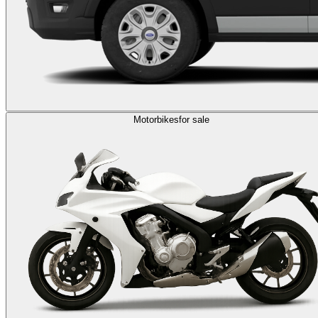
Motorbikes
for sale