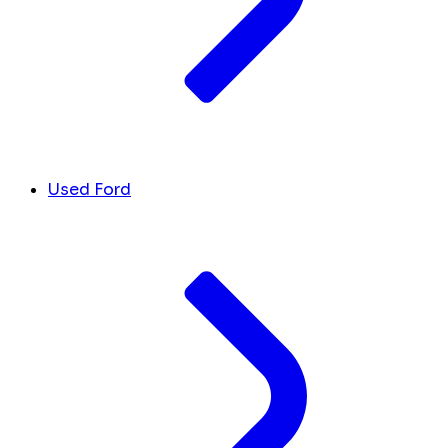
Used Ford