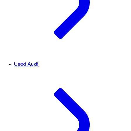
Used Audi