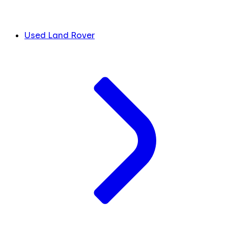
Used Land Rover