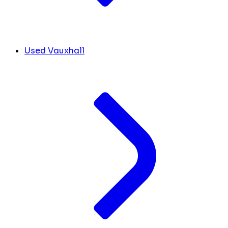
Used Vauxhall