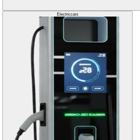
Electric
cars