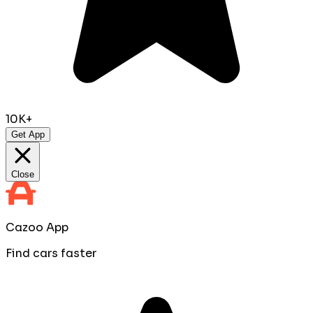
10K+
Get App
Close
Cazoo App
Find cars faster