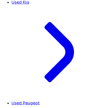
Used Kia
Used Peugeot