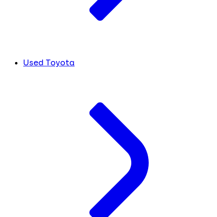
Used Toyota