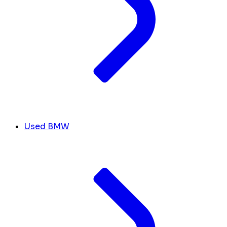
Used BMW