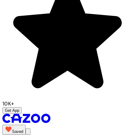
10K+
Get App
Saved