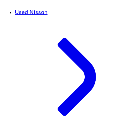
Used Nissan