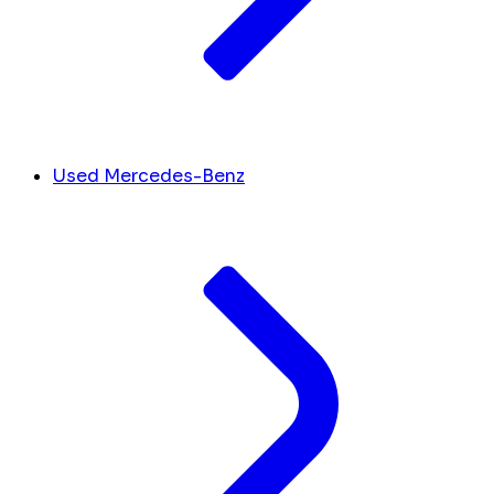
Used Mercedes-Benz