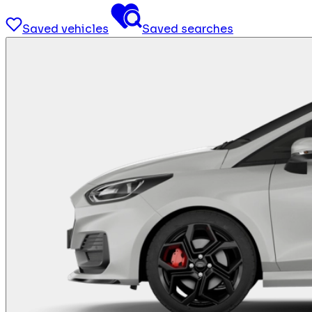
Saved vehicles
Saved searches