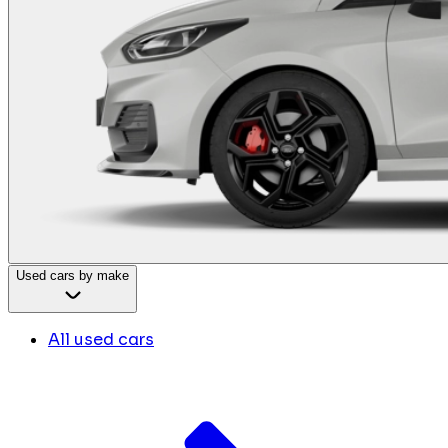
Used cars by make
All used cars