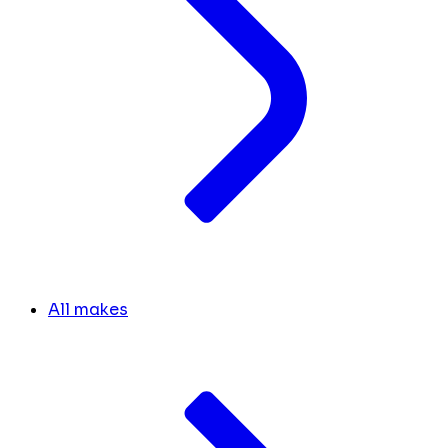
All makes