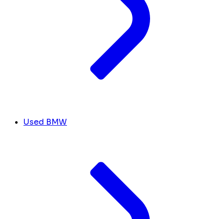
Used BMW