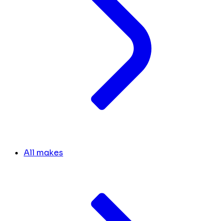
All makes