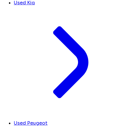
Used Kia
Used Peugeot