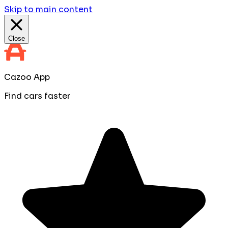
Skip to main content
Close
Cazoo App
Find cars faster