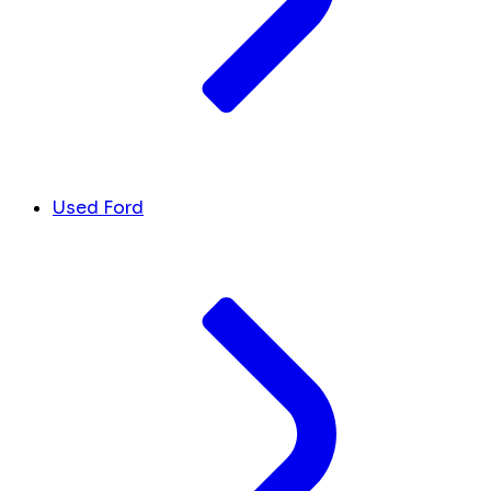
Used Ford