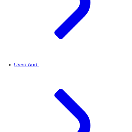
Used Audi