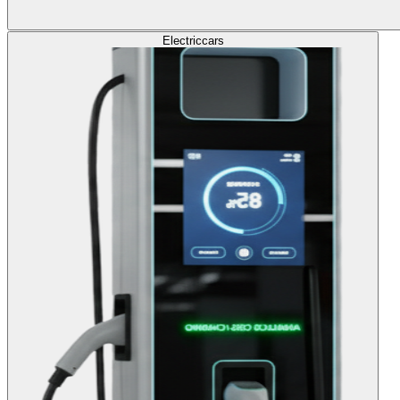
Electric
cars