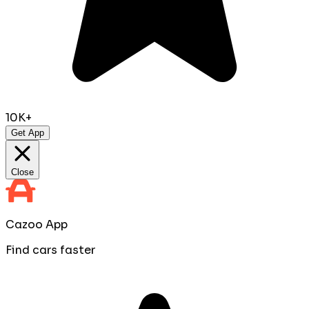
10K+
Get App
Close
Cazoo App
Find cars faster