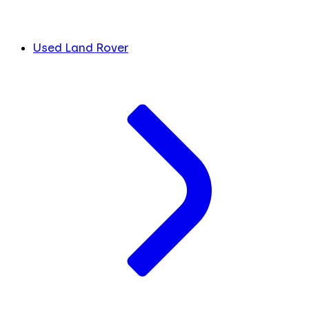
Used Land Rover