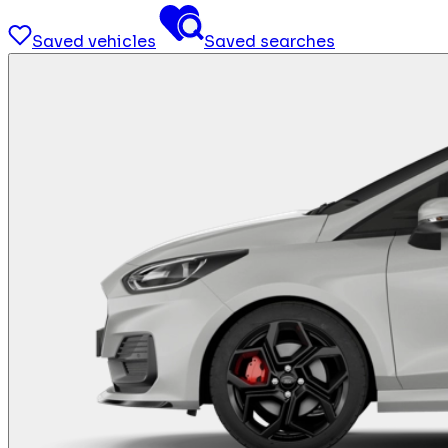
Saved vehicles
Saved searches