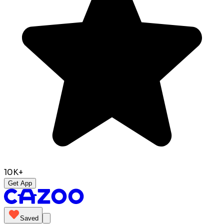
10K+
Get App
Saved