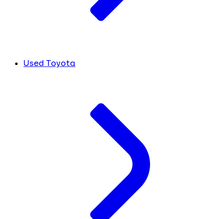
Used Toyota