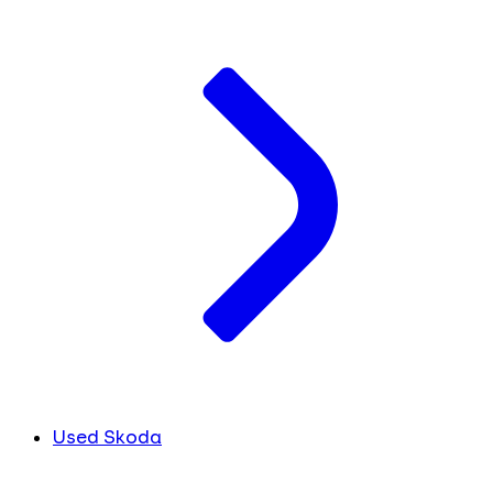
Used Skoda