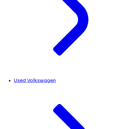
Used Volkswagen