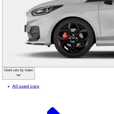
Used cars by make
All used cars