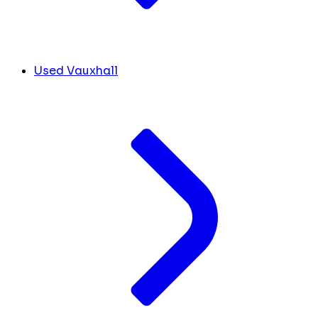
Used Vauxhall