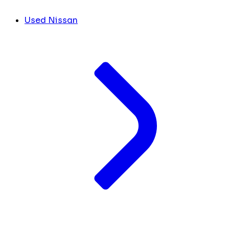
Used Nissan