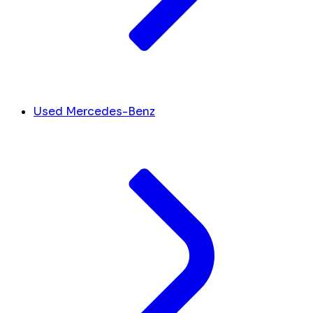
Used Mercedes-Benz