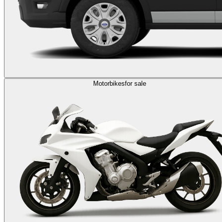
Motorbikes
for sale