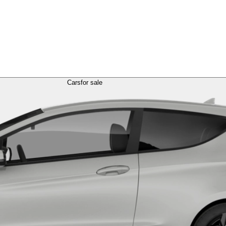
Cars
for sale