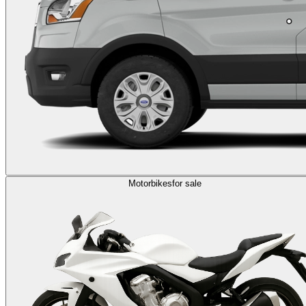
Motorbikes
for sale