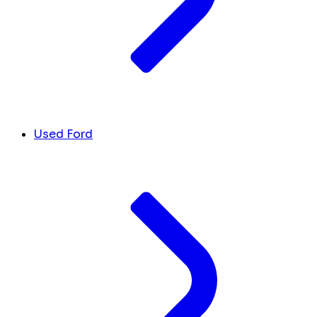
Used Ford