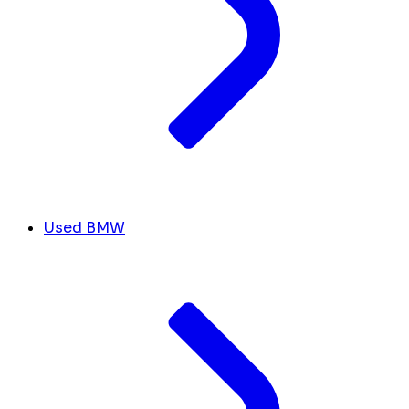
Used BMW