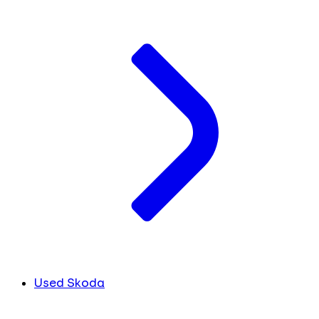
Used Skoda