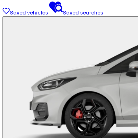
Saved vehicles
Saved searches