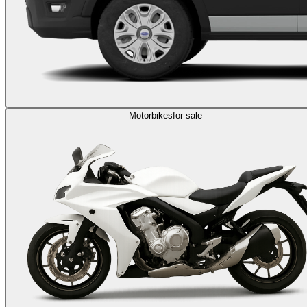
Motorbikes
for sale