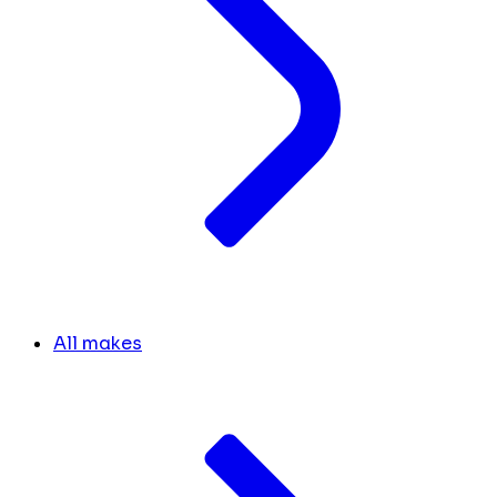
All makes