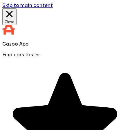
Skip to main content
Close
Cazoo App
Find cars faster