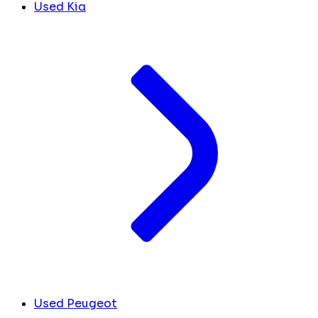
Used Kia
Used Peugeot