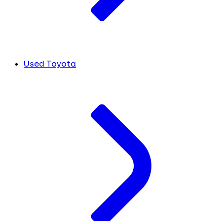
Used Toyota