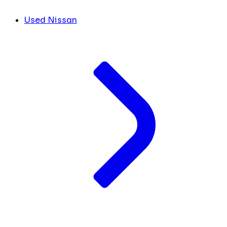
Used Nissan