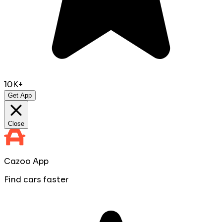
10K+
Get App
Close
Cazoo App
Find cars faster