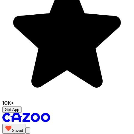
10K+
Get App
Saved