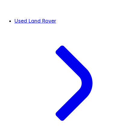
Used Land Rover