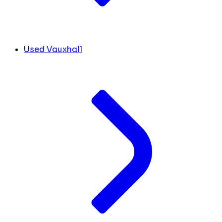
Used Vauxhall