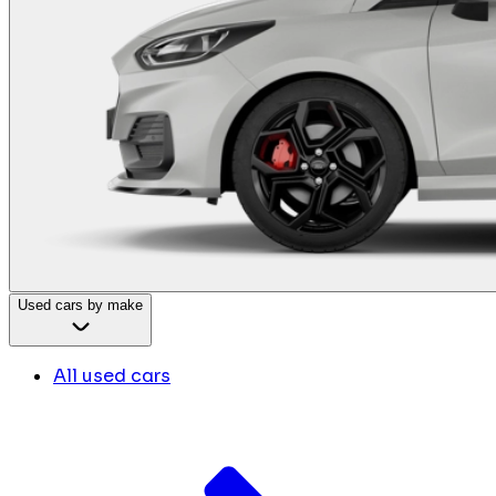
Used cars by make
All used cars