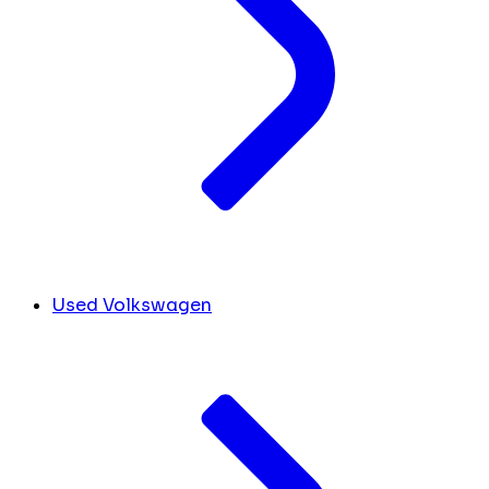
Used Volkswagen