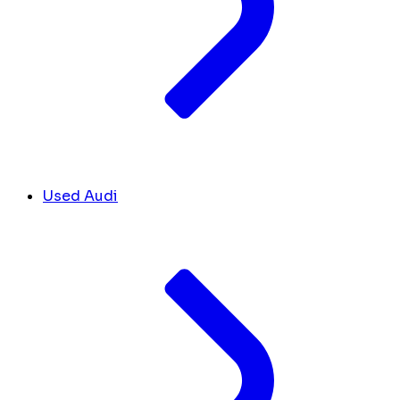
Used Audi