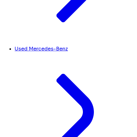
Used Mercedes-Benz