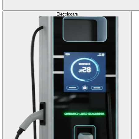
Electric
cars