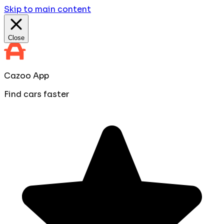
Skip to main content
Close
Cazoo App
Find cars faster