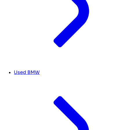
Used BMW