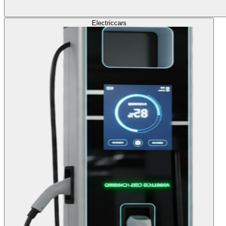
Electric
cars