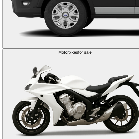
Motorbikes
for sale