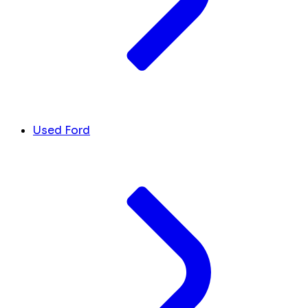
Used Ford