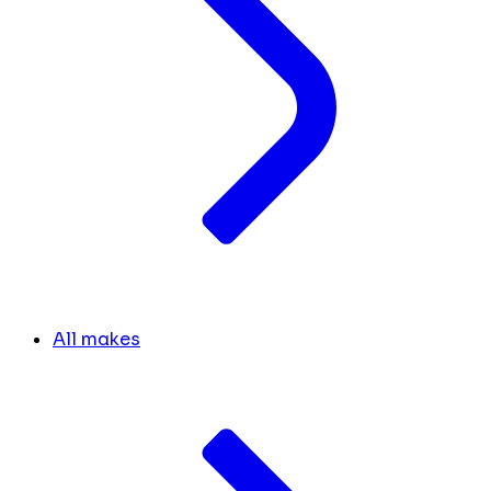
All makes