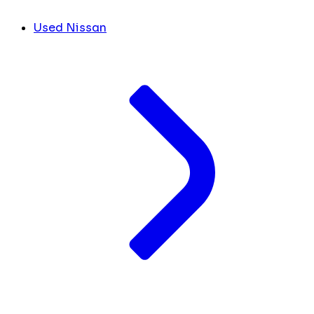
Used Nissan