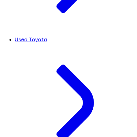
Used Toyota