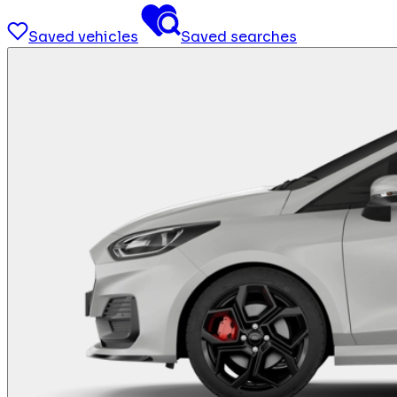
Saved vehicles
Saved searches