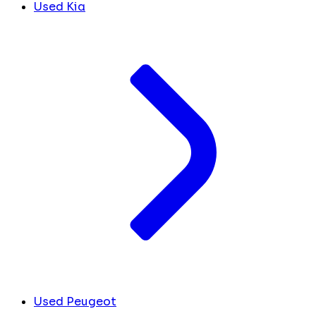
Used Kia
Used Peugeot