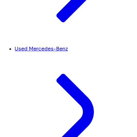
Used Mercedes-Benz