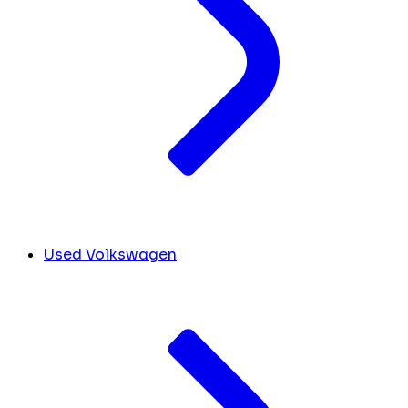
Used Volkswagen