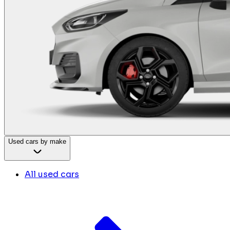
Used cars by make
All used cars