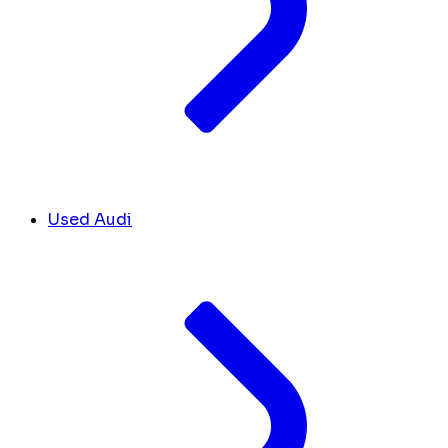
Used Audi