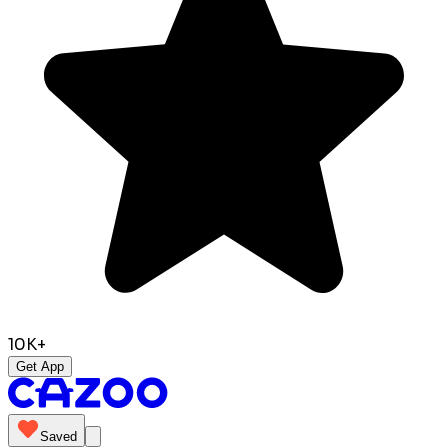
10K+
Get App
Saved