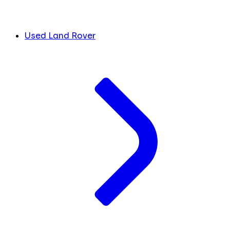
Used Land Rover