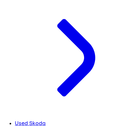
Used Skoda