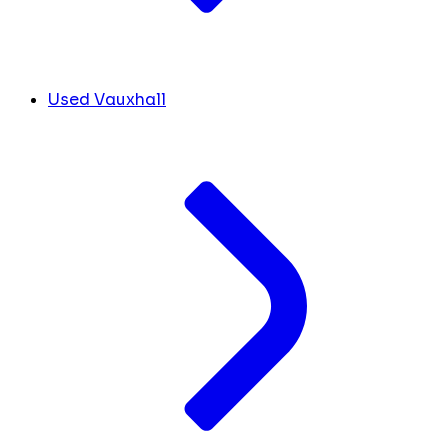
Used Vauxhall