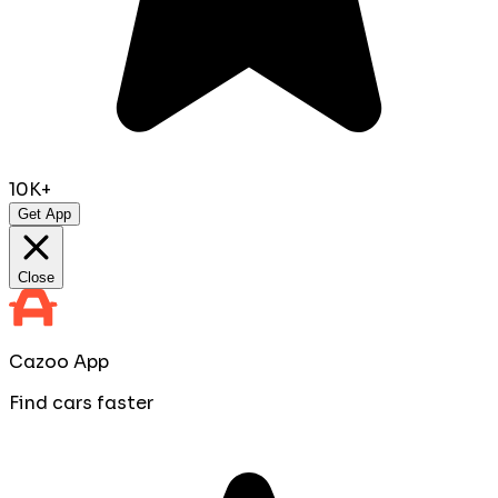
10K+
Get App
Close
Cazoo App
Find cars faster