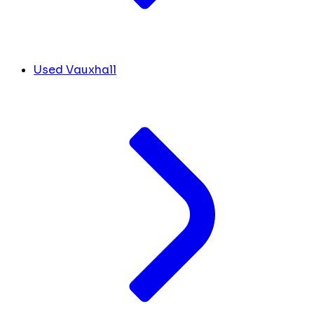
Used Vauxhall