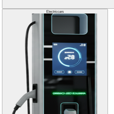
Electric
cars