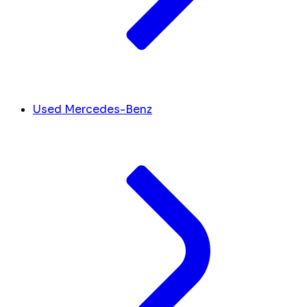
Used Mercedes-Benz