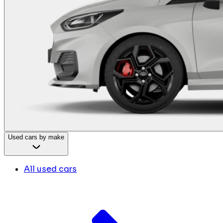
Used cars by make
All used cars