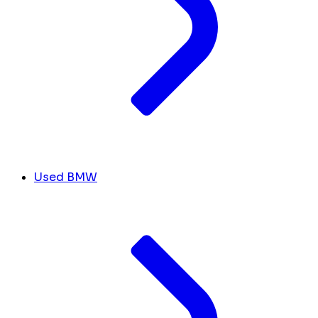
Used BMW