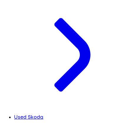
Used Skoda