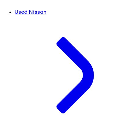
Used Nissan