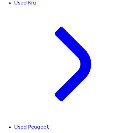
Used Kia
Used Peugeot