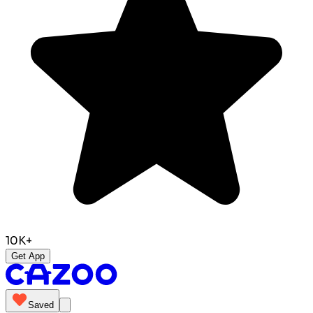
10K+
Get App
Saved