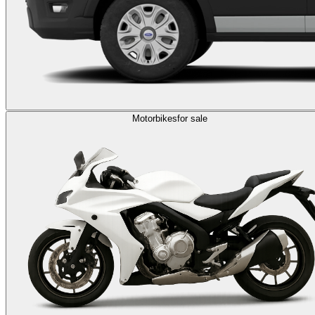
Motorbikes
for sale