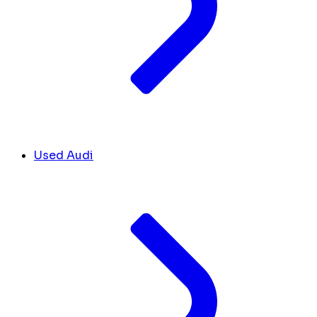
Used Audi