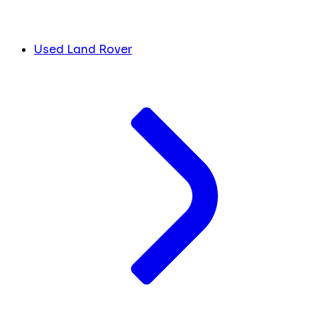
Used Land Rover