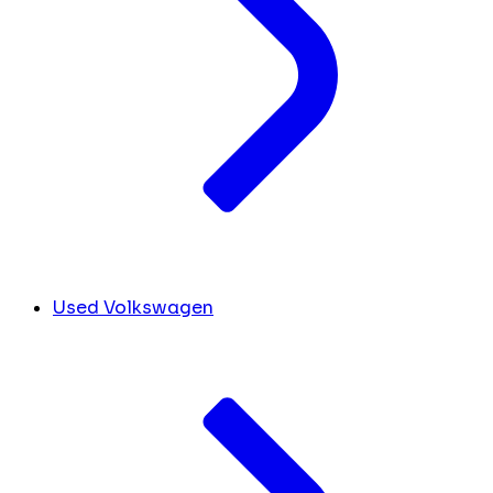
Used Volkswagen