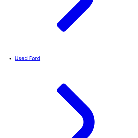
Used Ford