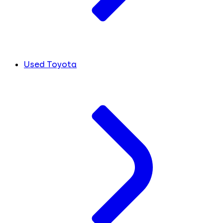
Used Toyota