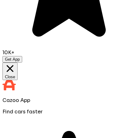
10K+
Get App
Close
Cazoo App
Find cars faster