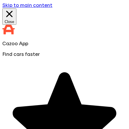
Skip to main content
Close
Cazoo App
Find cars faster