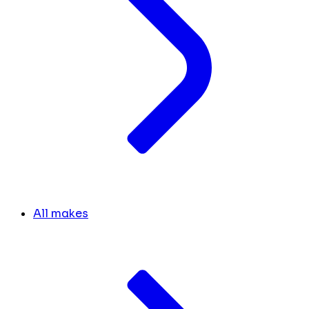
All makes