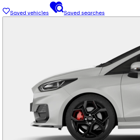
Saved vehicles
Saved searches