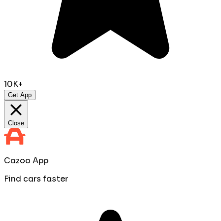
10K+
Get App
Close
Cazoo App
Find cars faster