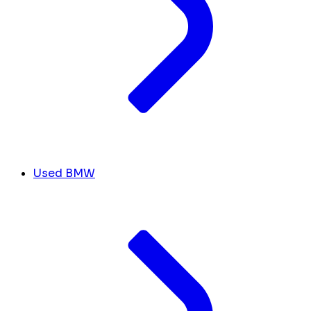
Used BMW