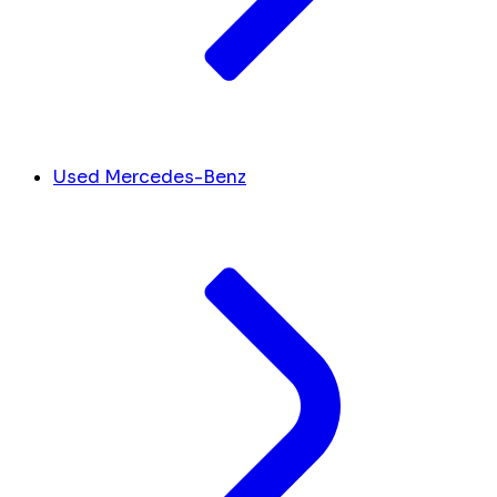
Used Mercedes-Benz