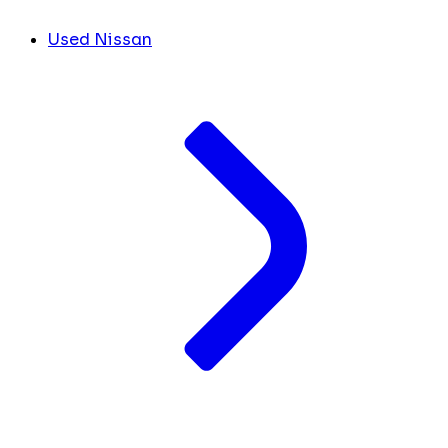
Used Nissan