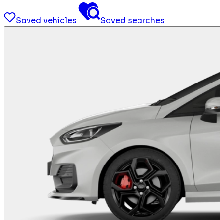
Saved vehicles
Saved searches