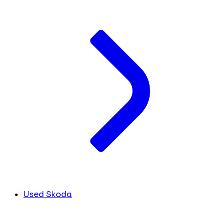
Used Skoda