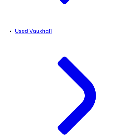
Used Vauxhall