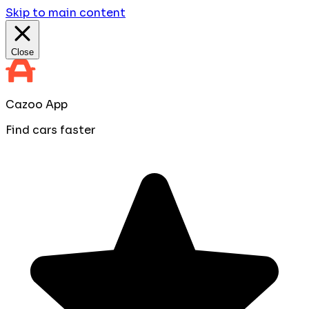
Skip to main content
Close
Cazoo App
Find cars faster