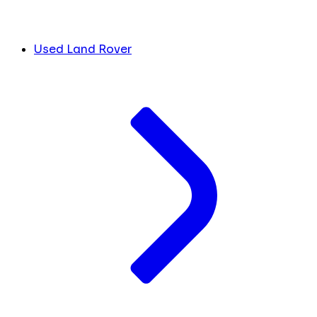
Used Land Rover