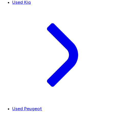
Used Kia
Used Peugeot