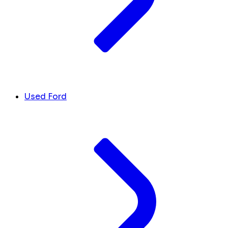
Used Ford