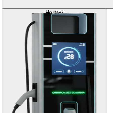
Electric
cars