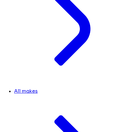
All makes