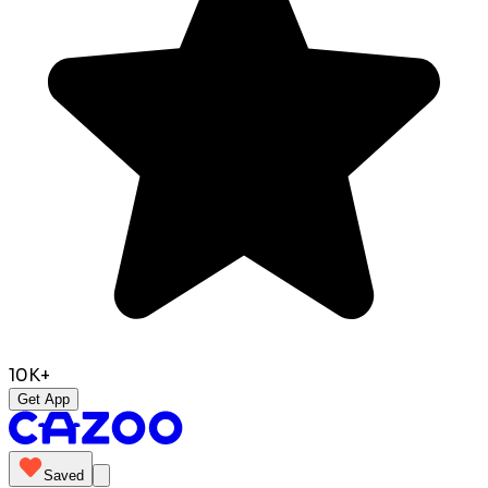
10K+
Get App
Saved