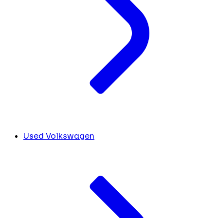
Used Volkswagen