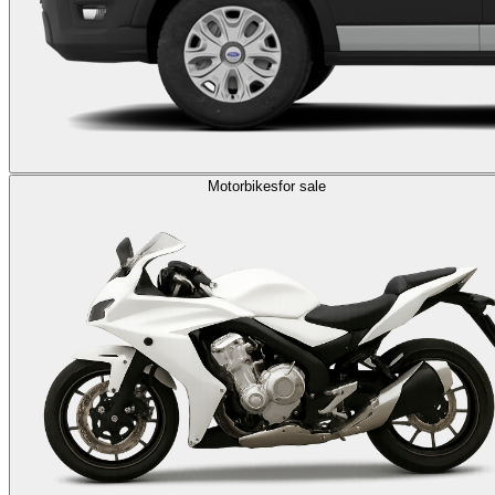
Motorbikes
for sale