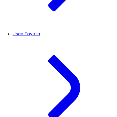
Used Toyota