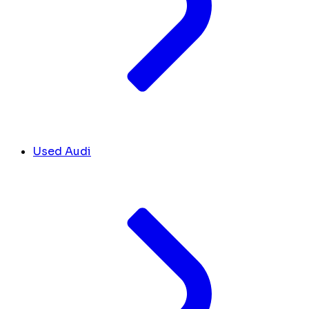
Used Audi