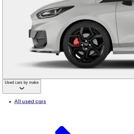
Used cars by make
All used cars