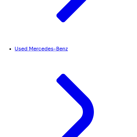
Used Mercedes-Benz