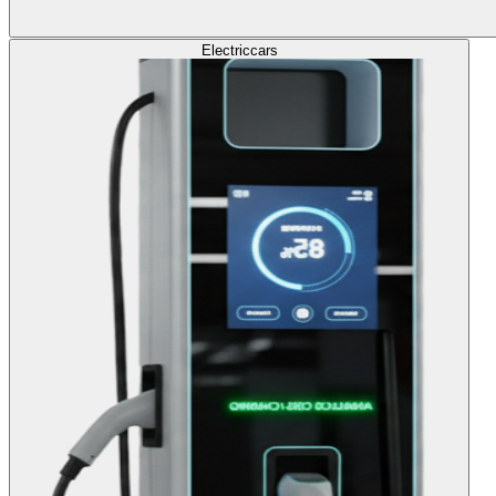
Electric
cars