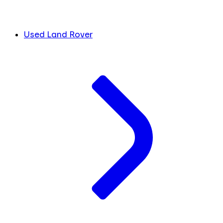
Used Land Rover