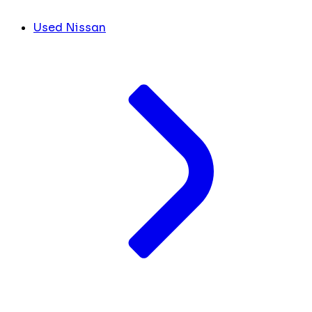
Used Nissan