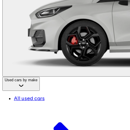
Used cars by make
All used cars