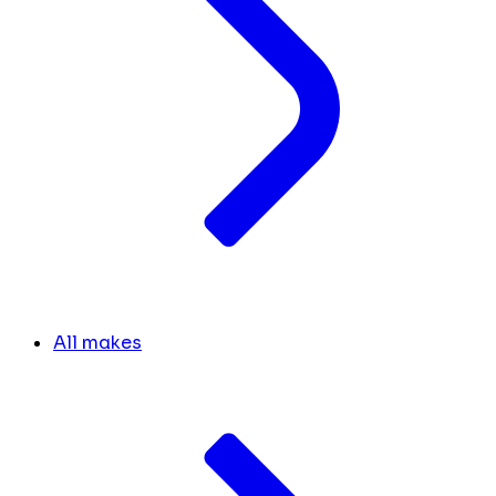
All makes