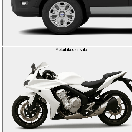
Motorbikes
for sale