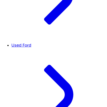
Used Ford