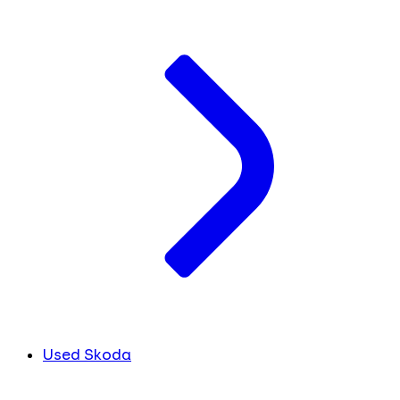
Used Skoda