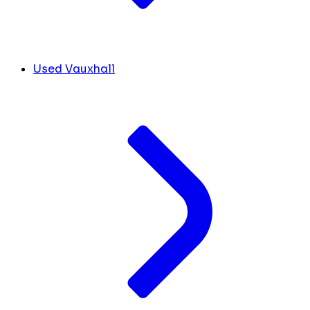
Used Vauxhall