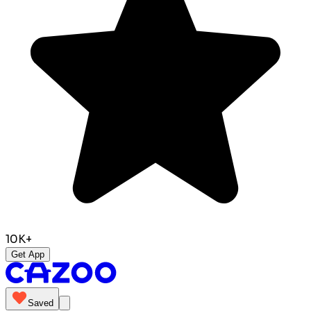
10K+
Get App
Saved