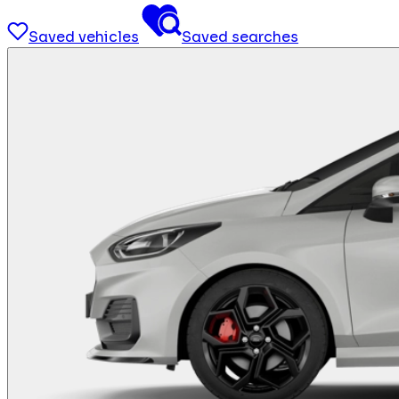
Saved vehicles
Saved searches