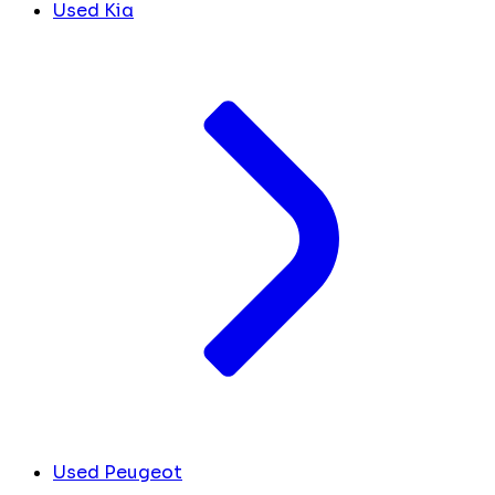
Used Kia
Used Peugeot