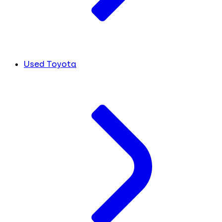
Used Toyota