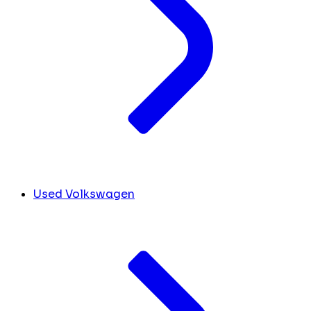
Used Volkswagen