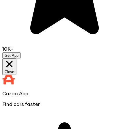
10K+
Get App
Close
Cazoo App
Find cars faster