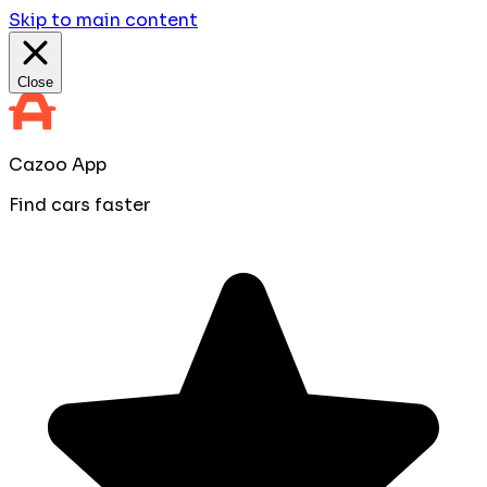
Skip to main content
Close
Cazoo App
Find cars faster