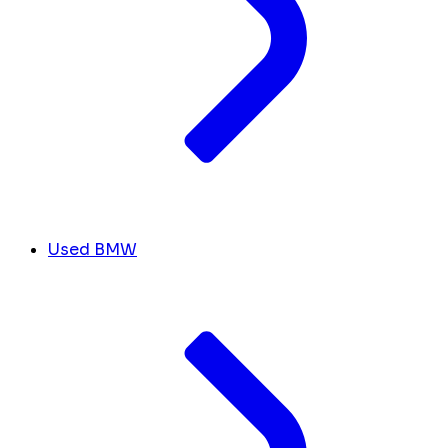
Used BMW