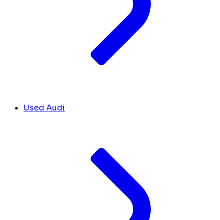
Used Audi