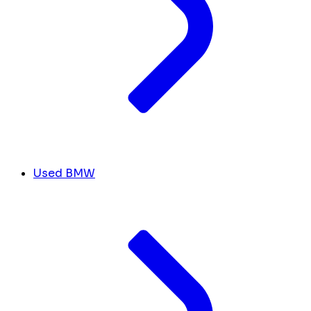
Used BMW