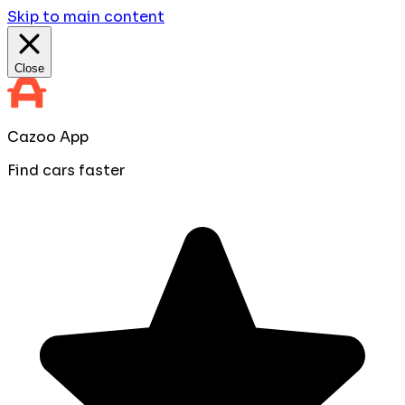
Skip to main content
Close
Cazoo App
Find cars faster