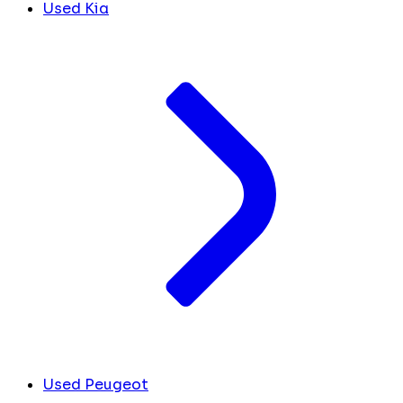
Used Kia
Used Peugeot