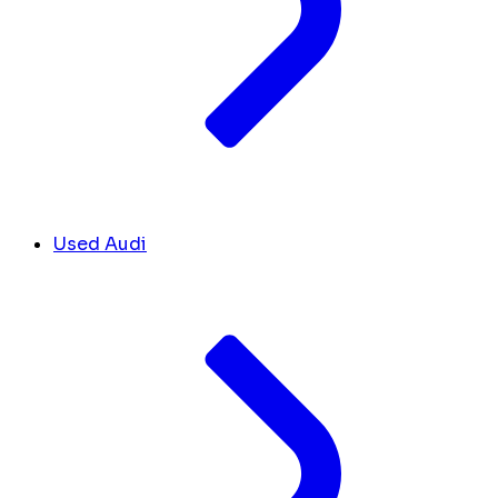
Used Audi