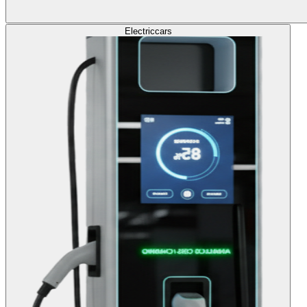
Electric
cars