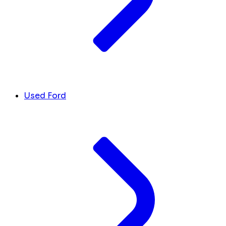
Used Ford