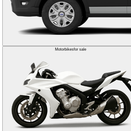
Motorbikes
for sale