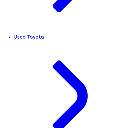
Used Toyota