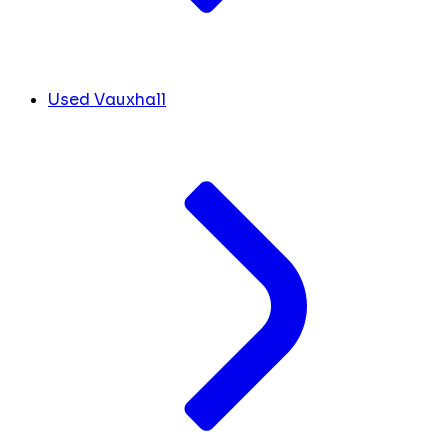
Used Vauxhall