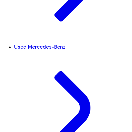
Used Mercedes-Benz