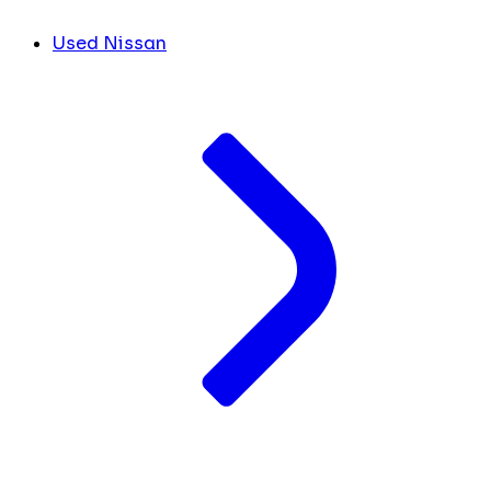
Used Nissan