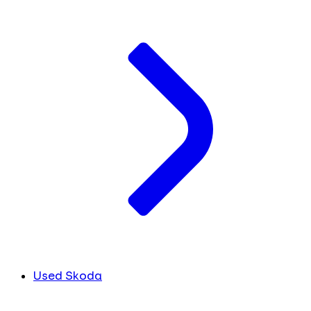
Used Skoda