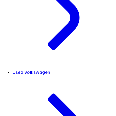
Used Volkswagen