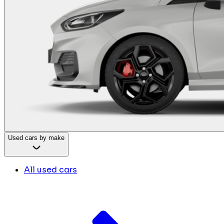
Used cars by make
All used cars