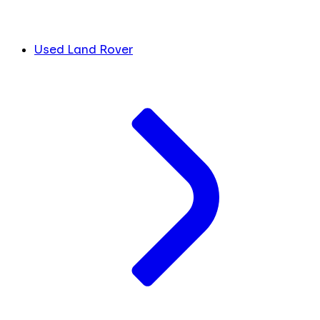
Used Land Rover