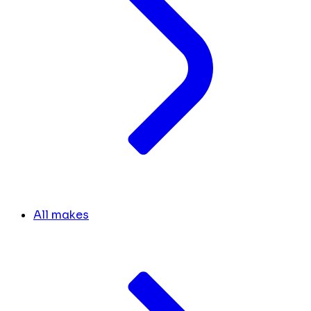
All makes