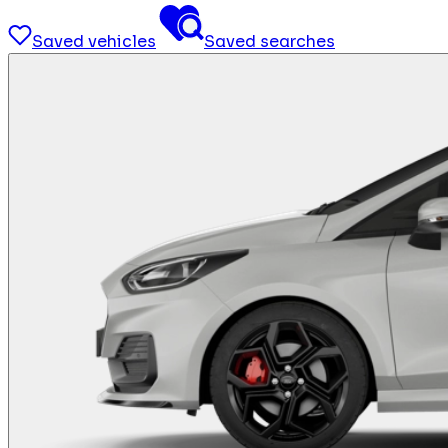
Saved vehicles
Saved searches