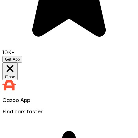
10K+
Get App
Close
Cazoo App
Find cars faster