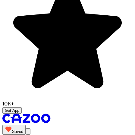
10K+
Get App
Saved